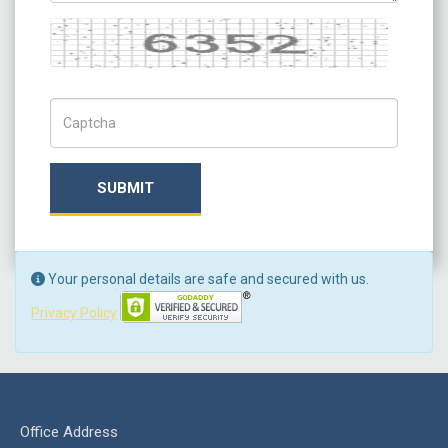
Captcha
Captch Code
SUBMIT
Your personal details are safe and secured with us.
Privacy Policy
Office Address