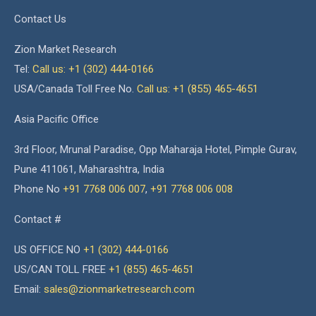
Contact Us
Zion Market Research
Tel:
Call us: +1 (302) 444-0166
USA/Canada Toll Free No.
Call us: +1 (855) 465-4651
Asia Pacific Office
3rd Floor, Mrunal Paradise, Opp Maharaja Hotel, Pimple Gurav,
Pune 411061, Maharashtra, India
Phone No
+91 7768 006 007
,
+91 7768 006 008
Contact #
US OFFICE NO
+1 (302) 444-0166
US/CAN TOLL FREE
+1 (855) 465-4651
Email:
sales@zionmarketresearch.com