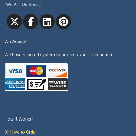
We Are On Social
We Accept
We have secured system to process your transaction.
How it Works?
How to Order