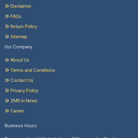
Disclaimer
FAQs
Return Policy
Sitemap
Our Company
About Us
Terms and Conditions
Contact Us
Privacy Policy
ZMR in News
Career
Business Hours