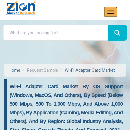
Home
Request Sample
Wi-Fi Adapter Card Market
Wi-Fi Adapter Card Market By OS Support
(Windows, MacOS, And Others), By Speed (Below
500 Mbps, 500 To 1,000 Mbps, And Above 1,000
Mbps), By Application (Gaming, Media Editing, And
Others), And By Region: Global Industry Analysis,