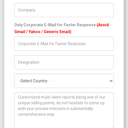
Company Name
Only Corporate E-Mail for Faster Response
(Avoid
Gmail / Yahoo / Generic Email)
Title/Desig.
Country
How can we help you ?