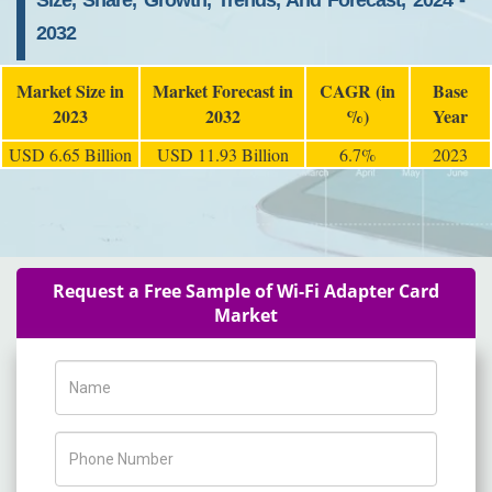
Size, Share, Growth, Trends, And Forecast, 2024 -
2032
Market Size in
Market Forecast in
CAGR (in
Base
2023
2032
%)
Year
USD 6.65 Billion
USD 11.93 Billion
6.7%
2023
Request a Free Sample of Wi-Fi Adapter Card
Market
Name
Phone Number