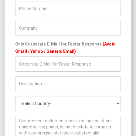
Phone Number
Company Name
Only Corporate E-Mail for Faster Response
(Avoid
Gmail / Yahoo / Generic Email)
Title/Desig.
Country
How can we help you ?