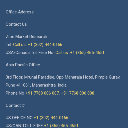
Office Address
Contact Us
Zion Market Research
Tel:
Call us: +1 (302) 444-0166
USA/Canada Toll Free No.
Call us: +1 (855) 465-4651
Asia Pacific Office
3rd Floor, Mrunal Paradise, Opp Maharaja Hotel, Pimple Gurav,
Pune 411061, Maharashtra, India
Phone No
+91 7768 006 007
,
+91 7768 006 008
Contact #
US OFFICE NO
+1 (302) 444-0166
US/CAN TOLL FREE
+1 (855) 465-4651