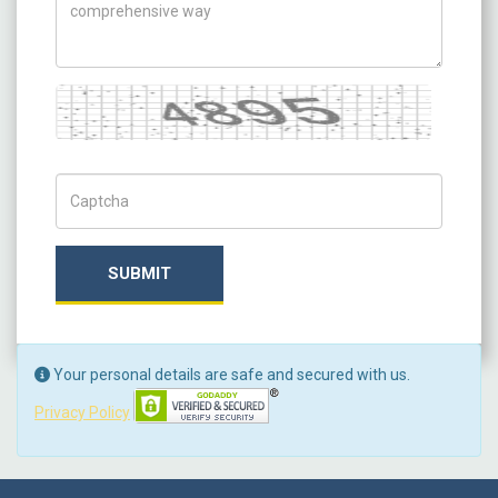
Captcha
Captch Code
SUBMIT
Your personal details are safe and secured with us.
Privacy Policy