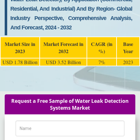
Residential, And Industrial) And By Region- Global
Industry Perspective, Comprehensive Analysis,
And Forecast, 2024 - 2032
Market Size in
Market Forecast in
CAGR (in
Base
2023
2032
%)
Year
USD 1.78 Billion
USD 3.52 Billion
7%
2023
Request a Free Sample of Water Leak Detection
Systems Market
Name