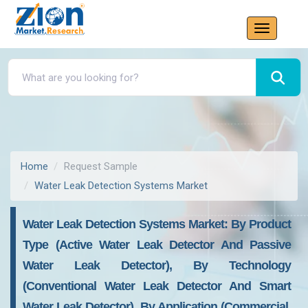
Home
Request Sample
Water Leak Detection Systems Market
Water Leak Detection Systems Market: By Product
Type (Active Water Leak Detector And Passive
Water Leak Detector), By Technology
(Conventional Water Leak Detector And Smart
Water Leak Detector), By Application (Commercial,