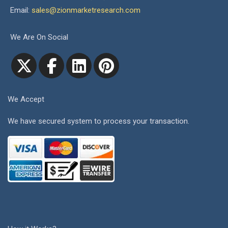
Email:
sales@zionmarketresearch.com
We Are On Social
We Accept
We have secured system to process your transaction.