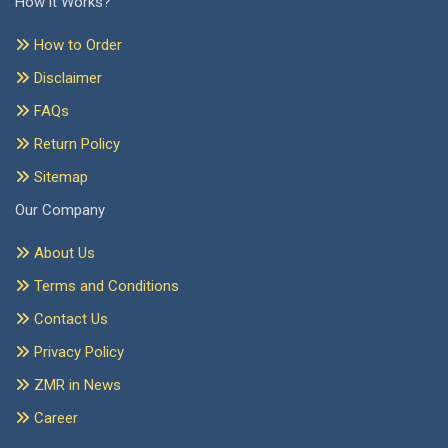
How it Works?
How to Order
Disclaimer
FAQs
Return Policy
Sitemap
Our Company
About Us
Terms and Conditions
Contact Us
Privacy Policy
ZMR in News
Career