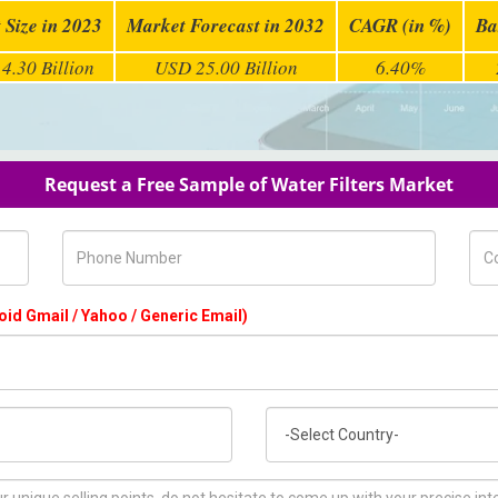
 Size in 2023
Market Forecast in 2032
CAGR (in %)
Ba
4.30 Billion
USD 25.00 Billion
6.40%
Request a Free Sample of Water Filters Market
Phone Number
Com
oid Gmail / Yahoo / Generic Email)
Country