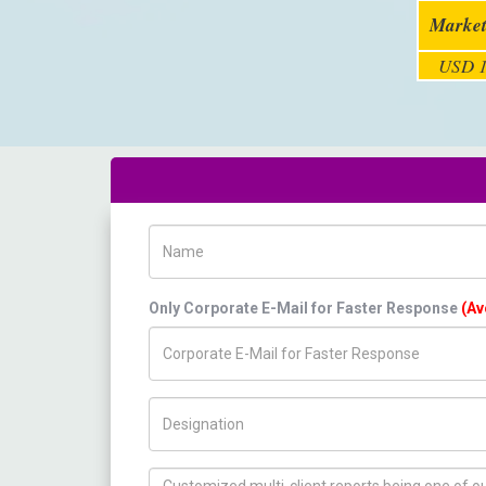
Market
USD 1
Name
Only Corporate E-Mail for Faster Response
(Av
Title/Desig.
How can we help you ?