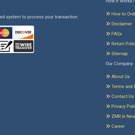
How it Works?
How to Ord
ed system to process your transaction.
Disclaimer
FAQs
Return Poli
Sitemap
Our Company
About Us
Terms and C
Contact Us
Privacy Poli
ZMR in Ne
Career