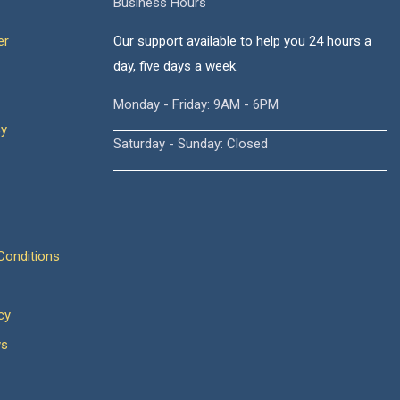
Business Hours
er
Our support available to help you 24 hours a
day, five days a week.
Monday - Friday: 9AM - 6PM
cy
Saturday - Sunday: Closed
onditions
cy
ws