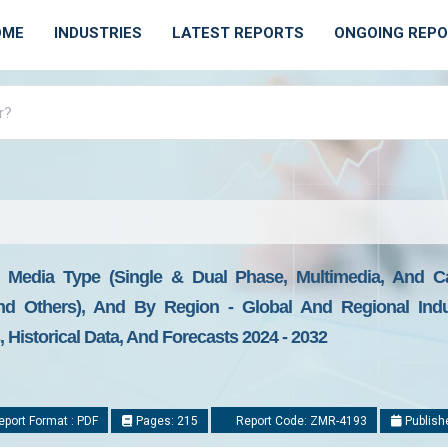
OME
INDUSTRIES
LATEST REPORTS
ONGOING REP
y Media Type (Single & Dual Phase, Multimedia, And C
 And Others), And By Region - Global And Regional Indus
Historical Data, And Forecasts 2024 - 2032
port Format : PDF
Pages: 215
Report Code: ZMR-4193
Publish