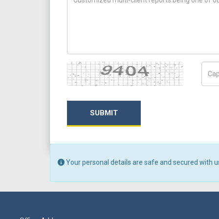
Captcha
Capt
SUBMIT
Your personal details are safe and secured with u