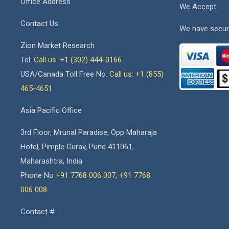
Office Address
We Accept
Contact Us
We have secur
Zion Market Research
Tel:
Call us: +1 (302) 444-0166
USA/Canada Toll Free No.
Call us: +1 (855)
465-4651
Asia Pacific Office
3rd Floor, Mrunal Paradise, Opp Maharaja
Hotel, Pimple Gurav, Pune 411061,
Maharashtra, India
Phone No
+91 7768 006 007
,
+91 7768
006 008
Contact #