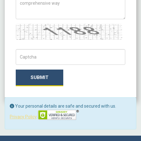
Captcha
Captch Code
SUBMIT
Your personal details are safe and secured with us.
Privacy Policy