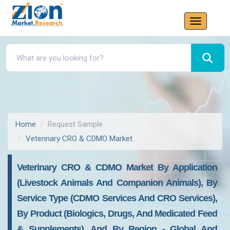
Home
Request Sample
Veterinary CRO & CDMO Market
Veterinary CRO & CDMO Market By Application
(Livestock Animals And Companion Animals), By
Service Type (CDMO Services And CRO Services),
By Product (Biologics, Drugs, And Medicated Feed
& Supplements), And By Region - Global And