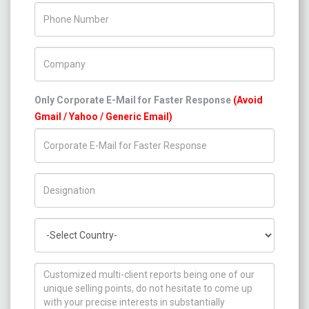
Phone Number
Company Name
Only Corporate E-Mail for Faster Response
(Avoid
Gmail / Yahoo / Generic Email)
Title/Desig.
Country
How can we help you ?