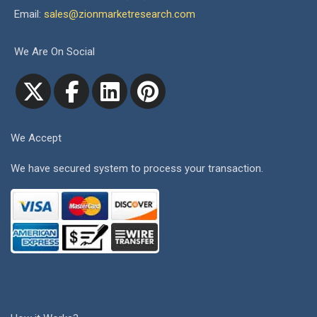
Email:
sales@zionmarketresearch.com
We Are On Social
We Accept
We have secured system to process your transaction.