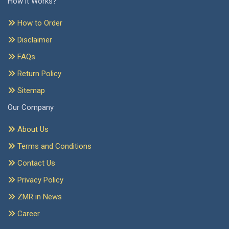
How it Works?
How to Order
Disclaimer
FAQs
Return Policy
Sitemap
Our Company
About Us
Terms and Conditions
Contact Us
Privacy Policy
ZMR in News
Career