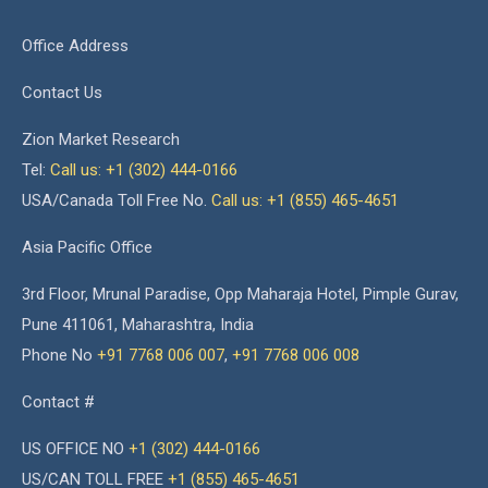
Office Address
Contact Us
Zion Market Research
Tel:
Call us: +1 (302) 444-0166
USA/Canada Toll Free No.
Call us: +1 (855) 465-4651
Asia Pacific Office
3rd Floor, Mrunal Paradise, Opp Maharaja Hotel, Pimple Gurav,
Pune 411061, Maharashtra, India
Phone No
+91 7768 006 007
,
+91 7768 006 008
Contact #
US OFFICE NO
+1 (302) 444-0166
US/CAN TOLL FREE
+1 (855) 465-4651