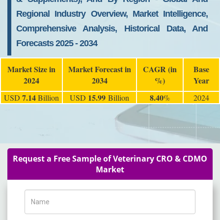
Regional Industry Overview, Market Intelligence,
Comprehensive Analysis, Historical Data, And
Forecasts 2025 - 2034
Market Size in
Market Forecast in
CAGR (in
Base
2024
2034
%)
Year
7.14
15.99
8.40
USD
Billion
USD
Billion
%
2024
Request a Free Sample of Veterinary CRO & CDMO
Market
Name