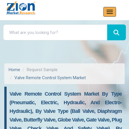
Home
Request Sample
Valve Remote Control System Market
Valve Remote Control System Market By Type
(Pneumatic, Electric, Hydraulic, And Electro-
Hydraulic), By Valve Type (Ball Valve, Diaphragm
Valve, Butterfly Valve, Globe Valve, Gate Valve, Plug
Valve, Check Valve, And Safety Valve), By