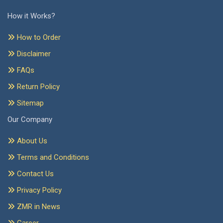
How it Works?
How to Order
Disclaimer
FAQs
Return Policy
Sitemap
Our Company
About Us
Terms and Conditions
Contact Us
Privacy Policy
ZMR in News