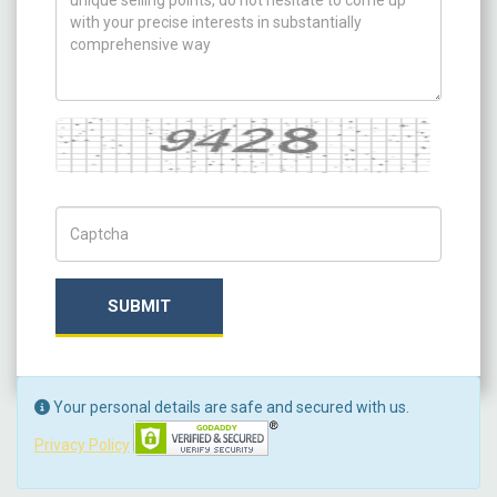
Captcha
Captch Code
SUBMIT
Your personal details are safe and secured with us.
Privacy Policy