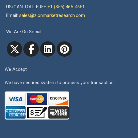
US/CAN TOLL FREE
+1 (855) 465-4651
Email:
sales@zionmarketresearch.com
We Are On Social
We Accept
We have secured system to process your transaction.