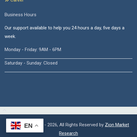
Career
Business Hours
Our support available to help you 24 hours a day, five days a
week.
Monday - Friday: 9AM - 6PM
Saturday - Sunday: Closed
Copyright © 2015 - 2026, All Rights Reserved by
Zion Market
EN
Research