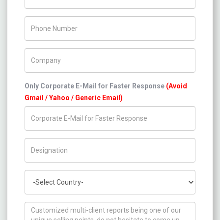
Phone Number
Company Name
Only Corporate E-Mail for Faster Response
(Avoid
Gmail / Yahoo / Generic Email)
Title/Desig.
Country
How can we help you ?