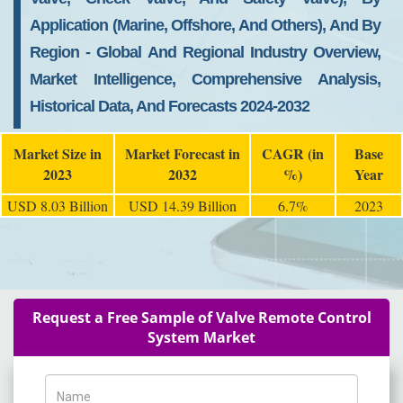
Application (Marine, Offshore, And Others), And By
Region - Global And Regional Industry Overview,
Market Intelligence, Comprehensive Analysis,
Historical Data, And Forecasts 2024-2032
Market Size in
Market Forecast in
CAGR (in
Base
2023
2032
%)
Year
USD 8.03 Billion
USD 14.39 Billion
6.7%
2023
Request a Free Sample of Valve Remote Control
System Market
Name