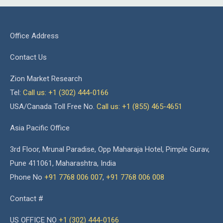
Office Address
Contact Us
Zion Market Research
Tel:
Call us: +1 (302) 444-0166
USA/Canada Toll Free No.
Call us: +1 (855) 465-4651
Asia Pacific Office
3rd Floor, Mrunal Paradise, Opp Maharaja Hotel, Pimple Gurav,
Pune 411061, Maharashtra, India
Phone No
+91 7768 006 007
,
+91 7768 006 008
Contact #
US OFFICE NO
+1 (302) 444-0166