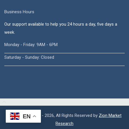
Business Hours
Our support available to help you 24 hours a day, five days a
week.
Monday - Friday: 9AM - 6PM
Saturday - Sunday: Closed
Copyright © 2015 - 2026, All Rights Reserved by
Zion Market
EN
Research