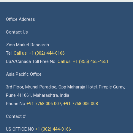
Office Address
Contact Us
Zion Market Research
Tel:
Call us: +1 (302) 444-0166
USA/Canada Toll Free No.
Call us: +1 (855) 465-4651
Asia Pacific Office
3rd Floor, Mrunal Paradise, Opp Maharaja Hotel, Pimple Gurav,
Pune 411061, Maharashtra, India
Phone No
+91 7768 006 007
,
+91 7768 006 008
Contact #
US OFFICE NO
+1 (302) 444-0166