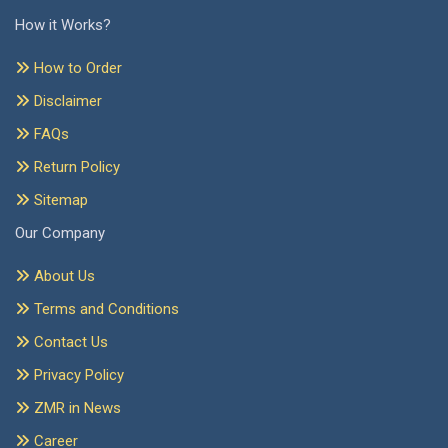
How it Works?
How to Order
Disclaimer
FAQs
Return Policy
Sitemap
Our Company
About Us
Terms and Conditions
Contact Us
Privacy Policy
ZMR in News
Career