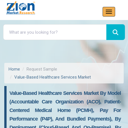
Home
Request Sample
Value-Based Healthcare Services Market
Value-Based Healthcare Services Market By Model
(Accountable Care Organization (ACO), Patient-
Centered Medical Home (PCMH), Pay For
Performance (P4P), And Bundled Payments), By
Deployment (Cloud-Based And On-Premise), By