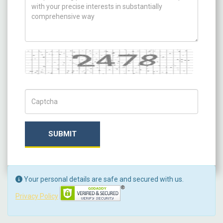
Captcha
Captch Code
SUBMIT
Your personal details are safe and secured with us.
Privacy Policy