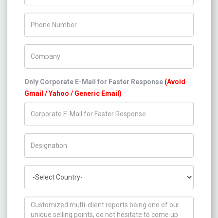
Phone Number
Company Name
Only Corporate E-Mail for Faster Response
(Avoid
Gmail / Yahoo / Generic Email)
Title/Desig.
Country
How can we help you ?