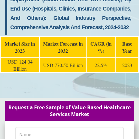
End Use (Hospitals, Clinics, Insurance Companies,
And Others): Global Industry Perspective,
Comprehensive Analysis And Forecast, 2024-2032
Market Size in
Market Forecast in
CAGR (in
Base
2023
2032
%)
Year
USD 124.04
USD 770.50 Billion
22.5%
2023
Billion
Request a Free Sample of Value-Based Healthcare
Services Market
Name