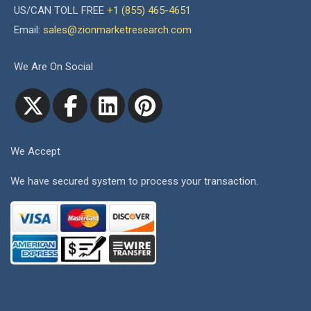
US/CAN TOLL FREE
+1 (855) 465-4651
Email:
sales@zionmarketresearch.com
We Are On Social
We Accept
We have secured system to process your transaction.