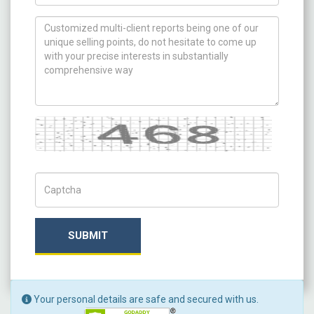
How can we help you ?
Captcha
Captch Code
SUBMIT
Your personal details are safe and secured with us.