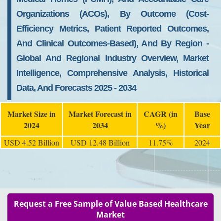
Organizations (ACOs), By Outcome (Cost-
Efficiency Metrics, Patient Reported Outcomes,
And Clinical Outcomes-Based), And By Region -
Global And Regional Industry Overview, Market
Intelligence, Comprehensive Analysis, Historical
Data, And Forecasts 2025 - 2034
Market Size in
Market Forecast in
CAGR (in
Base
2024
2034
%)
Year
USD 4.52 Billion
USD 12.48 Billion
11.75%
2024
Request a Free Sample of Value Based Healthcare
Market