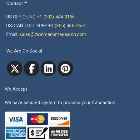
Contact #
US OFFICE NO
+1 (302) 444-0166
US/CAN TOLL FREE
+1 (855) 465-4651
Email:
sales@zionmarketresearch.com
We Are On Social
We Accept
We have secured system to process your transaction.