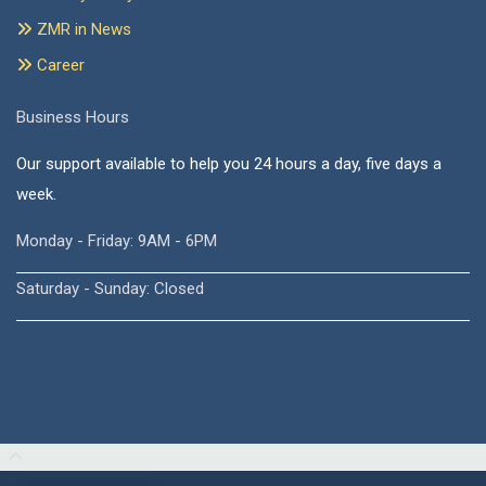
ZMR in News
Career
Business Hours
Our support available to help you 24 hours a day, five days a
week.
Monday - Friday: 9AM - 6PM
Saturday - Sunday: Closed