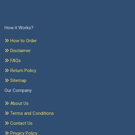
How it Works?
How to Order
Disclaimer
FAQs
Return Policy
Sitemap
Our Company
About Us
Terms and Conditions
Contact Us
Privacy Policy