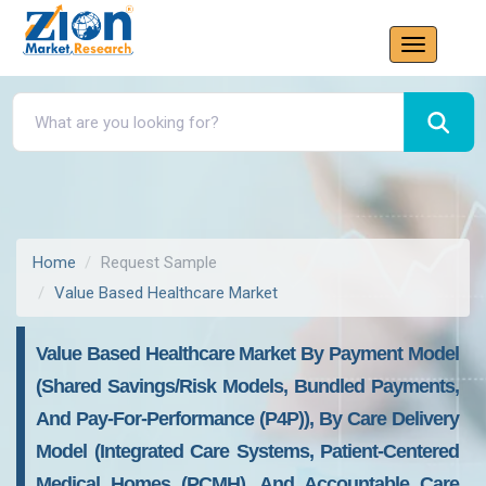
Home
Request Sample
Value Based Healthcare Market
Value Based Healthcare Market By Payment Model
(Shared Savings/Risk Models, Bundled Payments,
And Pay-For-Performance (P4P)), By Care Delivery
Model (Integrated Care Systems, Patient-Centered
Medical Homes (PCMH), And Accountable Care