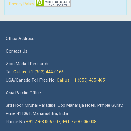
Privacy Policy
Office Address
Contact Us
Zion Market Research
Tel:
Call us: +1 (302) 444-0166
USA/Canada Toll Free No.
Call us: +1 (855) 465-4651
Asia Pacific Office
3rd Floor, Mrunal Paradise, Opp Maharaja Hotel, Pimple Gurav,
Pune 411061, Maharashtra, India
Phone No
+91 7768 006 007
,
+91 7768 006 008