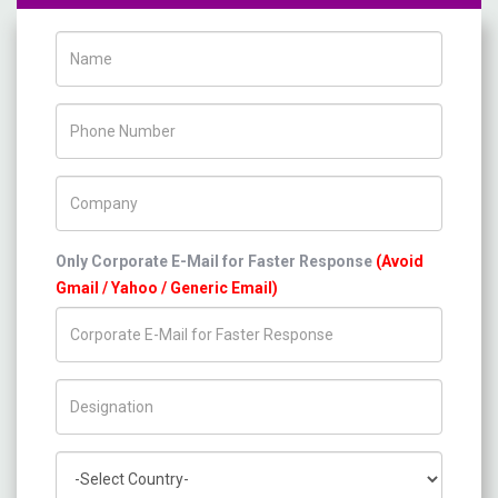
Name
Phone Number
Company Name
Only Corporate E-Mail for Faster Response
(Avoid
Gmail / Yahoo / Generic Email)
Title/Desig.
Country