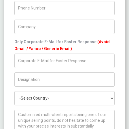
Phone Number
Company Name
Only Corporate E-Mail for Faster Response
(Avoid
Gmail / Yahoo / Generic Email)
Title/Desig.
Country
How can we help you ?