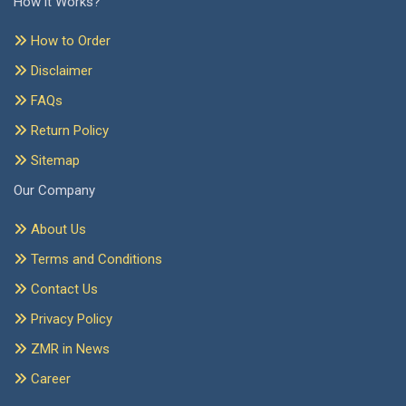
How it Works?
How to Order
Disclaimer
FAQs
Return Policy
Sitemap
Our Company
About Us
Terms and Conditions
Contact Us
Privacy Policy
ZMR in News
Career