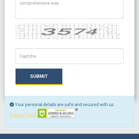
Captcha
Captch Code
SUBMIT
Your personal details are safe and secured with us.
Privacy Policy