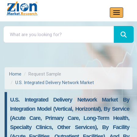
Home
Request Sample
U.S. Integrated Delivery Network Market
U.S. Integrated Delivery Network Market By
Integration Model (Vertical, Horizontal), By Service
(Acute Care, Primary Care, Long-Term Health,
Specialty Clinics, Other Services), By Facility
(Acute Facilities, Outpatient Facilities), And By