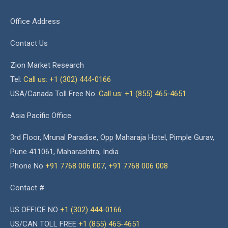
Office Address
Contact Us
Zion Market Research
Tel:
Call us: +1 (302) 444-0166
USA/Canada Toll Free No.
Call us: +1 (855) 465-4651
Asia Pacific Office
3rd Floor, Mrunal Paradise, Opp Maharaja Hotel, Pimple Gurav,
Pune 411061, Maharashtra, India
Phone No
+91 7768 006 007
,
+91 7768 006 008
Contact #
US OFFICE NO
+1 (302) 444-0166
US/CAN TOLL FREE
+1 (855) 465-4651