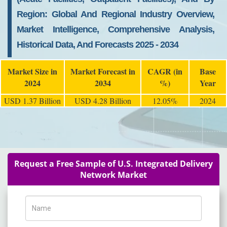
Region: Global And Regional Industry Overview,
Market Intelligence, Comprehensive Analysis,
Historical Data, And Forecasts 2025 - 2034
Market Size in
Market Forecast in
CAGR (in
Base
2024
2034
%)
Year
USD 1.37 Billion
USD 4.28 Billion
12.05%
2024
Request a Free Sample of U.S. Integrated Delivery
Network Market
Name