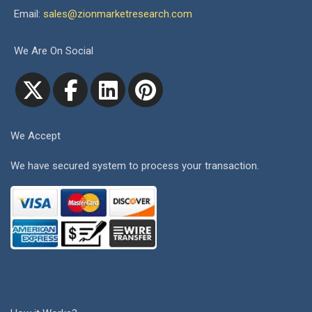
Email:
sales@zionmarketresearch.com
We Are On Social
We Accept
We have secured system to process your transaction.