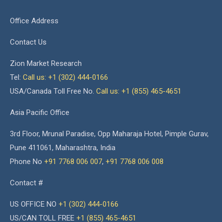
Office Address
Contact Us
Zion Market Research
Tel:
Call us: +1 (302) 444-0166
USA/Canada Toll Free No.
Call us: +1 (855) 465-4651
Asia Pacific Office
3rd Floor, Mrunal Paradise, Opp Maharaja Hotel, Pimple Gurav,
Pune 411061, Maharashtra, India
Phone No
+91 7768 006 007
,
+91 7768 006 008
Contact #
US OFFICE NO
+1 (302) 444-0166
US/CAN TOLL FREE
+1 (855) 465-4651