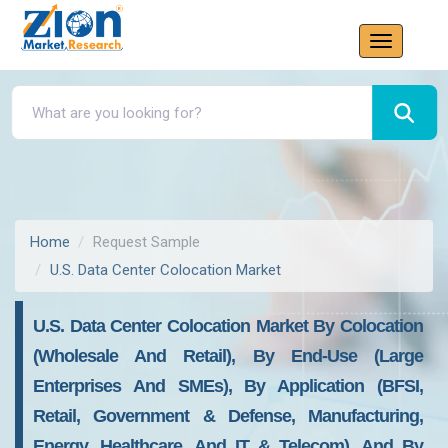
Home
Request Sample
U.S. Data Center Colocation Market
U.S. Data Center Colocation Market By Colocation
(Wholesale And Retail), By End-Use (Large
Enterprises And SMEs), By Application (BFSI,
Retail, Government & Defense, Manufacturing,
Energy, Healthcare, And IT & Telecom), And By