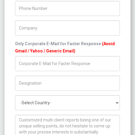
Phone Number
Company Name
Only Corporate E-Mail for Faster Response
(Avoid
Gmail / Yahoo / Generic Email)
Title/Desig.
Country
How can we help you ?