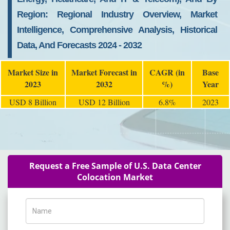
Region: Regional Industry Overview, Market
Intelligence, Comprehensive Analysis, Historical
Data, And Forecasts 2024 - 2032
Market Size in
Market Forecast in
CAGR (in
Base
2023
2032
%)
Year
USD 8 Billion
USD 12 Billion
6.8%
2023
Request a Free Sample of U.S. Data Center
Colocation Market
Name