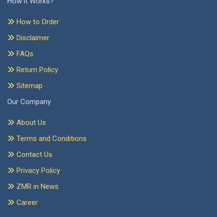
How it Works?
How to Order
Disclaimer
FAQs
Return Policy
Sitemap
Our Company
About Us
Terms and Conditions
Contact Us
Privacy Policy
ZMR in News
Career