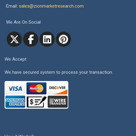
Email:
sales@zionmarketresearch.com
We Are On Social
We Accept
We have secured system to process your transaction.