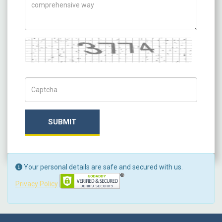
Captcha
Captch Code
SUBMIT
Your personal details are safe and secured with us.
Privacy Policy