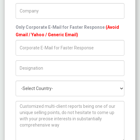
Company Name
Only Corporate E-Mail for Faster Response
(Avoid
Gmail / Yahoo / Generic Email)
Title/Desig.
Country
How can we help you ?