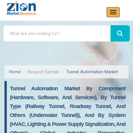
Home
Request Sample
Tunnel Automation Market
Tunnel Automation Market By Component
(Hardware, Software, And Services), By Tunnel
Type (Railway Tunnel, Roadway Tunnel, And
Others (Underwater Tunnel)), And By System
(HVAC, Lighting & Power Supply Signalization, And