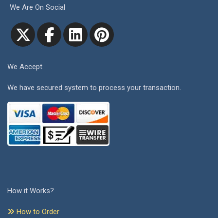
We Are On Social
We Accept
We have secured system to process your transaction.
How it Works?
How to Order