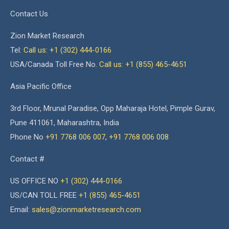
Contact Us
Zion Market Research
Tel:
Call us: +1 (302) 444-0166
USA/Canada Toll Free No.
Call us: +1 (855) 465-4651
Asia Pacific Office
3rd Floor, Mrunal Paradise, Opp Maharaja Hotel, Pimple Gurav,
Pune 411061, Maharashtra, India
Phone No
+91 7768 006 007
,
+91 7768 006 008
Contact #
US OFFICE NO
+1 (302) 444-0166
US/CAN TOLL FREE
+1 (855) 465-4651
Email:
sales@zionmarketresearch.com