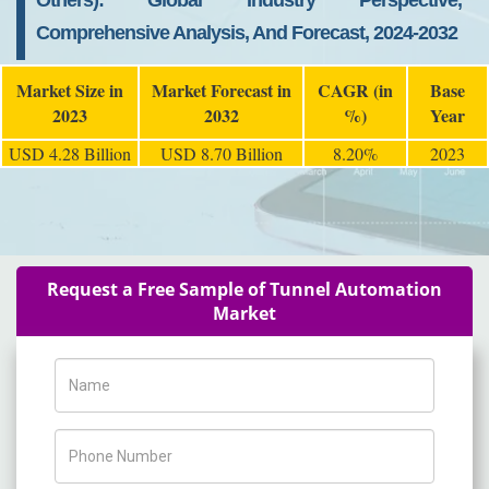
Others): Global Industry Perspective,
Comprehensive Analysis, And Forecast, 2024-2032
Market Size in
Market Forecast in
CAGR (in
Base
2023
2032
%)
Year
USD 4.28 Billion
USD 8.70 Billion
8.20%
2023
Request a Free Sample of Tunnel Automation
Market
Name
Phone Number