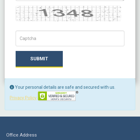
Captcha
Captch Code
SUBMIT
Your personal details are safe and secured with us.
Privacy Policy
Office Address