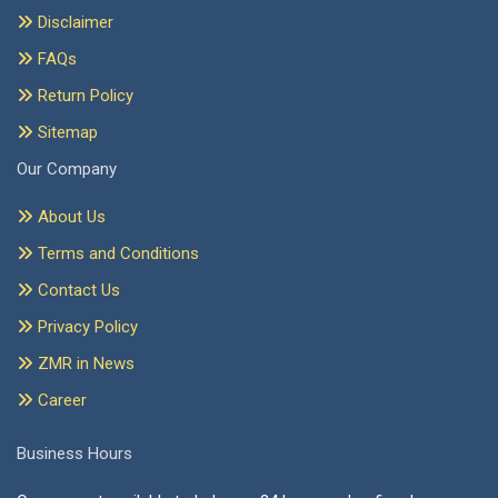
Disclaimer
FAQs
Return Policy
Sitemap
Our Company
About Us
Terms and Conditions
Contact Us
Privacy Policy
ZMR in News
Career
Business Hours