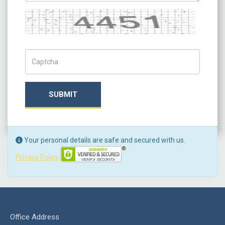
Captcha
Captch Code
SUBMIT
Your personal details are safe and secured with us.
Privacy Policy
Office Address