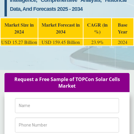
Intelligence, Comprehensive Analysis, Historical
Data, And Forecasts 2025 - 2034
Market Size in
Market Forecast in
CAGR (in
Base
2024
2034
%)
Year
USD 15.27 Billion
USD 159.45 Billion
23.9%
2024
Request a Free Sample of TOPCon Solar Cells
Market
Name
Phone Number