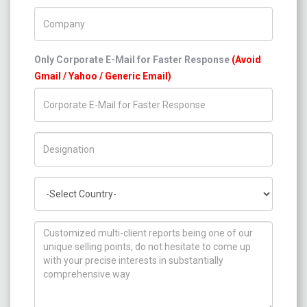
Company Name
Only Corporate E-Mail for Faster Response
(Avoid
Gmail / Yahoo / Generic Email)
Title/Desig.
Country
How can we help you ?