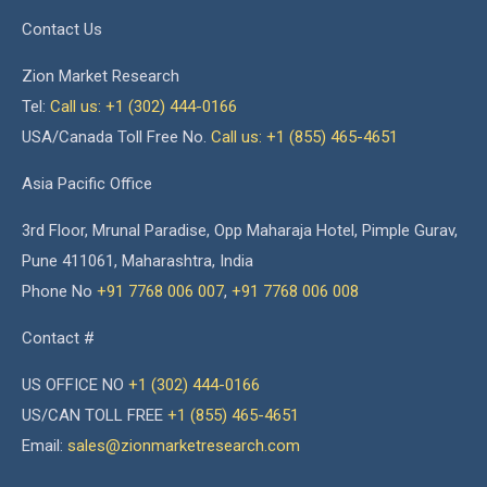
Contact Us
Zion Market Research
Tel:
Call us: +1 (302) 444-0166
USA/Canada Toll Free No.
Call us: +1 (855) 465-4651
Asia Pacific Office
3rd Floor, Mrunal Paradise, Opp Maharaja Hotel, Pimple Gurav,
Pune 411061, Maharashtra, India
Phone No
+91 7768 006 007
,
+91 7768 006 008
Contact #
US OFFICE NO
+1 (302) 444-0166
US/CAN TOLL FREE
+1 (855) 465-4651
Email:
sales@zionmarketresearch.com