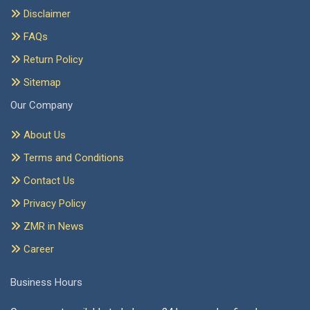
Disclaimer
FAQs
Return Policy
Sitemap
Our Company
About Us
Terms and Conditions
Contact Us
Privacy Policy
ZMR in News
Career
Business Hours