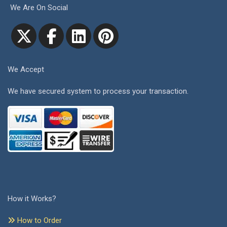
We Are On Social
We Accept
We have secured system to process your transaction.
How it Works?
How to Order