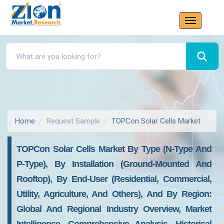
Home
Request Sample
TOPCon Solar Cells Market
TOPCon Solar Cells Market By Type (N-Type And
P-Type), By Installation (Ground-Mounted And
Rooftop), By End-User (Residential, Commercial,
Utility, Agriculture, And Others), And By Region:
Global And Regional Industry Overview, Market