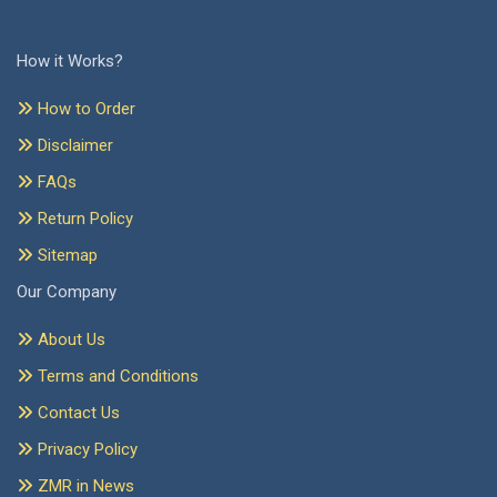
How it Works?
How to Order
Disclaimer
FAQs
Return Policy
Sitemap
Our Company
About Us
Terms and Conditions
Contact Us
Privacy Policy
ZMR in News