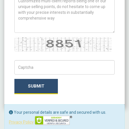
Captcha
Captch Code
SUBMIT
Your personal details are safe and secured with us.
Privacy Policy