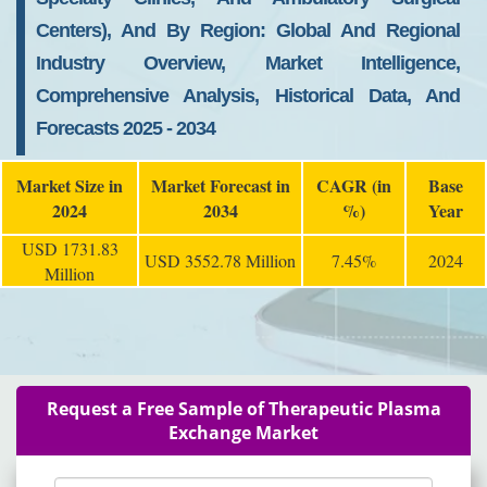
Centers), And By Region: Global And Regional
Industry Overview, Market Intelligence,
Comprehensive Analysis, Historical Data, And
Forecasts 2025 - 2034
Market Size in
Market Forecast in
CAGR (in
Base
2024
2034
%)
Year
USD 1731.83
USD 3552.78 Million
7.45%
2024
Million
Request a Free Sample of Therapeutic Plasma
Exchange Market