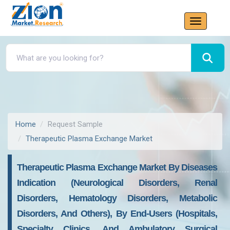
Home
Request Sample
Therapeutic Plasma Exchange Market
Therapeutic Plasma Exchange Market By Diseases
Indication (Neurological Disorders, Renal
Disorders, Hematology Disorders, Metabolic
Disorders, And Others), By End-Users (Hospitals,
Specialty Clinics, And Ambulatory Surgical