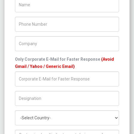
Name
Phone Number
Company Name
Only Corporate E-Mail for Faster Response
(Avoid
Gmail / Yahoo / Generic Email)
Title/Desig.
Country
How can we help you ?