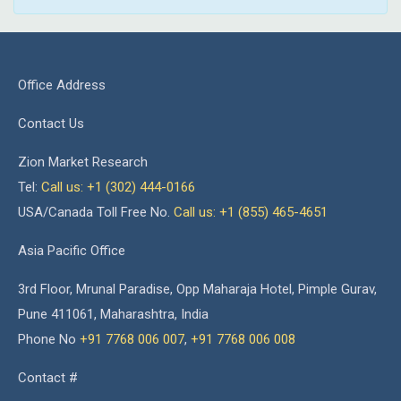
Office Address
Contact Us
Zion Market Research
Tel:
Call us: +1 (302) 444-0166
USA/Canada Toll Free No.
Call us: +1 (855) 465-4651
Asia Pacific Office
3rd Floor, Mrunal Paradise, Opp Maharaja Hotel, Pimple Gurav,
Pune 411061, Maharashtra, India
Phone No
+91 7768 006 007
,
+91 7768 006 008
Contact #