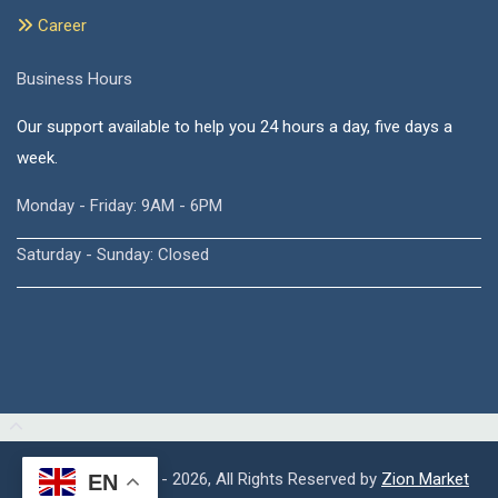
Career
Business Hours
Our support available to help you 24 hours a day, five days a
week.
Monday - Friday: 9AM - 6PM
Saturday - Sunday: Closed
Copyright © 2015 - 2026, All Rights Reserved by
Zion Market
EN