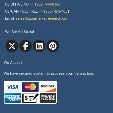
US OFFICE NO
+1 (302) 444-0166
US/CAN TOLL FREE
+1 (855) 465-4651
Email:
sales@zionmarketresearch.com
We Are On Social
We Accept
We have secured system to process your transaction.