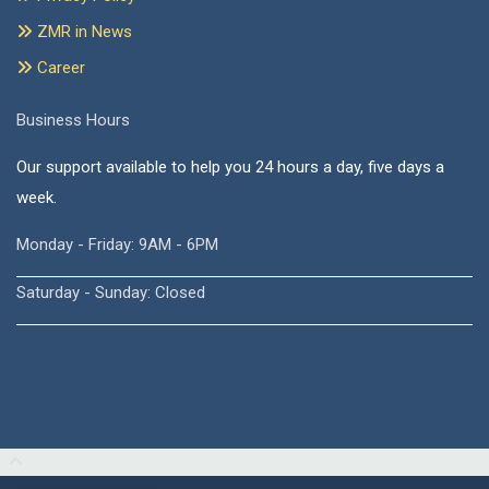
ZMR in News
Career
Business Hours
Our support available to help you 24 hours a day, five days a
week.
Monday - Friday: 9AM - 6PM
Saturday - Sunday: Closed