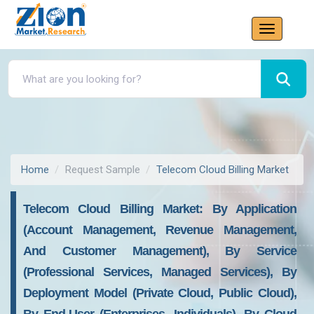
Home
Request Sample
Telecom Cloud Billing Market
Telecom Cloud Billing Market: By Application
(account Management, Revenue Management,
And Customer Management), By Service
(Professional Services, Managed Services), By
Deployment Model (Private Cloud, Public Cloud),