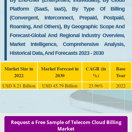
By End-User (Enterprises, Individuals), By Cloud
Platform (SaaS, IaaS), By Type Of Billing
(convergent, Interconnect, Prepaid, Postpaid,
Roaming, And Others), By Geographic Scope And
Forecast-Global And Regional Industry Overview,
Market Intelligence, Comprehensive Analysis,
Historical Data, And Forecasts 2023 - 2030
Market Size in
Market Forecast in
CAGR (in
Base
2022
2030
%)
Year
USD 8.21 Billion
USD 45.79 Billion
23.96%
2022
Request a Free Sample of Telecom Cloud Billing
Market