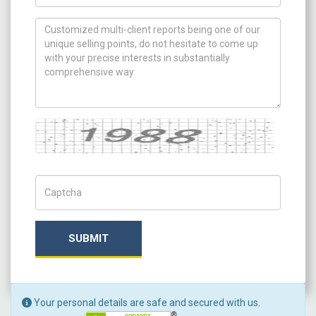
How can we help you ?
Captcha
Captch Code
SUBMIT
Your personal details are safe and secured with us.