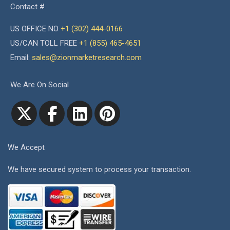
Contact #
US OFFICE NO
+1 (302) 444-0166
US/CAN TOLL FREE
+1 (855) 465-4651
Email:
sales@zionmarketresearch.com
We Are On Social
We Accept
We have secured system to process your transaction.