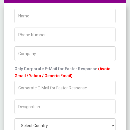
Name
Phone Number
Company Name
Only Corporate E-Mail for Faster Response
(Avoid
Gmail / Yahoo / Generic Email)
Title/Desig.
Country