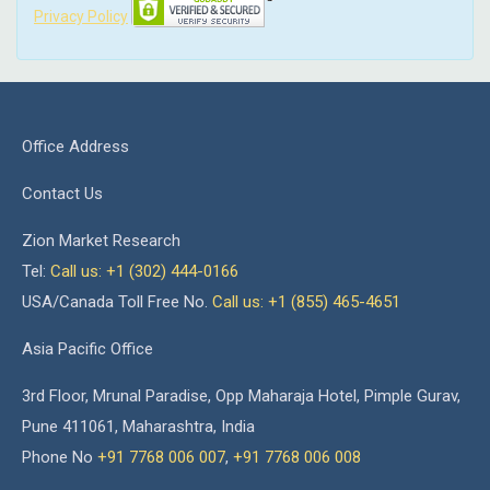
Privacy Policy
Office Address
Contact Us
Zion Market Research
Tel:
Call us: +1 (302) 444-0166
USA/Canada Toll Free No.
Call us: +1 (855) 465-4651
Asia Pacific Office
3rd Floor, Mrunal Paradise, Opp Maharaja Hotel, Pimple Gurav,
Pune 411061, Maharashtra, India
Phone No
+91 7768 006 007
,
+91 7768 006 008