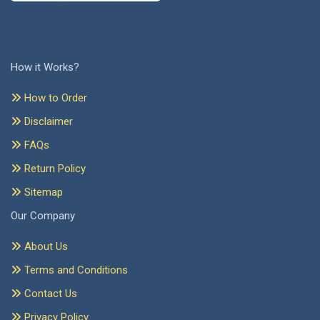
How it Works?
How to Order
Disclaimer
FAQs
Return Policy
Sitemap
Our Company
About Us
Terms and Conditions
Contact Us
Privacy Policy