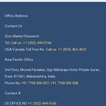
Office Address
Contact Us
Zion Market Research
Tel:
Call us: +1 (302) 444-0166
USA/Canada Toll Free No.
Call us: +1 (855) 465-4651
Asia Pacific Office
3rd Floor, Mrunal Paradise, Opp Maharaja Hotel, Pimple Gurav,
Pune 411061, Maharashtra, India
Phone No
+91 7768 006 007
,
+91 7768 006 008
Contact #
US OFFICE NO
+1 (302) 444-0166