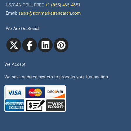
US/CAN TOLL FREE
+1 (855) 465-4651
Email:
sales@zionmarketresearch.com
We Are On Social
We Accept
We have secured system to process your transaction.