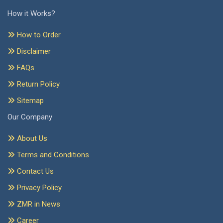
How it Works?
How to Order
Disclaimer
FAQs
Return Policy
Sitemap
Our Company
About Us
Terms and Conditions
Contact Us
Privacy Policy
ZMR in News
Career