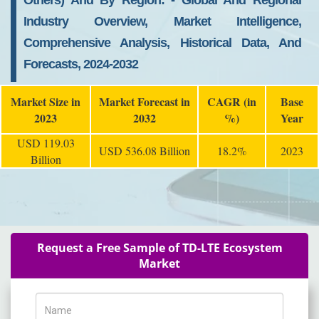
Others) And By Region: - Global And Regional
Industry Overview, Market Intelligence,
Comprehensive Analysis, Historical Data, And
Forecasts, 2024-2032
Market Size in
Market Forecast in
CAGR (in
Base
2023
2032
%)
Year
USD 119.03
USD 536.08 Billion
18.2%
2023
Billion
Request a Free Sample of TD-LTE Ecosystem
Market
Name