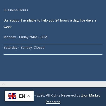
Business Hours
Our support available to help you 24 hours a day, five days a
week.
Monday - Friday: 9AM - 6PM
Saturday - Sunday: Closed
Copyright © 2015 - 2026, All Rights Reserved by
Zion Market
EN
Research