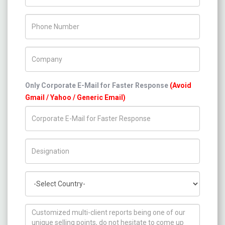
Phone Number
Company Name
Only Corporate E-Mail for Faster Response
(Avoid
Gmail / Yahoo / Generic Email)
Title/Desig.
Country
How can we help you ?