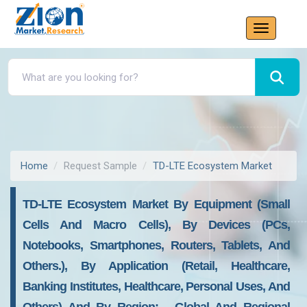
Home
Request Sample
TD-LTE Ecosystem Market
TD-LTE Ecosystem Market By Equipment (small
Cells And Macro Cells), By Devices (PCs,
Notebooks, Smartphones, Routers, Tablets, And
Others.), By Application (retail, Healthcare,
Banking Institutes, Healthcare, Personal Uses, And