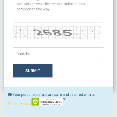
Captcha
Captch Code
SUBMIT
Your personal details are safe and secured with us.
Privacy Policy