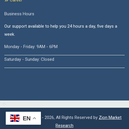
Career
Business Hours
Our support available to help you 24 hours a day, five days a
week.
Monday - Friday: 9AM - 6PM
Saturday - Sunday: Closed
Copyright © 2015 - 2026, All Rights Reserved by
Zion Market
EN
Research