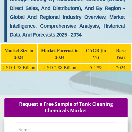
Direct Sales, And Distributors), And By Region -
Global And Regional Industry Overview, Market
Intelligence, Comprehensive Analysis, Historical
Data, And Forecasts 2025 - 2034
Market Size in
Market Forecast in
CAGR (in
Base
2024
2034
%)
Year
USD 1.78 Billion
USD 2.88 Billion
5.47%
2024
Request a Free Sample of Tank Cleaning
Chemicals Market
Name