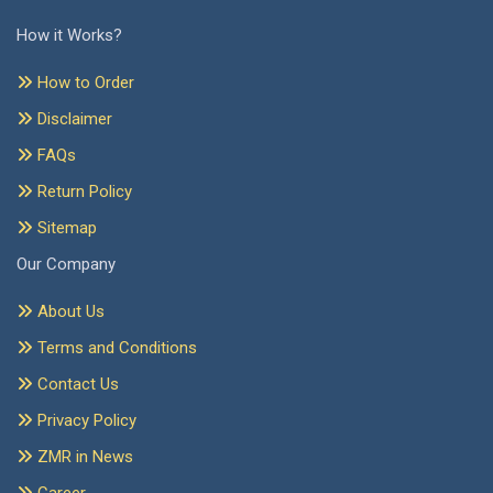
How it Works?
How to Order
Disclaimer
FAQs
Return Policy
Sitemap
Our Company
About Us
Terms and Conditions
Contact Us
Privacy Policy
ZMR in News