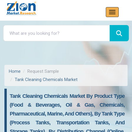
Home
Request Sample
Tank Cleaning Chemicals Market
Tank Cleaning Chemicals Market By Product Type
(Food & Beverages, Oil & Gas, Chemicals,
Pharmaceutical, Marine, And Others), By Tank Type
(Process Tanks, Transportation Tanks, And
Storage Tanks), By Distribution Channel (Online,