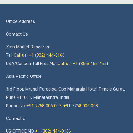
Office Address
Contact Us
Zion Market Research
Tel:
Call us: +1 (302) 444-0166
USA/Canada Toll Free No.
Call us: +1 (855) 465-4651
Asia Pacific Office
3rd Floor, Mrunal Paradise, Opp Maharaja Hotel, Pimple Gurav,
Pune 411061, Maharashtra, India
Phone No
+91 7768 006 007
,
+91 7768 006 008
Contact #
US OFFICE NO
+1 (302) 444-0166