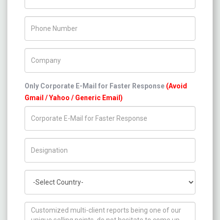
Phone Number
Company Name
Only Corporate E-Mail for Faster Response
(Avoid
Gmail / Yahoo / Generic Email)
Title/Desig.
Country
How can we help you ?