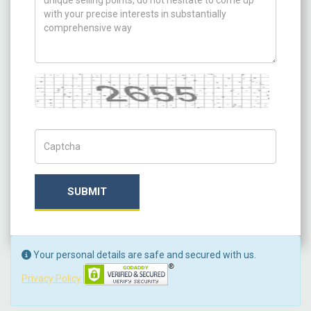
Captcha
Captch Code
SUBMIT
Your personal details are safe and secured with us.
Privacy Policy