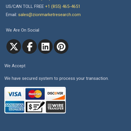
US/CAN TOLL FREE
+1 (855) 465-4651
Email:
sales@zionmarketresearch.com
We Are On Social
We Accept
We have secured system to process your transaction.