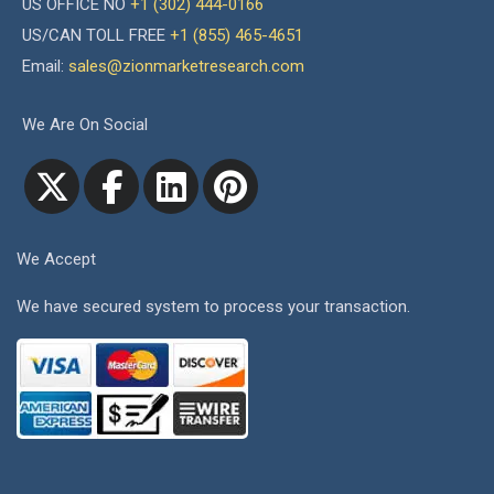
US OFFICE NO
+1 (302) 444-0166
US/CAN TOLL FREE
+1 (855) 465-4651
Email:
sales@zionmarketresearch.com
We Are On Social
We Accept
We have secured system to process your transaction.