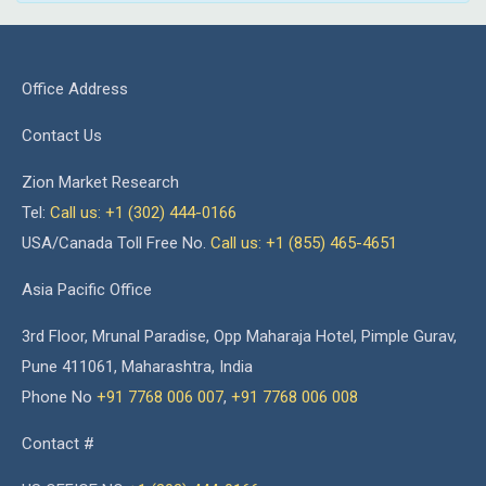
Office Address
Contact Us
Zion Market Research
Tel:
Call us: +1 (302) 444-0166
USA/Canada Toll Free No.
Call us: +1 (855) 465-4651
Asia Pacific Office
3rd Floor, Mrunal Paradise, Opp Maharaja Hotel, Pimple Gurav,
Pune 411061, Maharashtra, India
Phone No
+91 7768 006 007
,
+91 7768 006 008
Contact #