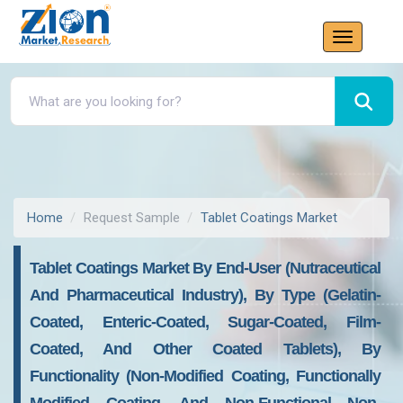
Home
Request Sample
Tablet Coatings Market
Tablet Coatings Market By End-User (nutraceutical
And Pharmaceutical Industry), By Type (gelatin-
Coated, Enteric-Coated, Sugar-Coated, Film-
Coated, And Other Coated Tablets), By
Functionality (non-Modified Coating, Functionally