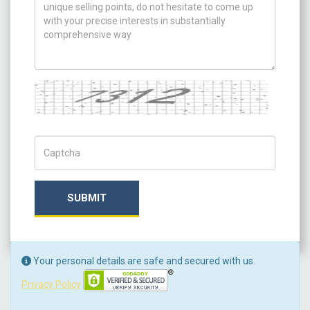
Captcha
Captch Code
SUBMIT
Your personal details are safe and secured with us.
Privacy Policy