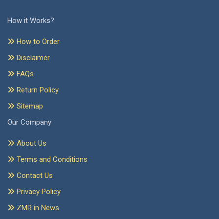
How it Works?
How to Order
Disclaimer
FAQs
Return Policy
Sitemap
Our Company
About Us
Terms and Conditions
Contact Us
Privacy Policy
ZMR in News