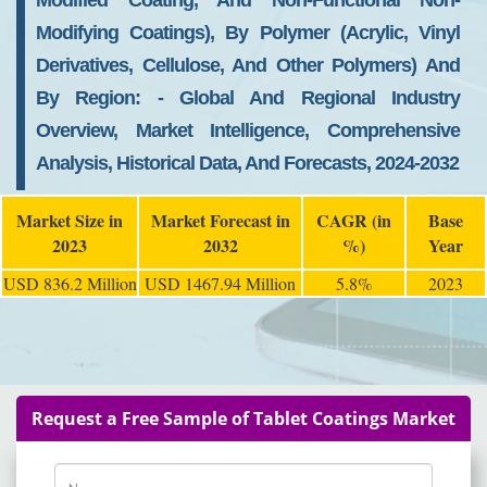
Modified Coating, And Non-Functional Non-
Modifying Coatings), By Polymer (acrylic, Vinyl
Derivatives, Cellulose, And Other Polymers) And
By Region: - Global And Regional Industry
Overview, Market Intelligence, Comprehensive
Analysis, Historical Data, And Forecasts, 2024-2032
Market Size in
Market Forecast in
CAGR (in
Base
2023
2032
%)
Year
USD 836.2 Million
USD 1467.94 Million
5.8%
2023
Request a Free Sample of Tablet Coatings Market
Name