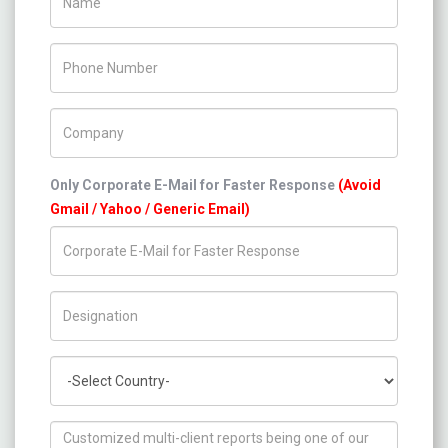
Phone Number
Company Name
Only Corporate E-Mail for Faster Response
(Avoid
Gmail / Yahoo / Generic Email)
Title/Desig.
Country
How can we help you ?