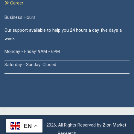
Career
Business Hours
Our support available to help you 24 hours a day, five days a
week.
Monday - Friday: 9AM - 6PM
Saturday - Sunday: Closed
Copyright © 2015 - 2026, All Rights Reserved by
Zion Market
EN
Research