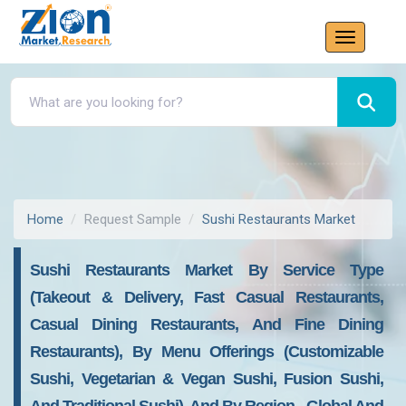
Home
Request Sample
Sushi Restaurants Market
Sushi Restaurants Market By Service Type
(Takeout & Delivery, Fast Casual Restaurants,
Casual Dining Restaurants, And Fine Dining
Restaurants), By Menu Offerings (Customizable
Sushi, Vegetarian & Vegan Sushi, Fusion Sushi,