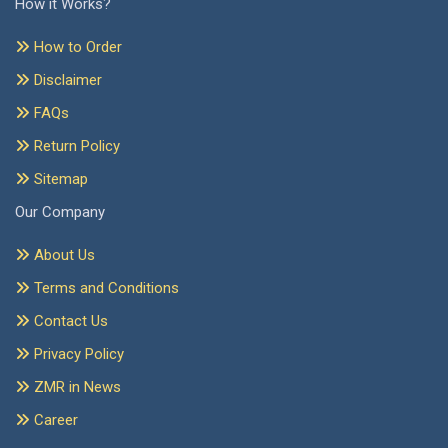
How it Works?
How to Order
Disclaimer
FAQs
Return Policy
Sitemap
Our Company
About Us
Terms and Conditions
Contact Us
Privacy Policy
ZMR in News
Career