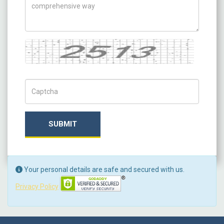
Captcha
Captch Code
SUBMIT
Your personal details are safe and secured with us.
Privacy Policy