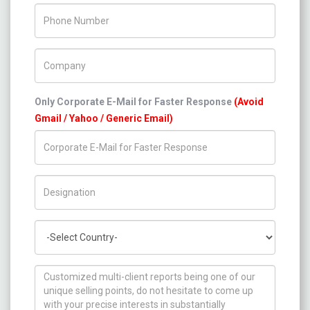
Phone Number
Company Name
Only Corporate E-Mail for Faster Response
(Avoid
Gmail / Yahoo / Generic Email)
Title/Desig.
Country
How can we help you ?