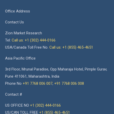
Office Address
Contact Us
Zion Market Research
Tel:
Call us: +1 (302) 444-0166
USA/Canada Toll Free No.
Call us: +1 (855) 465-4651
Asia Pacific Office
3rd Floor, Mrunal Paradise, Opp Maharaja Hotel, Pimple Gurav,
Pune 411061, Maharashtra, India
Phone No
+91 7768 006 007
,
+91 7768 006 008
Contact #
US OFFICE NO
+1 (302) 444-0166
US/CAN TOLL FREE
+1 (855) 465-4651