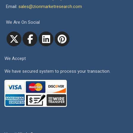
Email:
sales@zionmarketresearch.com
We Are On Social
We Accept
We have secured system to process your transaction.