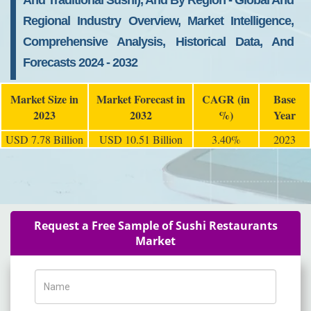
And Traditional Sushi), And By Region - Global And
Regional Industry Overview, Market Intelligence,
Comprehensive Analysis, Historical Data, And
Forecasts 2024 - 2032
Market Size in
Market Forecast in
CAGR (in
Base
2023
2032
%)
Year
USD 7.78 Billion
USD 10.51 Billion
3.40%
2023
Request a Free Sample of Sushi Restaurants
Market
Name