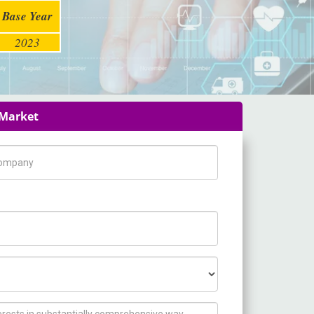
Base Year
2023
 Market
pany Name