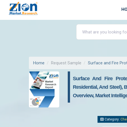
H
Home
Request Sample
Surface and Fire Pro
Surface And Fire Prote
Residential, And Steel),
Overview, Market Intelli
Category:
Che