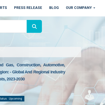
ORTS
PRESS RELEASE
BLOG
OUR COMPANY
nd Gas, Construction, Automotive,
gion: - Global And Regional Industry
sts, 2023-2030
tatus : Upcoming