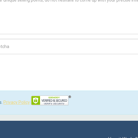
ch Code
s.
Privacy Policy