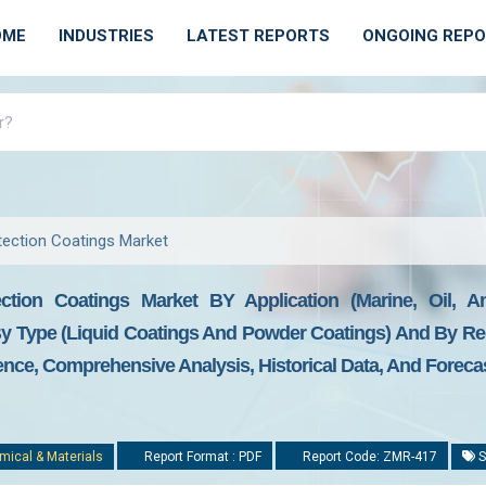
OME
INDUSTRIES
LATEST REPORTS
ONGOING REP
tection Coatings Market
ction Coatings Market BY Application (marine, Oil, A
 By Type (liquid Coatings And Powder Coatings) And By Re
gence, Comprehensive Analysis, Historical Data, And Foreca
mical & Materials
Report Format : PDF
Report Code: ZMR-417
S