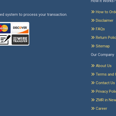
How it Works?
How to Ord
ed system to process your transaction.
Disclaimer
FAQs
Return Poli
Sitemap
Our Company
About Us
Terms and C
Contact Us
Privacy Poli
ZMR in Ne
Career