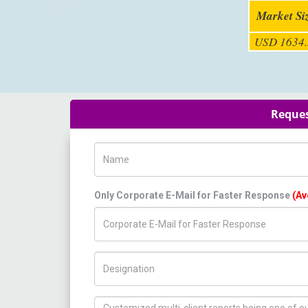
Market Si
USD 1634.
Reques
Name
Only Corporate E-Mail for Faster Response
(Av
Title/Desig.
How can we help you ?