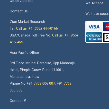
Office Address
We Accept
Contact Us
We have secur
Zion Market Research
Tel:
Call us: +1 (302) 444-0166
USA/Canada Toll Free No.
Call us: +1 (855)
465-4651
Asia Pacific Office
3rd Floor, Mrunal Paradise, Opp Maharaja
Hotel, Pimple Gurav, Pune 411061,
Maharashtra, India
Phone No
+91 7768 006 007
,
+91 7768
006 008
Contact #