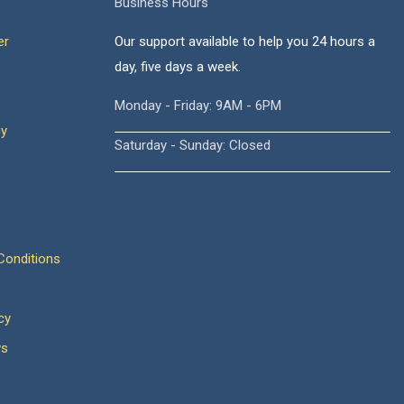
Business Hours
er
Our support available to help you 24 hours a
day, five days a week.
Monday - Friday: 9AM - 6PM
cy
Saturday - Sunday: Closed
onditions
cy
ws