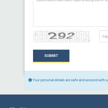
Captcha
Capt
SUBMIT
Your personal details are safe and secured with u