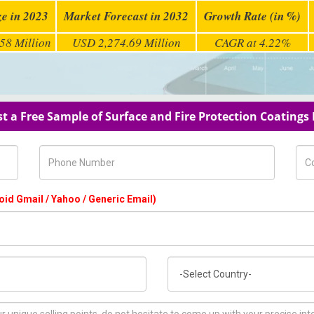
ze in 2023
Market Forecast in 2032
Growth Rate (in %)
58 Million
USD 2,274.69 Million
CAGR at 4.22%
t a Free Sample of Surface and Fire Protection Coatings
Phone Number
Com
oid Gmail / Yahoo / Generic Email)
Country