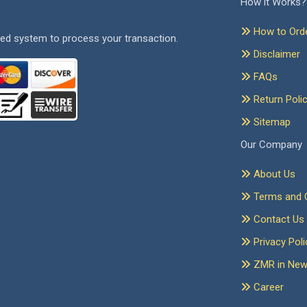
How it Works?
How to Ord
ed system to process your transaction.
Disclaimer
FAQs
Return Poli
Sitemap
Our Company
About Us
Terms and C
Contact Us
Privacy Poli
ZMR in Ne
Career