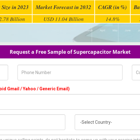
 Size in 2023
Market Forecast in 2032
CAGR (in %)
Ba
.78 Billion
USD 11.04 Billion
14.8%
Request a Free Sample of Supercapacitor Market
Phone Number
Com
oid Gmail / Yahoo / Generic Email)
Country