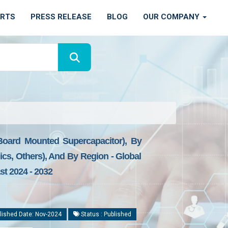
ORTS
PRESS RELEASE
BLOG
OUR COMPANY
 Board Mounted Supercapacitor), By
ics, Others), And By Region - Global
st 2024 - 2032
lished Date: Nov-2024
Status : Published