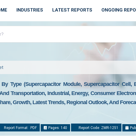
OME
INDUSTRIES
LATEST REPORTS
ONGOING REP
et
- By Type (Supercapacitor Module, Supercapacitor Cell,
And Transportation, Industrial, Energy, Consumer Electron
Share, Growth, Latest Trends, Regional Outlook, And Foreca
Report Format : PDF
Pages: 140
Report Code: ZMR-1251
Pub