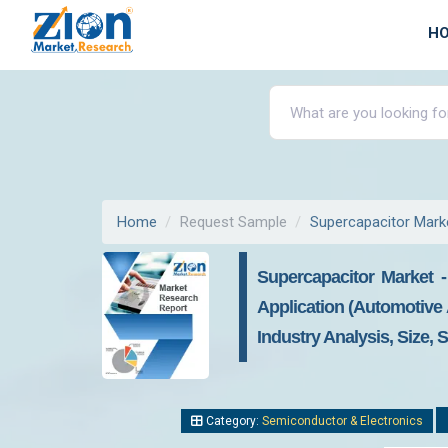
H
Home
Request Sample
Supercapacitor Mark
Supercapacitor Market 
Application (Automotive 
Industry Analysis, Size, 
Category:
Semiconductor & Electronics