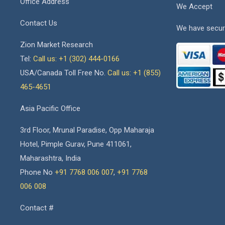
Office Address
We Accept
Contact Us
We have secur
Zion Market Research
Tel:
Call us: +1 (302) 444-0166
USA/Canada Toll Free No.
Call us: +1 (855)
465-4651
Asia Pacific Office
3rd Floor, Mrunal Paradise, Opp Maharaja
Hotel, Pimple Gurav, Pune 411061,
Maharashtra, India
Phone No
+91 7768 006 007
,
+91 7768
006 008
Contact #