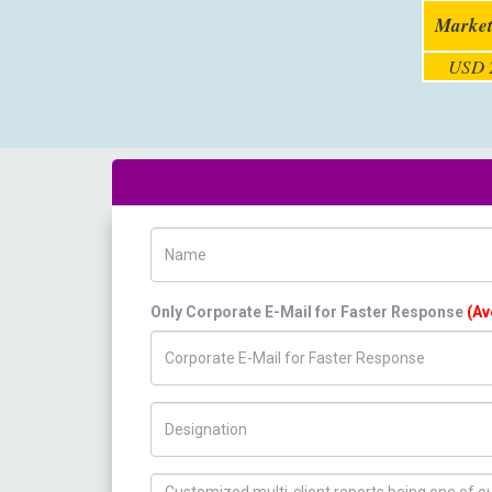
Market
USD 2
Name
Only Corporate E-Mail for Faster Response
(Av
Title/Desig.
How can we help you ?