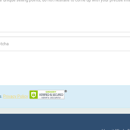
ch Code
s.
Privacy Policy