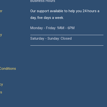
Business Hours
er
Our support available to help you 24 hours a
day, five days a week.
Monday - Friday: 9AM - 6PM
cy
Saturday - Sunday: Closed
onditions
cy
ws