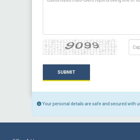
Captcha
Capt
SUBMIT
Your personal details are safe and secured with u