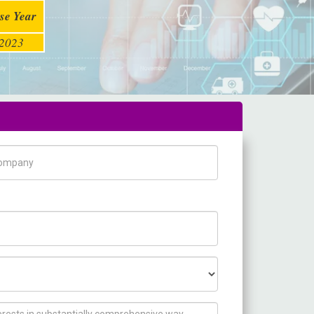
se Year
2023
pany Name