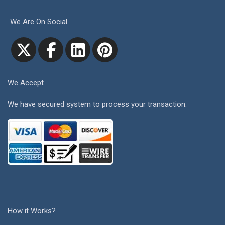
We Are On Social
We Accept
We have secured system to process your transaction.
How it Works?