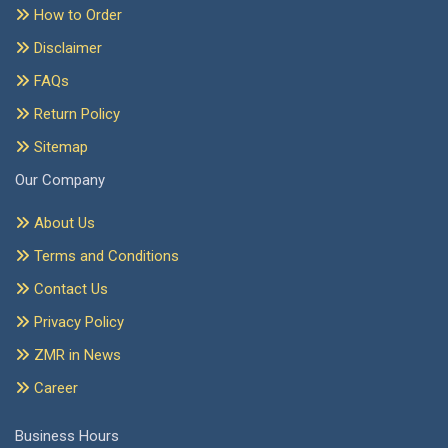
How to Order
Disclaimer
FAQs
Return Policy
Sitemap
Our Company
About Us
Terms and Conditions
Contact Us
Privacy Policy
ZMR in News
Career
Business Hours