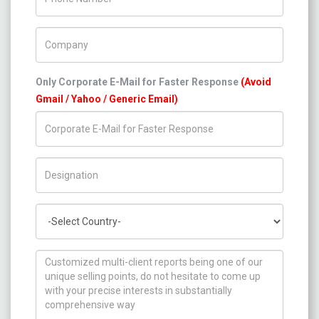
Company Name
Only Corporate E-Mail for Faster Response
(Avoid
Gmail / Yahoo / Generic Email)
Title/Desig.
Country
How can we help you ?