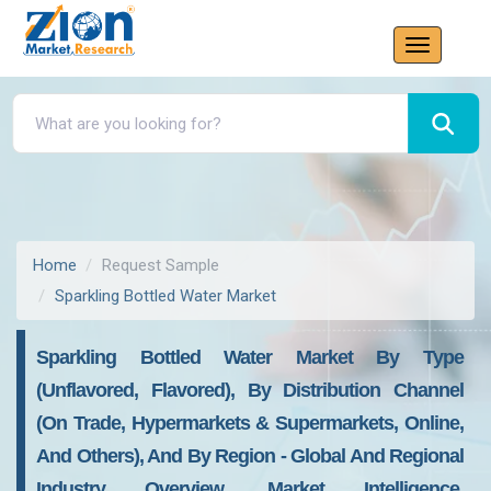
Home
Request Sample
Sparkling Bottled Water Market
Sparkling Bottled Water Market By Type
(Unflavored, Flavored), By Distribution Channel
(On Trade, Hypermarkets & Supermarkets, Online,
And Others), And By Region - Global And Regional
Industry Overview, Market Intelligence,