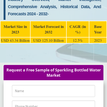
Comprehensive Analysis, Historical Data, And
Forecasts 2024 - 2032-
Market Size in
Market Forecast in
CAGR (in
Base
2023
2032
%)
Year
USD 43.34 Billion
USD 125.10 Billion
12.5%
2023
Request a Free Sample of Sparkling Bottled Water
Market
Name
Phone Number