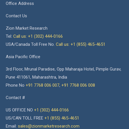
Office Address
Contact Us
Zion Market Research
Tel:
Call us: +1 (302) 444-0166
USA/Canada Toll Free No.
Call us: +1 (855) 465-4651
Asia Pacific Office
3rd Floor, Mrunal Paradise, Opp Maharaja Hotel, Pimple Gurav,
Pune 411061, Maharashtra, India
Phone No
+91 7768 006 007
,
+91 7768 006 008
Contact #
US OFFICE NO
+1 (302) 444-0166
US/CAN TOLL FREE
+1 (855) 465-4651
Email:
sales@zionmarketresearch.com