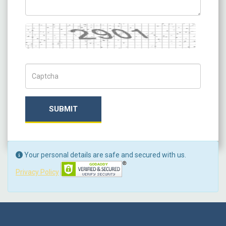
Captcha
Captch Code
SUBMIT
Your personal details are safe and secured with us.
Privacy Policy