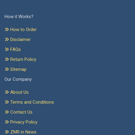
How it Works?
How to Order
Disclaimer
FAQs
Return Policy
Sitemap
Our Company
About Us
Terms and Conditions
Contact Us
Privacy Policy
ZMR in News