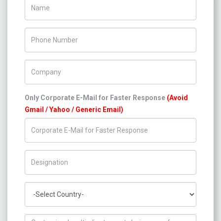
Name
Phone Number
Company Name
Only Corporate E-Mail for Faster Response
(Avoid
Gmail / Yahoo / Generic Email)
Title/Desig.
Country
How can we help you ?