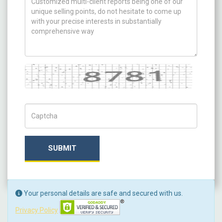
Captcha
Captch Code
SUBMIT
Your personal details are safe and secured with us.
Privacy Policy