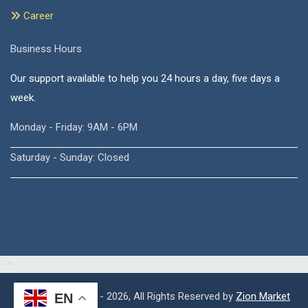
Career
Business Hours
Our support available to help you 24 hours a day, five days a
week.
Monday - Friday: 9AM - 6PM
Saturday - Sunday: Closed
Copyright © 2015 - 2026, All Rights Reserved by
Zion Market
EN