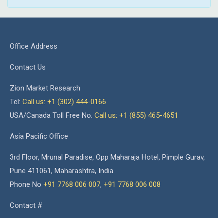
Office Address
Contact Us
Zion Market Research
Tel:
Call us: +1 (302) 444-0166
USA/Canada Toll Free No.
Call us: +1 (855) 465-4651
Asia Pacific Office
3rd Floor, Mrunal Paradise, Opp Maharaja Hotel, Pimple Gurav,
Pune 411061, Maharashtra, India
Phone No
+91 7768 006 007
,
+91 7768 006 008
Contact #