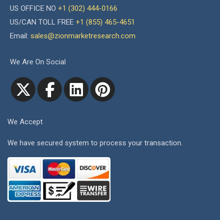
US OFFICE NO
+1 (302) 444-0166
US/CAN TOLL FREE
+1 (855) 465-4651
Email:
sales@zionmarketresearch.com
We Are On Social
We Accept
We have secured system to process your transaction.