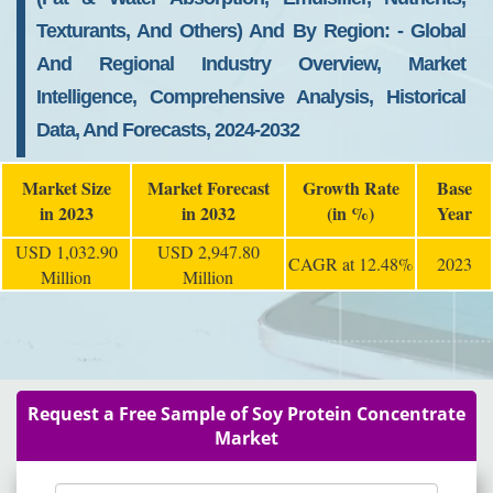
Texturants, And Others) And By Region: - Global
And Regional Industry Overview, Market
Intelligence, Comprehensive Analysis, Historical
Data, And Forecasts, 2024-2032
Market Size
Market Forecast
Growth Rate
Base
in 2023
in 2032
(in %)
Year
USD 1,032.90
USD 2,947.80
CAGR at 12.48%
2023
Million
Million
Request a Free Sample of Soy Protein Concentrate
Market