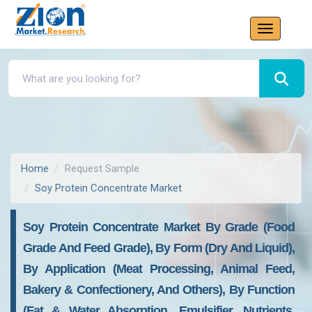
Home
Request Sample
Soy Protein Concentrate Market
Soy Protein Concentrate Market By Grade (food
Grade And Feed Grade), By Form (dry And Liquid),
By Application (meat Processing, Animal Feed,
Bakery & Confectionery, And Others), By Function
(fat & Water Absorption, Emulsifier, Nutrients,