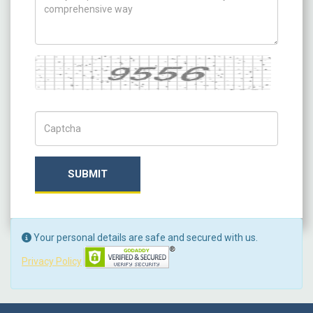
Captcha
Captch Code
SUBMIT
Your personal details are safe and secured with us.
Privacy Policy