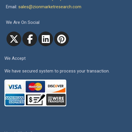
Email:
sales@zionmarketresearch.com
We Are On Social
We Accept
We have secured system to process your transaction.