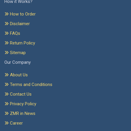
How it Works?
How to Order
Disclaimer
FAQs
Return Policy
Sitemap
Our Company
About Us
Terms and Conditions
Contact Us
Privacy Policy
ZMR in News
Career