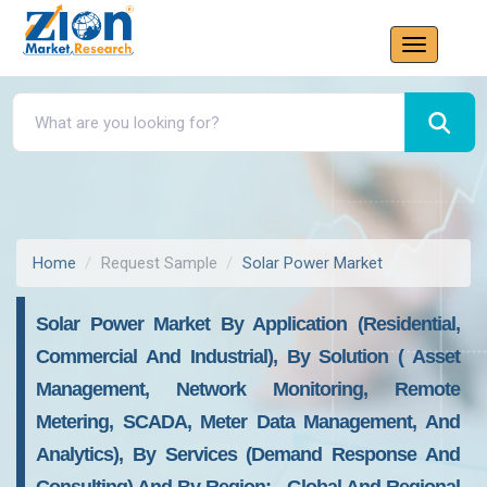
Home
Request Sample
Solar Power Market
Solar Power Market By Application (residential,
Commercial And Industrial), By Solution ( Asset
Management, Network Monitoring, Remote
Metering, SCADA, Meter Data Management, And
Analytics), By Services (demand Response And