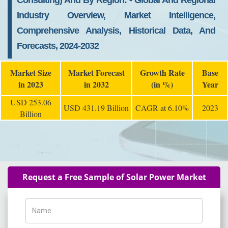
Consulting) And By Region: - Global And Regional
Industry Overview, Market Intelligence,
Comprehensive Analysis, Historical Data, And
Forecasts, 2024-2032
Market Size
Market Forecast
Growth Rate
Base
in 2023
in 2032
(in %)
Year
USD 253.06
USD 431.19 Billion
CAGR at 6.10%
2023
Billion
Request a Free Sample of Solar Power Market
Name