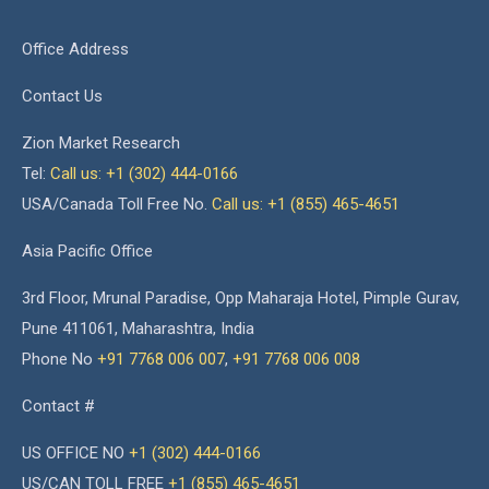
Office Address
Contact Us
Zion Market Research
Tel:
Call us: +1 (302) 444-0166
USA/Canada Toll Free No.
Call us: +1 (855) 465-4651
Asia Pacific Office
3rd Floor, Mrunal Paradise, Opp Maharaja Hotel, Pimple Gurav,
Pune 411061, Maharashtra, India
Phone No
+91 7768 006 007
,
+91 7768 006 008
Contact #
US OFFICE NO
+1 (302) 444-0166
US/CAN TOLL FREE
+1 (855) 465-4651