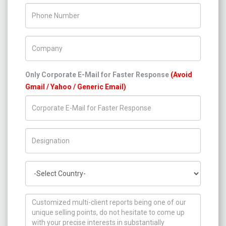
Phone Number
Company Name
Only Corporate E-Mail for Faster Response
(Avoid
Gmail / Yahoo / Generic Email)
Title/Desig.
Country
How can we help you ?