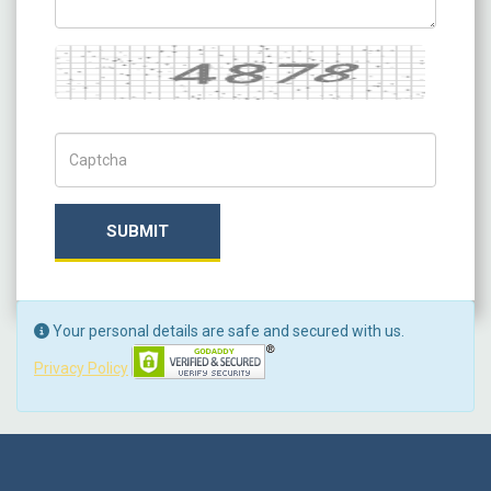
Captcha
Captch Code
SUBMIT
Your personal details are safe and secured with us.
Privacy Policy