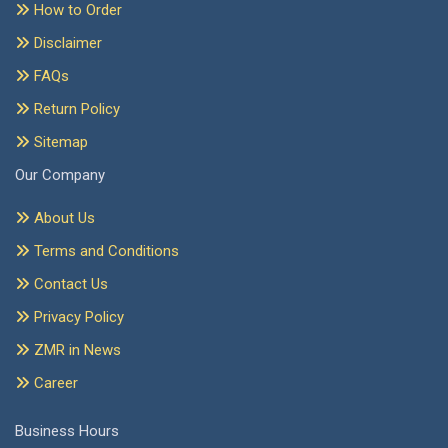
How to Order
Disclaimer
FAQs
Return Policy
Sitemap
Our Company
About Us
Terms and Conditions
Contact Us
Privacy Policy
ZMR in News
Career
Business Hours