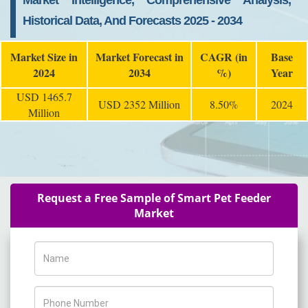
Market Intelligence, Comprehensive Analysis,
Historical Data, And Forecasts 2025 - 2034
Market Size in
Market Forecast in
CAGR (in
Base
2024
2034
%)
Year
USD 1465.7
USD 2352 Million
8.50%
2024
Million
Request a Free Sample of Smart Pet Feeder
Market
Name
Phone Number