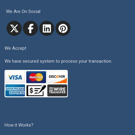
We Are On Social
We Accept
We have secured system to process your transaction.
How it Works?