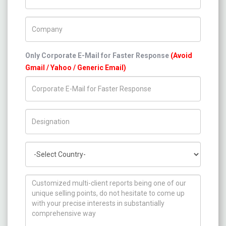
Company Name
Only Corporate E-Mail for Faster Response
(Avoid
Gmail / Yahoo / Generic Email)
Title/Desig.
Country
How can we help you ?