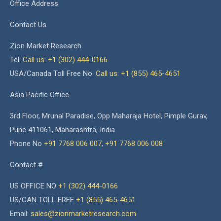
Office Address
Contact Us
Zion Market Research
Tel:
Call us: +1 (302) 444-0166
USA/Canada Toll Free No.
Call us: +1 (855) 465-4651
Asia Pacific Office
3rd Floor, Mrunal Paradise, Opp Maharaja Hotel, Pimple Gurav,
Pune 411061, Maharashtra, India
Phone No
+91 7768 006 007
,
+91 7768 006 008
Contact #
US OFFICE NO
+1 (302) 444-0166
US/CAN TOLL FREE
+1 (855) 465-4651
Email:
sales@zionmarketresearch.com