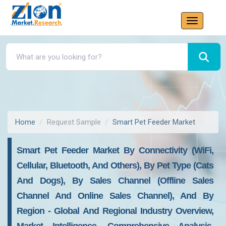
Home
Request Sample
Smart Pet Feeder Market
Smart Pet Feeder Market By Connectivity (WiFi,
Cellular, Bluetooth, And Others), By Pet Type (Cats
And Dogs), By Sales Channel (Offline Sales
Channel And Online Sales Channel), And By
Region - Global And Regional Industry Overview,