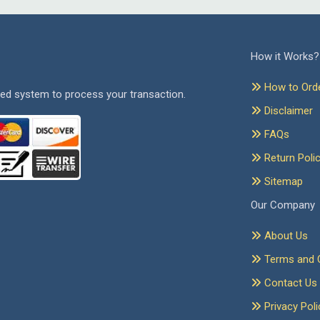
How it Works?
How to Ord
ed system to process your transaction.
Disclaimer
FAQs
Return Poli
Sitemap
Our Company
About Us
Terms and C
Contact Us
Privacy Poli