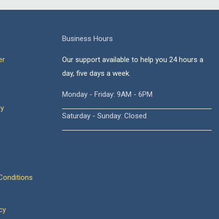
Business Hours
er
Our support available to help you 24 hours a
day, five days a week.
Monday - Friday: 9AM - 6PM
cy
Saturday - Sunday: Closed
onditions
cy