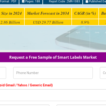
Format : PDF
Pages: 188
Report Code: ZMR-1083
Published Da
 Size in 2024
Market Forecast in 2034
CAGR (in %)
Ba
2.86 Billion
USD 29.77 Billion
8.9%
Request a Free Sample of Smart Labels Market
Phone Number
Com
oid Gmail / Yahoo / Generic Email)