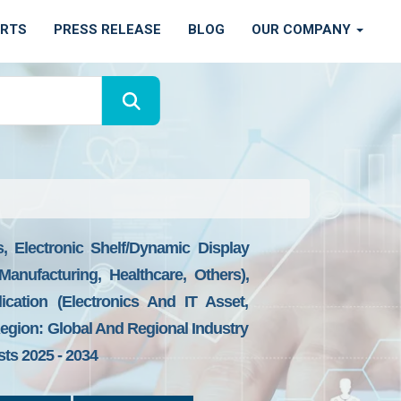
ORTS
PRESS RELEASE
BLOG
OUR COMPANY
 Electronic Shelf/dynamic Display
anufacturing, Healthcare, Others),
ication (Electronics And IT Asset,
Region: Global And Regional Industry
sts 2025 - 2034