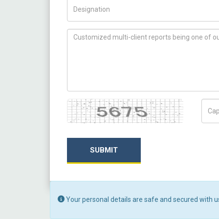
Title/Desig.
How can we help you ?
Captcha
Capt
SUBMIT
Your personal details are safe and secured with u