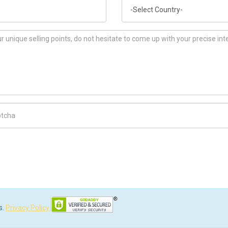
Country
ch Code
s.
Privacy Policy