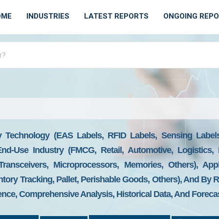
OME
INDUSTRIES
LATEST REPORTS
ONGOING REP
 Technology (EAS Labels, RFID Labels, Sensing Labels,
d-Use Industry (FMCG, Retail, Automotive, Logistics, M
Transceivers, Microprocessors, Memories, Others), Appl
ntory Tracking, Pallet, Perishable Goods, Others), And By 
gence, Comprehensive Analysis, Historical Data, And Foreca