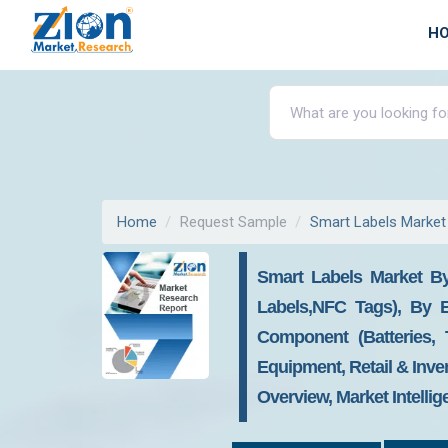
H
Home
Request Sample
Smart Labels Market
Smart Labels Market By
Labels,NFC Tags), By En
Component (Batteries, 
Equipment, Retail & Inve
Overview, Market Intelli