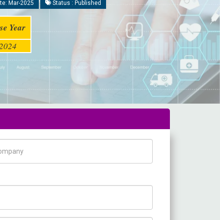
te: Mar-2025
Status : Published
se Year
2024
pany Name