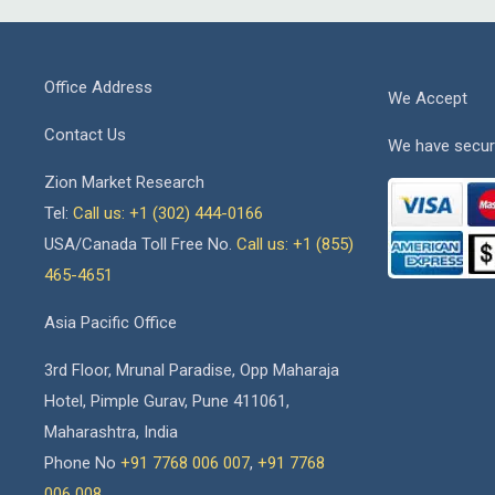
Office Address
We Accept
Contact Us
We have secur
Zion Market Research
Tel:
Call us: +1 (302) 444-0166
USA/Canada Toll Free No.
Call us: +1 (855)
465-4651
Asia Pacific Office
3rd Floor, Mrunal Paradise, Opp Maharaja
Hotel, Pimple Gurav, Pune 411061,
Maharashtra, India
Phone No
+91 7768 006 007
,
+91 7768
006 008