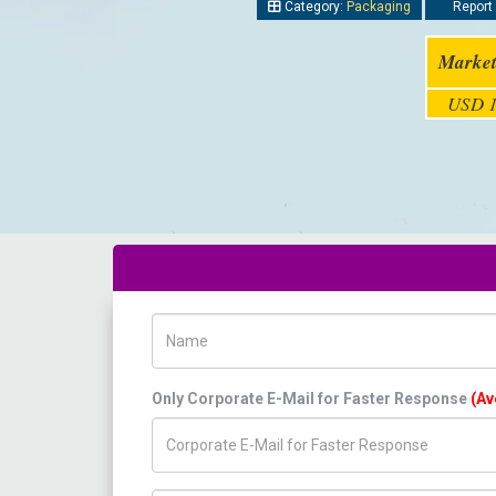
Category:
Packaging
Report 
Market
USD 1
Name
Only Corporate E-Mail for Faster Response
(Av