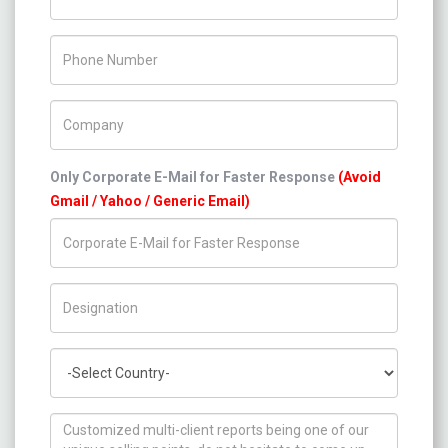
Phone Number
Company Name
Only Corporate E-Mail for Faster Response
(Avoid
Gmail / Yahoo / Generic Email)
Title/Desig.
Country
How can we help you ?