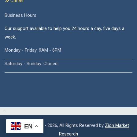
Career
Business Hours
Our support available to help you 24 hours a day, five days a
week.
Monday - Friday: 9AM - 6PM
Saturday - Sunday: Closed
Copyright © 2015 - 2026, All Rights Reserved by
Zion Market
EN
Research