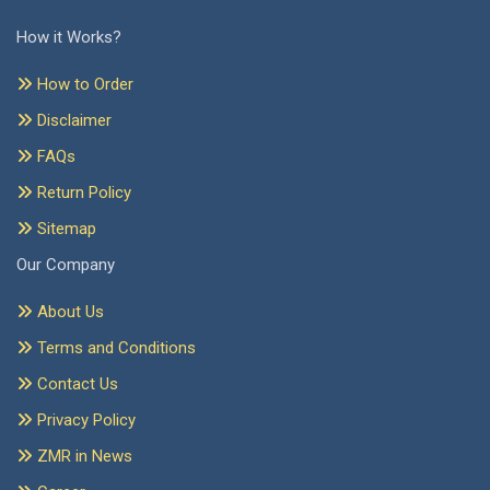
How it Works?
How to Order
Disclaimer
FAQs
Return Policy
Sitemap
Our Company
About Us
Terms and Conditions
Contact Us
Privacy Policy
ZMR in News