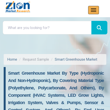
Home
Request Sample
Smart Greenhouse Market
Smart Greenhouse Market By Type (Hydroponic
And Non-Hydroponic), By Covering Material Type
(Polyethylene, Polycarbonate, And Others), By
Component (HVAC Systems, LED Grow Lights,
Irrigation System, Valves & Pumps, Sensor &