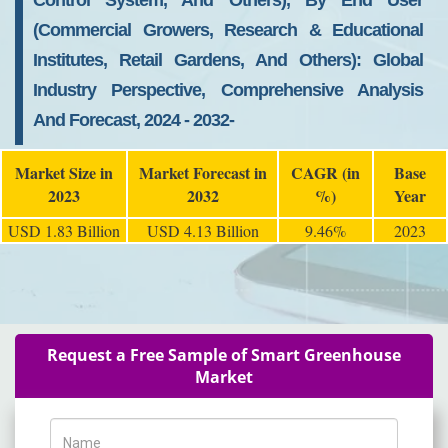
Control System, And Others), By End User
(Commercial Growers, Research & Educational
Institutes, Retail Gardens, And Others): Global
Industry Perspective, Comprehensive Analysis
And Forecast, 2024 - 2032-
Market Size in
Market Forecast in
CAGR (in
Base
2023
2032
%)
Year
USD 1.83 Billion
USD 4.13 Billion
9.46%
2023
Request a Free Sample of Smart Greenhouse
Market
Name