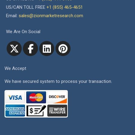
US/CAN TOLL FREE
+1 (855) 465-4651
Email:
sales@zionmarketresearch.com
We Are On Social
We Accept
We have secured system to process your transaction.