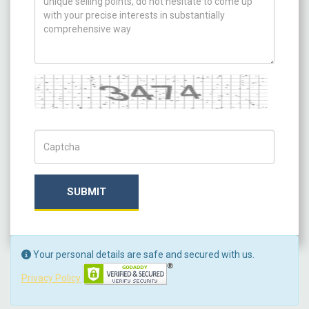
Captcha
Captch Code
SUBMIT
Your personal details are safe and secured with us.
Privacy Policy