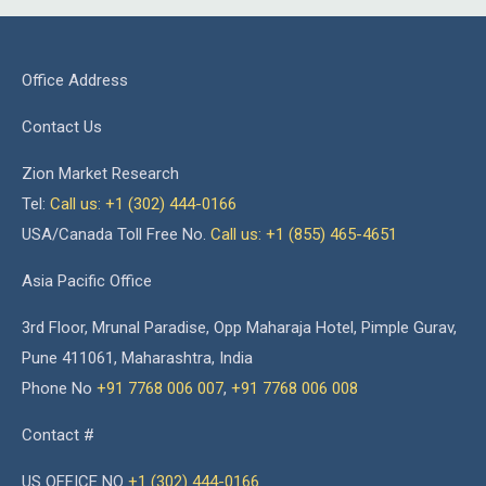
Office Address
Contact Us
Zion Market Research
Tel:
Call us: +1 (302) 444-0166
USA/Canada Toll Free No.
Call us: +1 (855) 465-4651
Asia Pacific Office
3rd Floor, Mrunal Paradise, Opp Maharaja Hotel, Pimple Gurav,
Pune 411061, Maharashtra, India
Phone No
+91 7768 006 007
,
+91 7768 006 008
Contact #
US OFFICE NO
+1 (302) 444-0166