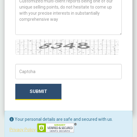
Captcha
Captch Code
SUBMIT
Your personal details are safe and secured with us.
Privacy Policy