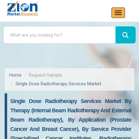
Home
Request Sample
Single Dose Radiotherapy Services Market
Single Dose Radiotherapy Services Market By
Therapy (internal Beam Radiotherapy And External
Beam Radiotherapy), By Application (prostate
Cancer And Breast Cancer), By Service Provider
(specialized Cancer Institutes, Radiotherapy