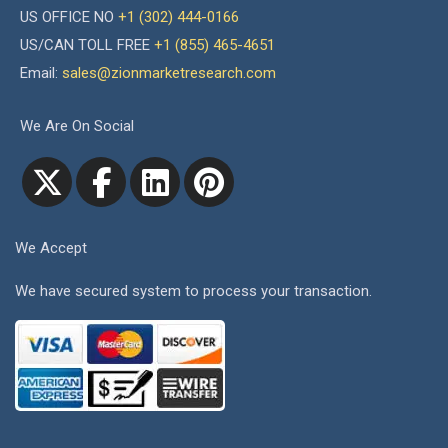
US OFFICE NO
+1 (302) 444-0166
US/CAN TOLL FREE
+1 (855) 465-4651
Email:
sales@zionmarketresearch.com
We Are On Social
We Accept
We have secured system to process your transaction.