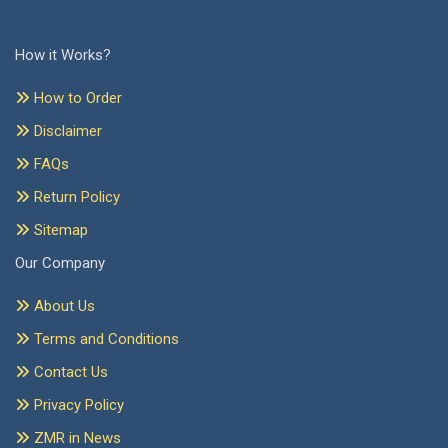
How it Works?
How to Order
Disclaimer
FAQs
Return Policy
Sitemap
Our Company
About Us
Terms and Conditions
Contact Us
Privacy Policy
ZMR in News