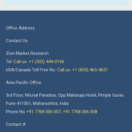
Office Address
Contact Us
Zion Market Research
Tel:
Call us: +1 (302) 444-0166
USA/Canada Toll Free No.
Call us: +1 (855) 465-4651
Asia Pacific Office
3rd Floor, Mrunal Paradise, Opp Maharaja Hotel, Pimple Gurav,
Pune 411061, Maharashtra, India
Phone No
+91 7768 006 007
,
+91 7768 006 008
Contact #