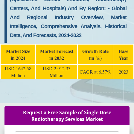
Centers, And Hospitals) And By Region: - Global
And Regional Industry Overview, Market
Intelligence, Comprehensive Analysis, Historical
Data, And Forecasts, 2024-2032
Market Size
Market Forecast
Growth Rate
Base
in 2024
in 2032
(in %)
Year
USD 1642.58
USD 2,912.33
CAGR at 6.57%
2023
Million
Million
Request a Free Sample of Single Dose
Radiotherapy Services Market