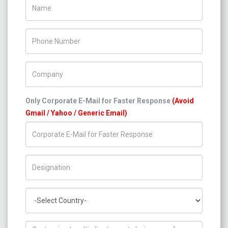
Name
Phone Number
Company Name
Only Corporate E-Mail for Faster Response
(Avoid
Gmail / Yahoo / Generic Email)
Title/Desig.
Country
How can we help you ?