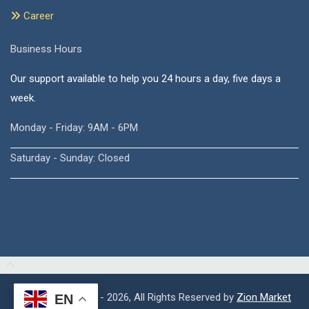
Career
Business Hours
Our support available to help you 24 hours a day, five days a
week.
Monday - Friday: 9AM - 6PM
Saturday - Sunday: Closed
Copyright © 2015 - 2026, All Rights Reserved by
Zion Market
EN