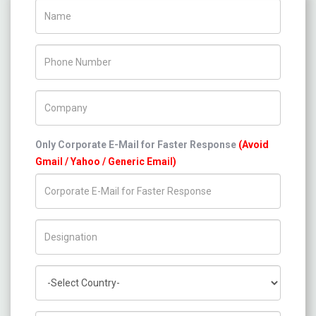
Name
Phone Number
Company Name
Only Corporate E-Mail for Faster Response
(Avoid
Gmail / Yahoo / Generic Email)
Title/Desig.
Country