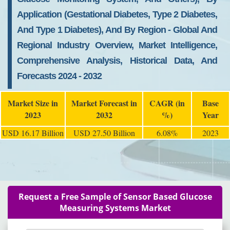
Application (Gestational Diabetes, Type 2 Diabetes,
And Type 1 Diabetes), And By Region - Global And
Regional Industry Overview, Market Intelligence,
Comprehensive Analysis, Historical Data, And
Forecasts 2024 - 2032
Market Size in
Market Forecast in
CAGR (in
Base
2023
2032
%)
Year
USD 16.17 Billion
USD 27.50 Billion
6.08%
2023
Request a Free Sample of Sensor Based Glucose
Measuring Systems Market