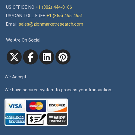
US OFFICE NO
+1 (302) 444-0166
US/CAN TOLL FREE
+1 (855) 465-4651
Email:
sales@zionmarketresearch.com
We Are On Social
We Accept
We have secured system to process your transaction.