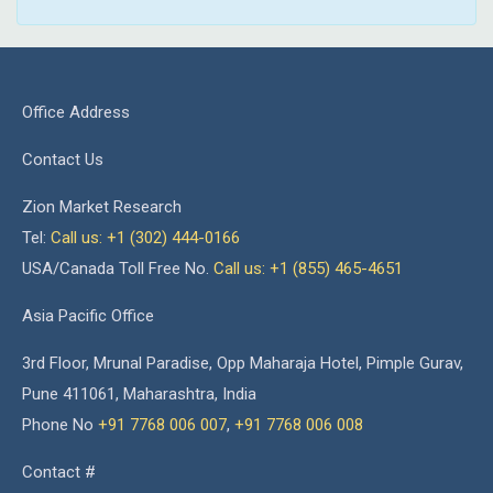
Office Address
Contact Us
Zion Market Research
Tel:
Call us: +1 (302) 444-0166
USA/Canada Toll Free No.
Call us: +1 (855) 465-4651
Asia Pacific Office
3rd Floor, Mrunal Paradise, Opp Maharaja Hotel, Pimple Gurav,
Pune 411061, Maharashtra, India
Phone No
+91 7768 006 007
,
+91 7768 006 008
Contact #