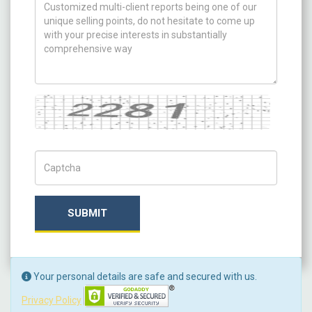
How can we help you ?
Captcha
Captch Code
SUBMIT
Your personal details are safe and secured with us.
Privacy Policy