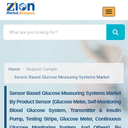
Home
Request Sample
Sensor Based Glucose Measuring Systems Market
Sensor Based Glucose Measuring Systems Market
By Product Sensor (Glucose Meter, Self-Monitoring
Blood Glucose System, Transmitter & Insulin
Pump, Testing Stripe, Glucose Meter, Continuous
Glucose Monitoring System, And Others), By