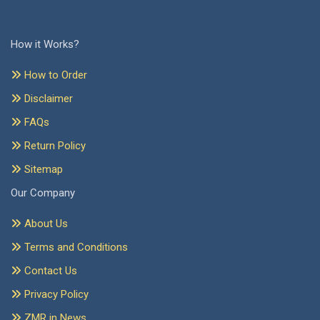
How it Works?
How to Order
Disclaimer
FAQs
Return Policy
Sitemap
Our Company
About Us
Terms and Conditions
Contact Us
Privacy Policy
ZMR in News