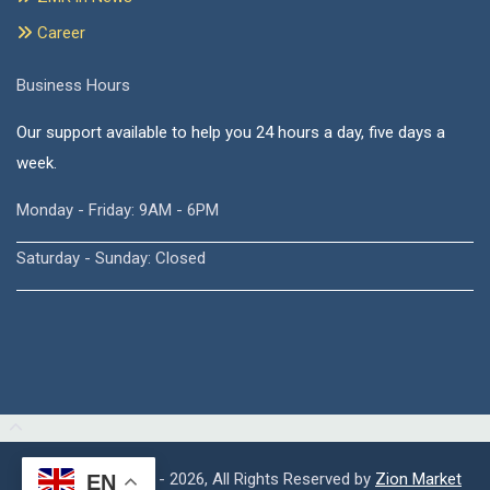
Career
Business Hours
Our support available to help you 24 hours a day, five days a
week.
Monday - Friday: 9AM - 6PM
Saturday - Sunday: Closed
Copyright © 2015 - 2026, All Rights Reserved by
Zion Market
EN