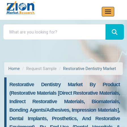
Home
Request Sample
Restorative Dentistry Market
Restorative Dentistry Market By Product
(Restorative Materials [Direct Restorative Materials,
Indirect Restorative Materials, Biomaterials,
Bonding Agents/Adhesives, Impression Materials],
Dental Implants, Prosthetics, And Restorative