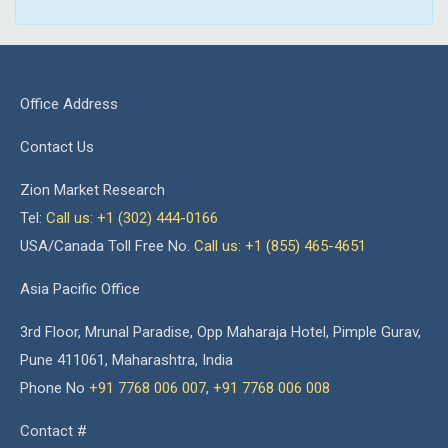
Office Address
Contact Us
Zion Market Research
Tel:
Call us: +1 (302) 444-0166
USA/Canada Toll Free No.
Call us: +1 (855) 465-4651
Asia Pacific Office
3rd Floor, Mrunal Paradise, Opp Maharaja Hotel, Pimple Gurav,
Pune 411061, Maharashtra, India
Phone No
+91 7768 006 007
,
+91 7768 006 008
Contact #