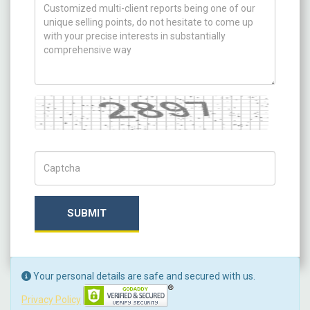
How can we help you ?
Captcha
Captch Code
SUBMIT
Your personal details are safe and secured with us.
Privacy Policy