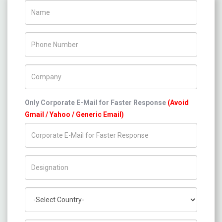
Name
Phone Number
Company Name
Only Corporate E-Mail for Faster Response
(Avoid
Gmail / Yahoo / Generic Email)
Title/Desig.
Country