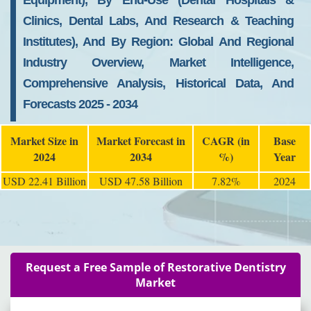
Equipment), By End-Use (Dental Hospitals &
Clinics, Dental Labs, And Research & Teaching
Institutes), And By Region: Global And Regional
Industry Overview, Market Intelligence,
Comprehensive Analysis, Historical Data, And
Forecasts 2025 - 2034
Market Size in
Market Forecast in
CAGR (in
Base
2024
2034
%)
Year
USD 22.41 Billion
USD 47.58 Billion
7.82%
2024
Request a Free Sample of Restorative Dentistry
Market