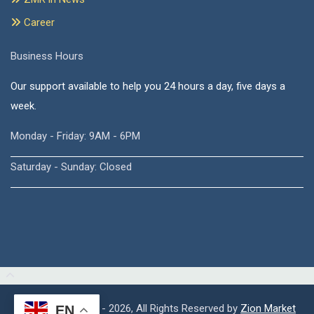
Career
Business Hours
Our support available to help you 24 hours a day, five days a
week.
Monday - Friday: 9AM - 6PM
Saturday - Sunday: Closed
Copyright © 2015 - 2026, All Rights Reserved by
Zion Market
EN