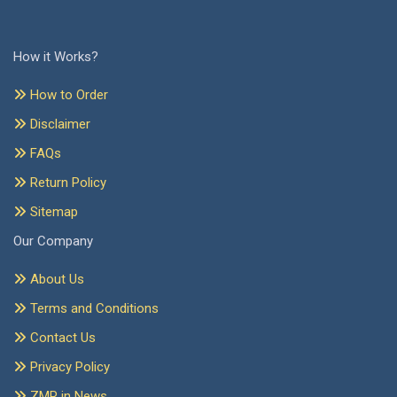
How it Works?
How to Order
Disclaimer
FAQs
Return Policy
Sitemap
Our Company
About Us
Terms and Conditions
Contact Us
Privacy Policy
ZMR in News