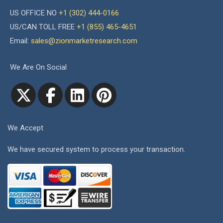
US OFFICE NO
+1 (302) 444-0166
US/CAN TOLL FREE
+1 (855) 465-4651
Email:
sales@zionmarketresearch.com
We Are On Social
We Accept
We have secured system to process your transaction.