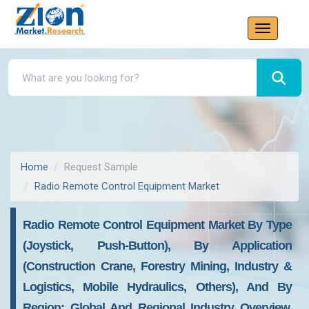
Home
Request Sample
Radio Remote Control Equipment Market
Radio Remote Control Equipment Market By Type
(Joystick, Push-Button), By Application
(Construction Crane, Forestry Mining, Industry &
Logistics, Mobile Hydraulics, Others), And By
Region: Global And Regional Industry Overview,