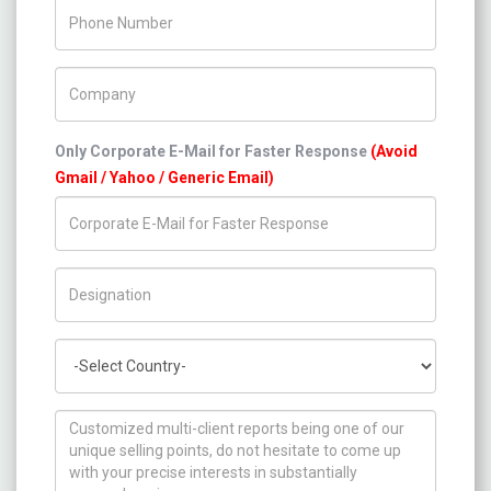
Phone Number
Company Name
Only Corporate E-Mail for Faster Response
(Avoid
Gmail / Yahoo / Generic Email)
Title/Desig.
Country
How can we help you ?