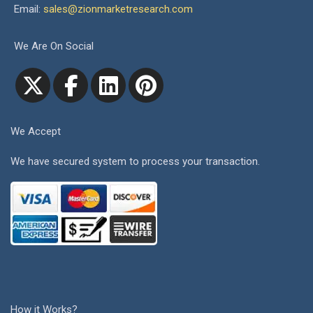
Email:
sales@zionmarketresearch.com
We Are On Social
We Accept
We have secured system to process your transaction.
How it Works?