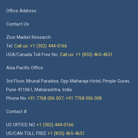
Office Address
Contact Us
Zion Market Research
Tel:
Call us: +1 (302) 444-0166
USA/Canada Toll Free No.
Call us: +1 (855) 465-4651
Asia Pacific Office
3rd Floor, Mrunal Paradise, Opp Maharaja Hotel, Pimple Gurav,
Pune 411061, Maharashtra, India
Phone No
+91 7768 006 007
,
+91 7768 006 008
Contact #
US OFFICE NO
+1 (302) 444-0166
US/CAN TOLL FREE
+1 (855) 465-4651