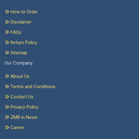
How to Order
Disclaimer
FAQs
Return Policy
Sitemap
Our Company
About Us
Terms and Conditions
Contact Us
Privacy Policy
ZMR in News
Career