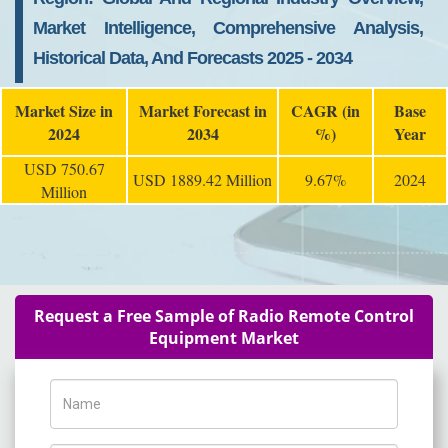
Market Intelligence, Comprehensive Analysis,
Historical Data, And Forecasts 2025 - 2034
Market Size in
Market Forecast in
CAGR (in
Base
2024
2034
%)
Year
USD 750.67
USD 1889.42 Million
9.67%
2024
Million
Request a Free Sample of Radio Remote Control
Equipment Market
Name