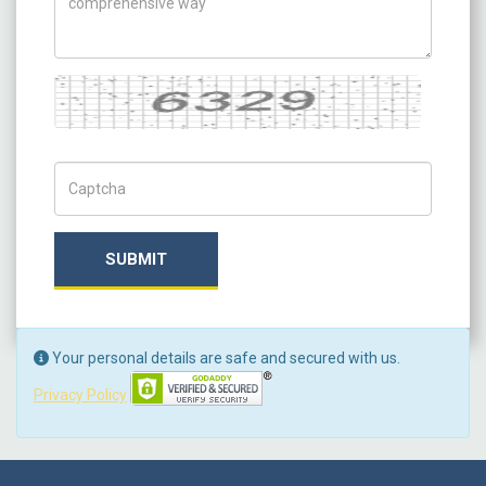
Captcha
Captch Code
SUBMIT
Your personal details are safe and secured with us.
Privacy Policy