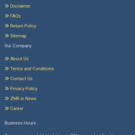
Disclaimer
FAQs
Return Policy
Sitemap
Our Company
About Us
Terms and Conditions
Contact Us
Privacy Policy
ZMR in News
Career
Business Hours