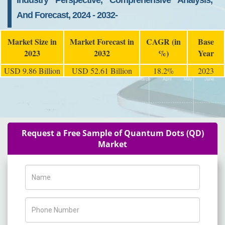
Industry Perspective, Comprehensive Analysis,
And Forecast, 2024 - 2032-
Market Size in
Market Forecast in
CAGR (in
Base
2023
2032
%)
Year
USD 9.86 Billion
USD 52.61 Billion
18.2%
2023
Request a Free Sample of Quantum Dots (QD)
Market
Name
Phone Number