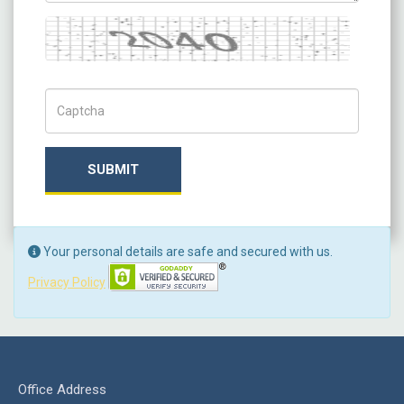
Captcha
Captch Code
SUBMIT
Your personal details are safe and secured with us.
Privacy Policy
Office Address