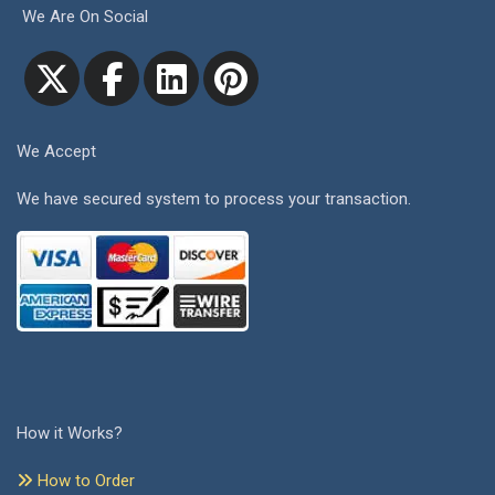
We Are On Social
We Accept
We have secured system to process your transaction.
How it Works?
How to Order