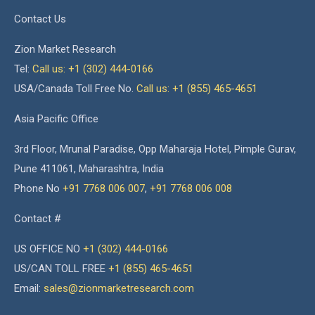
Contact Us
Zion Market Research
Tel:
Call us: +1 (302) 444-0166
USA/Canada Toll Free No.
Call us: +1 (855) 465-4651
Asia Pacific Office
3rd Floor, Mrunal Paradise, Opp Maharaja Hotel, Pimple Gurav,
Pune 411061, Maharashtra, India
Phone No
+91 7768 006 007
,
+91 7768 006 008
Contact #
US OFFICE NO
+1 (302) 444-0166
US/CAN TOLL FREE
+1 (855) 465-4651
Email:
sales@zionmarketresearch.com