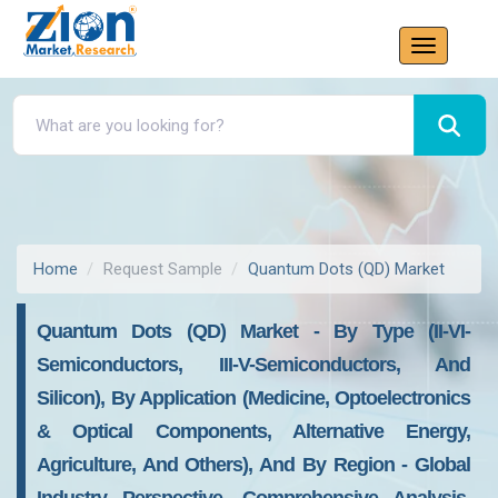
Home
Request Sample
Quantum Dots (QD) Market
Quantum Dots (QD) Market - By Type (II-VI-
Semiconductors, III-V-Semiconductors, And
Silicon), By Application (Medicine, Optoelectronics
& Optical Components, Alternative Energy,
Agriculture, And Others), And By Region - Global