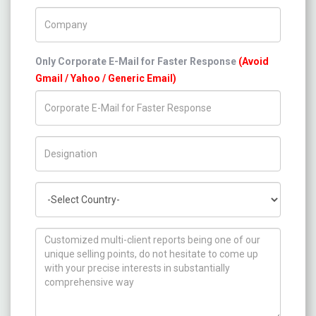
Company Name
Only Corporate E-Mail for Faster Response
(Avoid
Gmail / Yahoo / Generic Email)
Title/Desig.
Country
How can we help you ?