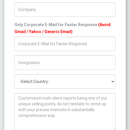
Company Name
Only Corporate E-Mail for Faster Response
(Avoid
Gmail / Yahoo / Generic Email)
Title/Desig.
Country
How can we help you ?