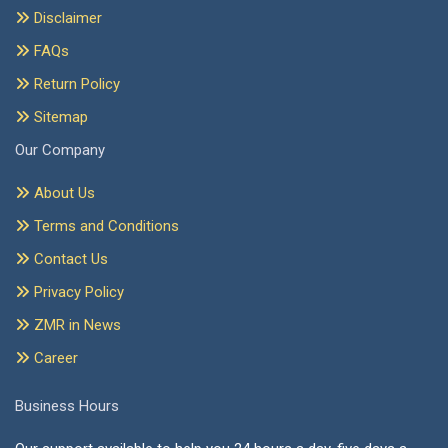
Disclaimer
FAQs
Return Policy
Sitemap
Our Company
About Us
Terms and Conditions
Contact Us
Privacy Policy
ZMR in News
Career
Business Hours