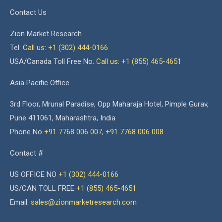
Contact Us
Zion Market Research
Tel:
Call us: +1 (302) 444-0166
USA/Canada Toll Free No.
Call us: +1 (855) 465-4651
Asia Pacific Office
3rd Floor, Mrunal Paradise, Opp Maharaja Hotel, Pimple Gurav,
Pune 411061, Maharashtra, India
Phone No
+91 7768 006 007
,
+91 7768 006 008
Contact #
US OFFICE NO
+1 (302) 444-0166
US/CAN TOLL FREE
+1 (855) 465-4651
Email:
sales@zionmarketresearch.com