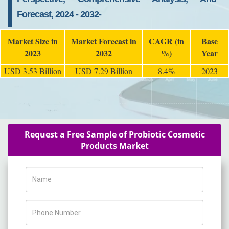
Forecast, 2024 - 2032-
Market Size in
Market Forecast in
CAGR (in
Base
2023
2032
%)
Year
USD 3.53 Billion
USD 7.29 Billion
8.4%
2023
Request a Free Sample of Probiotic Cosmetic
Products Market
Name
Phone Number