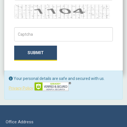
Captcha
Captch Code
SUBMIT
Your personal details are safe and secured with us.
Privacy Policy
Office Address