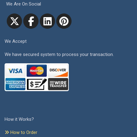
We Are On Social
We Accept
We have secured system to process your transaction.
How it Works?
How to Order