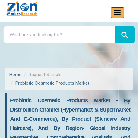
Home
Request Sample
Probiotic Cosmetic Products Market
Probiotic Cosmetic Products Market - By
Distribution Channel (Hypermarket & Supermarket
And E-Commerce), By Product (Skincare And
Haircare), And By Region- Global Industry
Perspective, Comprehensive Analysis, And