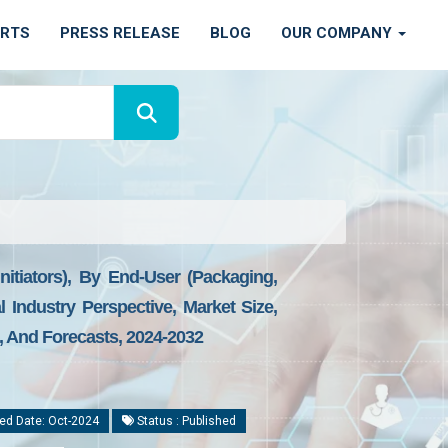
ORTS
PRESS RELEASE
BLOG
OUR COMPANY
nitiators), By End-User (Packaging,
 Industry Perspective, Market Size,
s, And Forecasts, 2024-2032
ed Date: Oct-2024
Status : Published