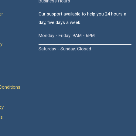
Business Hours
er
Our support available to help you 24 hours a
day, five days a week.
Monday - Friday: 9AM - 6PM
cy
Saturday - Sunday: Closed
onditions
cy
ws