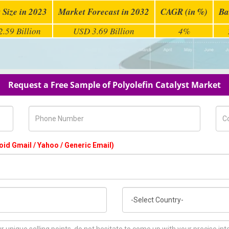
 Size in 2023
Market Forecast in 2032
CAGR (in %)
Ba
.59 Billion
USD 3.69 Billion
4%
Request a Free Sample of Polyolefin Catalyst Market
Phone Number
Com
oid Gmail / Yahoo / Generic Email)
Country