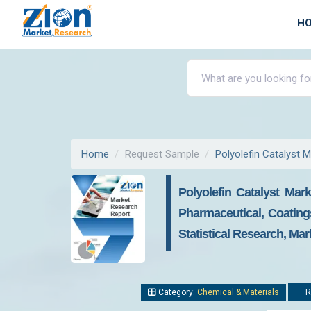
H
Home
Request Sample
Polyolefin Catalyst 
Polyolefin Catalyst Mark
Pharmaceutical, Coating
Statistical Research, Mar
Category:
Chemical & Materials
R