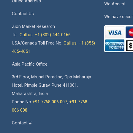
Office Address
We Accept
Contact Us
We have secur
Zion Market Research
Tel:
Call us: +1 (302) 444-0166
USA/Canada Toll Free No.
Call us: +1 (855)
465-4651
Asia Pacific Office
3rd Floor, Mrunal Paradise, Opp Maharaja
Hotel, Pimple Gurav, Pune 411061,
Maharashtra, India
Phone No
+91 7768 006 007
,
+91 7768
006 008
Contact #