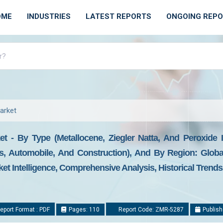
OME
INDUSTRIES
LATEST REPORTS
ONGOING REP
Market
et - By Type (Metallocene, Ziegler Natta, And Peroxide I
s, Automobile, And Construction), And By Region: Global
ket Intelligence, Comprehensive Analysis, Historical Trend
eport Format : PDF
Pages: 110
Report Code: ZMR-5287
Publish