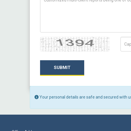
Captcha
Capt
SUBMIT
Your personal details are safe and secured with u