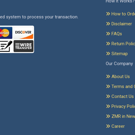
How it Works?
How to Ord
ed system to process your transaction.
Disclaimer
FAQs
Return Poli
Sitemap
Our Company
About Us
Terms and C
Contact Us
Privacy Poli
ZMR in Ne
Career