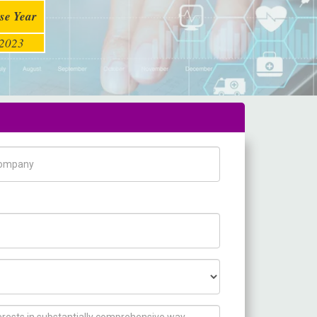
se Year
2023
pany Name