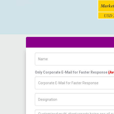
Market
USD 2
Name
Only Corporate E-Mail for Faster Response
(Av
Title/Desig.
How can we help you ?