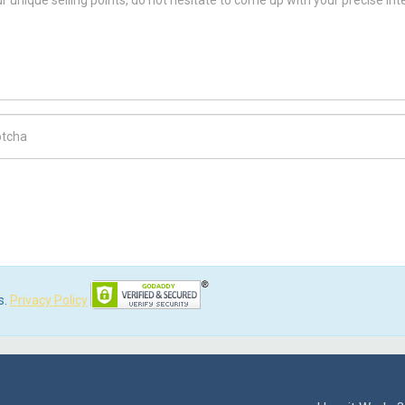
ch Code
s.
Privacy Policy