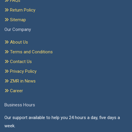
FAQs
Return Policy
Sitemap
Our Company
About Us
Terms and Conditions
Contact Us
Privacy Policy
ZMR in News
Career
Business Hours
Our support available to help you 24 hours a day, five days a
week.