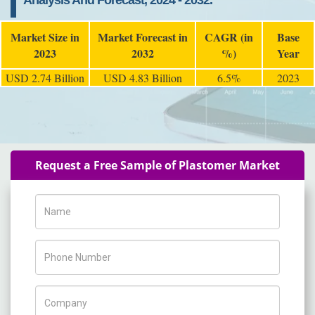
Analysis And Forecast, 2024 - 2032.
Market Size in
Market Forecast in
CAGR (in
Base
2023
2032
%)
Year
USD 2.74 Billion
USD 4.83 Billion
6.5%
2023
Request a Free Sample of Plastomer Market
Name
Phone Number
Company Name