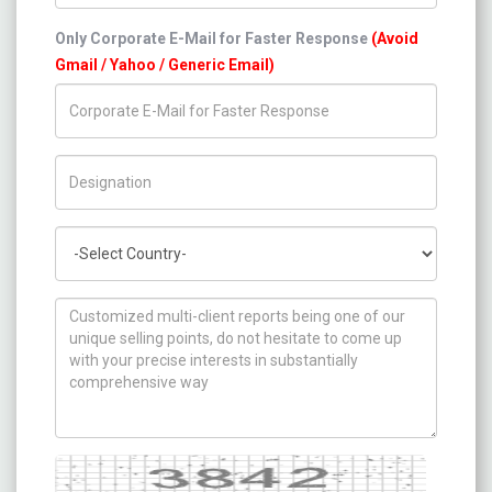
Only Corporate E-Mail for Faster Response
(Avoid
Gmail / Yahoo / Generic Email)
Title/Desig.
Country
How can we help you ?
Captcha