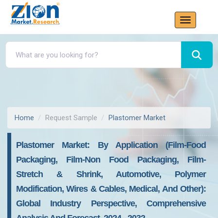
Home
Request Sample
Plastomer Market
Plastomer Market: By Application (Film-Food
Packaging, Film-Non Food Packaging, Film-
Stretch & Shrink, Automotive, Polymer
Modification, Wires & Cables, Medical, And Other):
Global Industry Perspective, Comprehensive