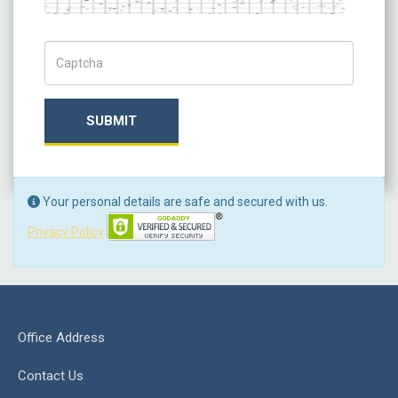
Captch Code
SUBMIT
Your personal details are safe and secured with us.
Privacy Policy
Office Address
Contact Us