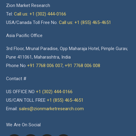
Zion Market Research
Tel:
Call us: +1 (302) 444-0166
USA/Canada Toll Free No.
Call us: +1 (855) 465-4651
Asia Pacific Office
3rd Floor, Mrunal Paradise, Opp Maharaja Hotel, Pimple Gurav,
Pune 411061, Maharashtra, India
Phone No
+91 7768 006 007
,
+91 7768 006 008
Contact #
US OFFICE NO
+1 (302) 444-0166
US/CAN TOLL FREE
+1 (855) 465-4651
Email:
sales@zionmarketresearch.com
We Are On Social