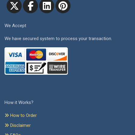
We Accept
We have secured system to process your transaction.
How it Works?
How to Order
Disclaimer