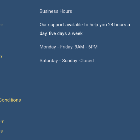
Business Hours
er
Our support available to help you 24 hours a
day, five days a week.
Monday - Friday: 9AM - 6PM
cy
Saturday - Sunday: Closed
onditions
cy
ws