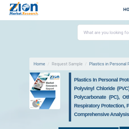
H
Home
Request Sample
Plastics in Personal
Plastics In Personal Pro
Polyvinyl Chloride (PVC)
Polycarbonate (PC), Oth
Respiratory Protection, 
Comprehensive Analysis 