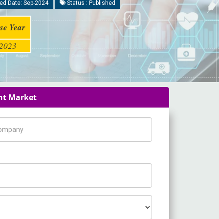
ed Date: Sep-2024
Status : Published
se Year
2023
ent Market
pany Name