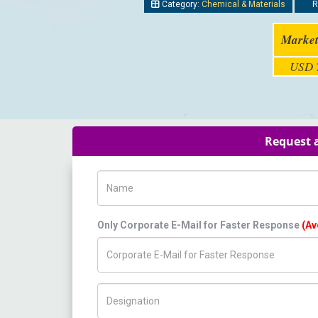
Category:
Chemical & Materials
R
Market
USD 7
Request a
Name
Only Corporate E-Mail for Faster Response
(Av
Title/Desig.