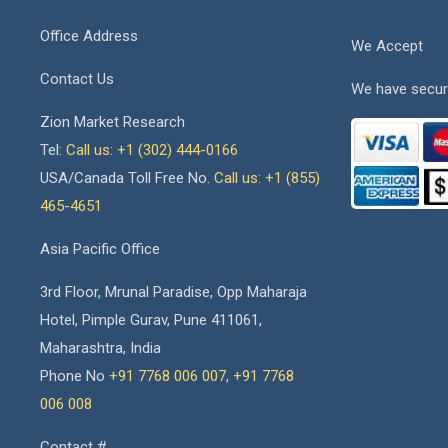
Office Address
We Accept
Contact Us
We have secur
Zion Market Research
Tel:
Call us: +1 (302) 444-0166
USA/Canada Toll Free No.
Call us: +1 (855)
465-4651
Asia Pacific Office
3rd Floor, Mrunal Paradise, Opp Maharaja
Hotel, Pimple Gurav, Pune 411061,
Maharashtra, India
Phone No
+91 7768 006 007
,
+91 7768
006 008
Contact #