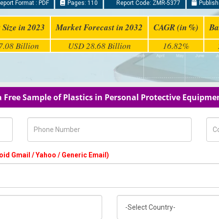
eport Format : PDF
Pages: 110
Report Code: ZMR-5377
Publish
 Size in 2023
Market Forecast in 2032
CAGR (in %)
Ba
.08 Billion
USD 28.68 Billion
16.82%
 Free Sample of Plastics in Personal Protective Equipm
Phone Number
Com
oid Gmail / Yahoo / Generic Email)
Country