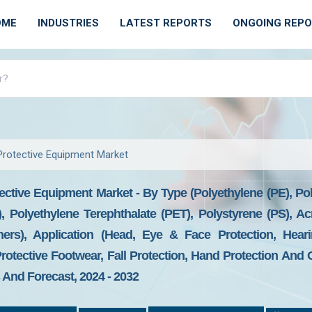
OME
INDUSTRIES
LATEST REPORTS
ONGOING REP
 Protective Equipment Market
tective Equipment Market - By Type (Polyethylene (PE), Po
, Polyethylene Terephthalate (PET), Polystyrene (PS), Ac
ers), Application (Head, Eye & Face Protection, Hearin
Protective Footwear, Fall Protection, Hand Protection And 
And Forecast, 2024 - 2032