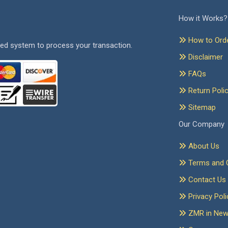
How it Works?
How to Ord
ed system to process your transaction.
Disclaimer
FAQs
Return Poli
Sitemap
Our Company
About Us
Terms and C
Contact Us
Privacy Poli
ZMR in Ne