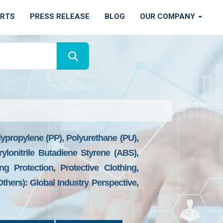
ORTS
PRESS RELEASE
BLOG
OUR COMPANY
lypropylene (PP), Polyurethane (PU),
rylonitrile Butadiene Styrene (ABS),
g Protection, Protective Clothing,
Others): Global Industry Perspective,