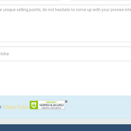
ch Code
s.
Privacy Policy