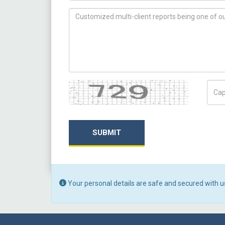
How can we help you ?
Captcha
Capt
SUBMIT
Your personal details are safe and secured with u