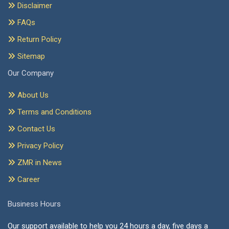
Disclaimer
FAQs
Return Policy
Sitemap
Our Company
About Us
Terms and Conditions
Contact Us
Privacy Policy
ZMR in News
Career
Business Hours
Our support available to help you 24 hours a day, five days a