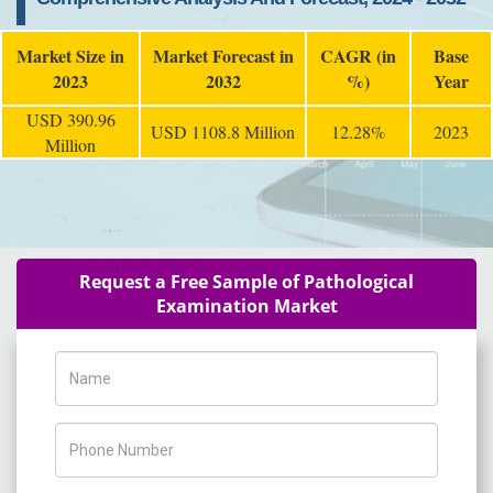
Market Size in
Market Forecast in
CAGR (in
Base
2023
2032
%)
Year
USD 390.96
USD 1108.8 Million
12.28%
2023
Million
Request a Free Sample of Pathological
Examination Market
Name
Phone Number