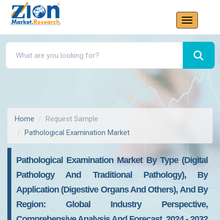
Home
Request Sample
Pathological Examination Market
Pathological Examination Market By Type (Digital
Pathology And Traditional Pathology), By
Application (Digestive Organs And Others), And By
Region: Global Industry Perspective,
Comprehensive Analysis And Forecast, 2024 - 2032