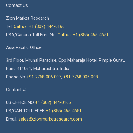
Contact Us
Zion Market Research
Tel:
Call us: +1 (302) 444-0166
USA/Canada Toll Free No.
Call us: +1 (855) 465-4651
Asia Pacific Office
3rd Floor, Mrunal Paradise, Opp Maharaja Hotel, Pimple Gurav,
Pune 411061, Maharashtra, India
Phone No
+91 7768 006 007
,
+91 7768 006 008
Contact #
US OFFICE NO
+1 (302) 444-0166
US/CAN TOLL FREE
+1 (855) 465-4651
Email:
sales@zionmarketresearch.com