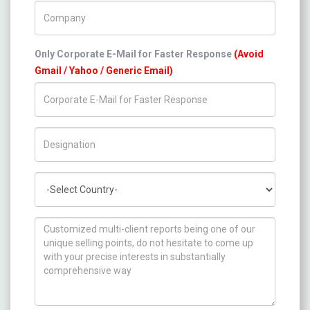
Company Name
Only Corporate E-Mail for Faster Response
(Avoid
Gmail / Yahoo / Generic Email)
Title/Desig.
Country
How can we help you ?