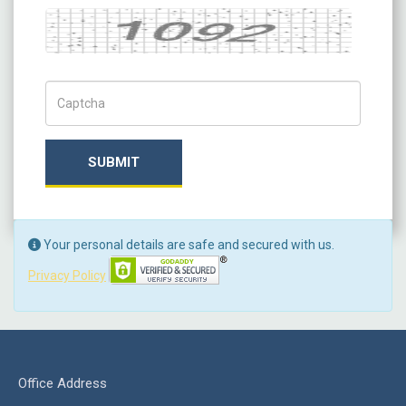
Captcha
Captch Code
SUBMIT
Your personal details are safe and secured with us.
Privacy Policy
Office Address