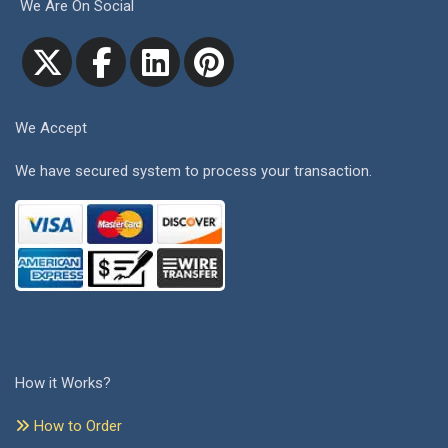
We Are On Social
We Accept
We have secured system to process your transaction.
How it Works?
How to Order