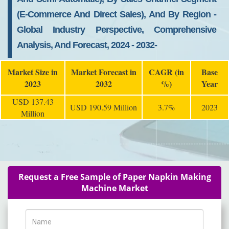
(E-Commerce And Direct Sales), And By Region -
Global Industry Perspective, Comprehensive
Analysis, And Forecast, 2024 - 2032-
Market Size in
Market Forecast in
CAGR (in
Base
2023
2032
%)
Year
USD 137.43
USD 190.59 Million
3.7%
2023
Million
Request a Free Sample of Paper Napkin Making
Machine Market
Name