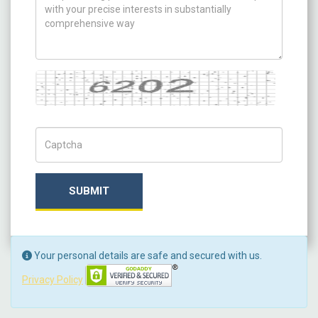
Captcha
Captch Code
SUBMIT
Your personal details are safe and secured with us.
Privacy Policy