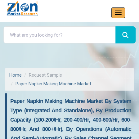
Home
Request Sample
Paper Napkin Making Machine Market
Paper Napkin Making Machine Market By System
Type (Integrated And Standalone), By Production
Capacity (100-200/hr, 200-400/hr, 400-600/hr, 600-
800/hr, And 800+/hr), By Operations (Automatic
And Semi-Automatic), By Sales Channel Segment