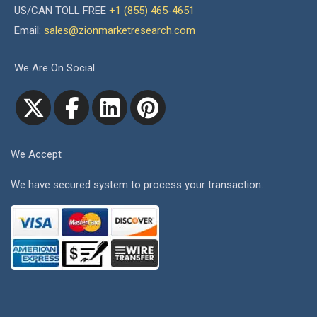
US/CAN TOLL FREE
+1 (855) 465-4651
Email:
sales@zionmarketresearch.com
We Are On Social
We Accept
We have secured system to process your transaction.