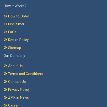
How it Works?
How to Order
Disclaimer
FAQs
Return Policy
Sitemap
Our Company
About Us
Terms and Conditions
Contact Us
Privacy Policy
ZMR in News
Career