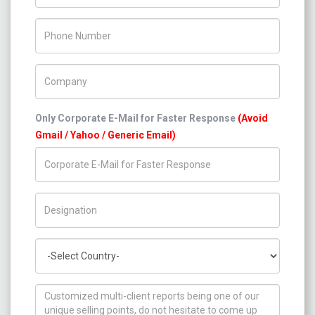
Phone Number
Company Name
Only Corporate E-Mail for Faster Response
(Avoid
Gmail / Yahoo / Generic Email)
Title/Desig.
Country
How can we help you ?