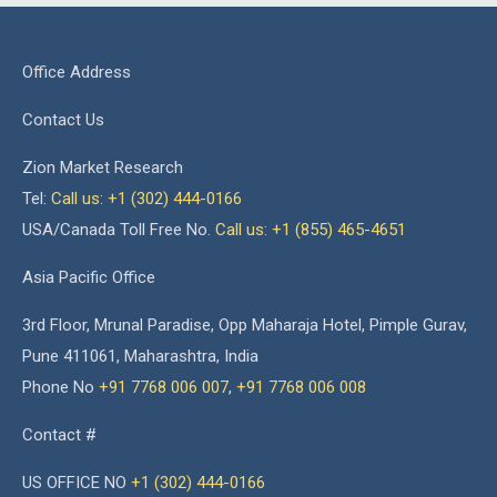
Office Address
Contact Us
Zion Market Research
Tel:
Call us: +1 (302) 444-0166
USA/Canada Toll Free No.
Call us: +1 (855) 465-4651
Asia Pacific Office
3rd Floor, Mrunal Paradise, Opp Maharaja Hotel, Pimple Gurav,
Pune 411061, Maharashtra, India
Phone No
+91 7768 006 007
,
+91 7768 006 008
Contact #
US OFFICE NO
+1 (302) 444-0166