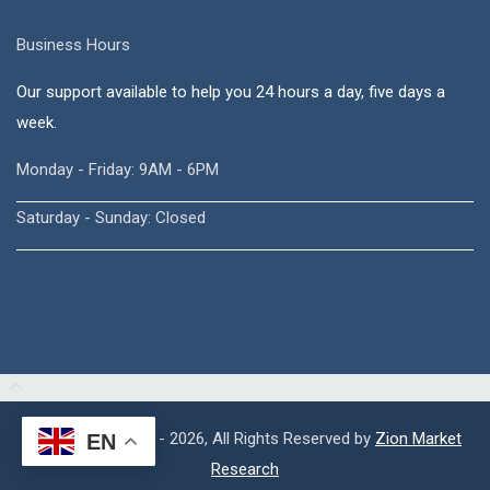
Business Hours
Our support available to help you 24 hours a day, five days a
week.
Monday - Friday: 9AM - 6PM
Saturday - Sunday: Closed
Copyright © 2015 - 2026, All Rights Reserved by
Zion Market
EN
Research