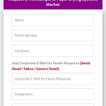
Market
Name
Phone Number
Company Name
Only Corporate E-Mail for Faster Response
(Avoid
Gmail / Yahoo / Generic Email)
Title/Desig.