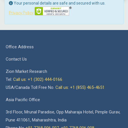
Your personal details are safe and secured with us.
Privacy Policy
Office Address
Contact Us
Zion Market Research
Tel:
Call us: +1 (302) 444-0166
USA/Canada Toll Free No.
Call us: +1 (855) 465-4651
Asia Pacific Office
3rd Floor, Mrunal Paradise, Opp Maharaja Hotel, Pimple Gurav,
Pune 411061, Maharashtra, India