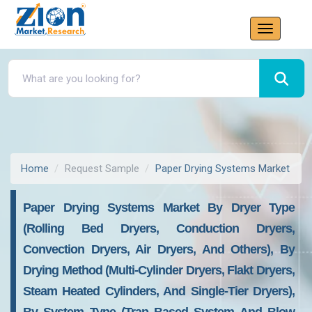
Home
Request Sample
Paper Drying Systems Market
Paper Drying Systems Market By Dryer Type
(rolling Bed Dryers, Conduction Dryers,
Convection Dryers, Air Dryers, And Others), By
Drying Method (multi-Cylinder Dryers, Flakt Dryers,
Steam Heated Cylinders, And Single-Tier Dryers),