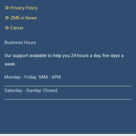
Privacy Policy
ZMR in News
Career
Business Hours
Our support available to help you 24 hours a day, five days a
week.
Monday - Friday: 9AM - 6PM
Saturday - Sunday: Closed