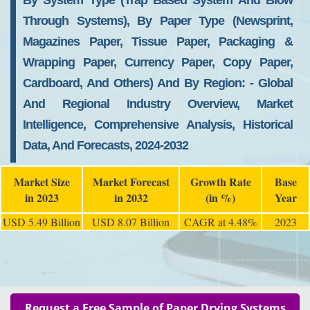
By System Type (trap Based System And Blow
Through Systems), By Paper Type (newsprint,
Magazines Paper, Tissue Paper, Packaging &
Wrapping Paper, Currency Paper, Copy Paper,
Cardboard, And Others) And By Region: - Global
And Regional Industry Overview, Market
Intelligence, Comprehensive Analysis, Historical
Data, And Forecasts, 2024-2032
Market Size
Market Forecast
Growth Rate
Base
in 2023
in 2032
(in %)
Year
USD 5.49 Billion
USD 8.07 Billion
CAGR at 4.48%
2023
Request a Free Sample of Paper Drying Systems