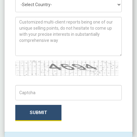
Country
How can we help you ?
Captcha
Captch Code
SUBMIT