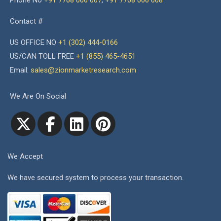
Phone No
+91 7768 006 007
,
+91 7768 006 008
Contact #
US OFFICE NO
+1 (302) 444-0166
US/CAN TOLL FREE
+1 (855) 465-4651
Email:
sales@zionmarketresearch.com
We Are On Social
We Accept
We have secured system to process your transaction.