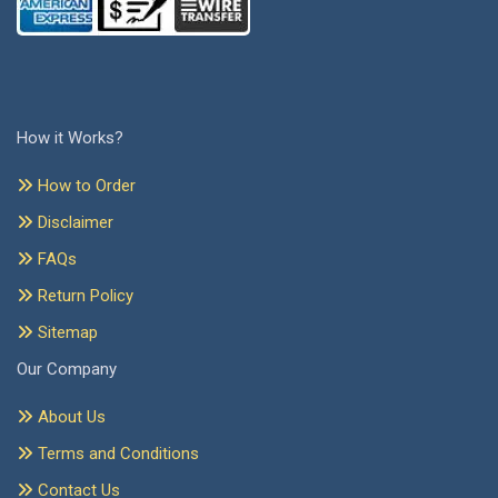
How it Works?
How to Order
Disclaimer
FAQs
Return Policy
Sitemap
Our Company
About Us
Terms and Conditions
Contact Us