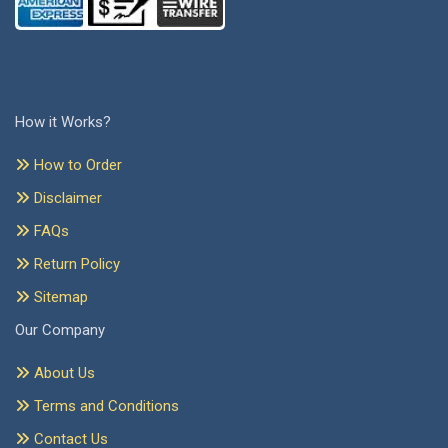
How it Works?
How to Order
Disclaimer
FAQs
Return Policy
Sitemap
Our Company
About Us
Terms and Conditions
Contact Us