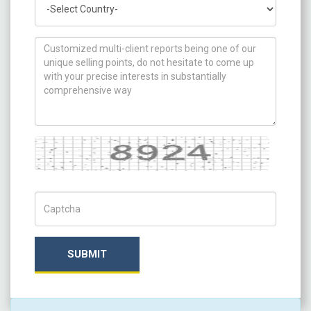
How can we help you ?
Captcha
Captch Code
SUBMIT