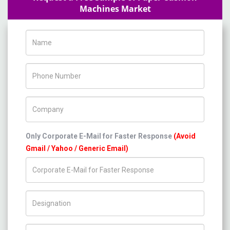
Machines Market
Name
Phone Number
Company Name
Only Corporate E-Mail for Faster Response
(Avoid
Gmail / Yahoo / Generic Email)
Title/Desig.
Country