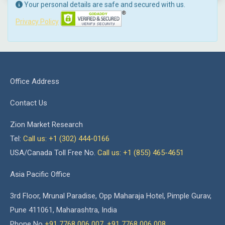
Your personal details are safe and secured with us.
Privacy Policy
Office Address
Contact Us
Zion Market Research
Tel:
Call us: +1 (302) 444-0166
USA/Canada Toll Free No.
Call us: +1 (855) 465-4651
Asia Pacific Office
3rd Floor, Mrunal Paradise, Opp Maharaja Hotel, Pimple Gurav,
Pune 411061, Maharashtra, India
Phone No
+91 7768 006 007
,
+91 7768 006 008