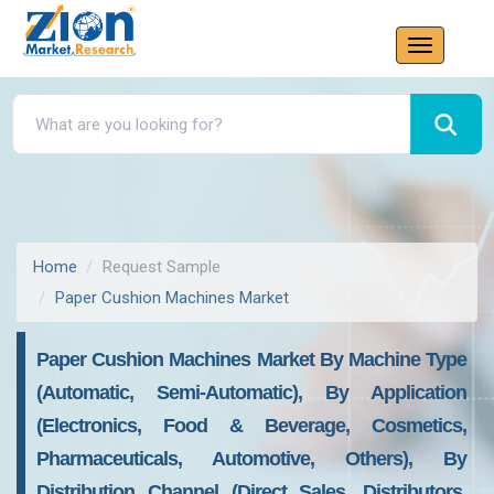
Home
Request Sample
Paper Cushion Machines Market
Paper Cushion Machines Market By Machine Type
(Automatic, Semi-Automatic), By Application
(Electronics, Food & Beverage, Cosmetics,
Pharmaceuticals, Automotive, Others), By
Distribution Channel (Direct Sales, Distributors,