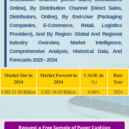
Online), By Distribution Channel (Direct Sales,
Distributors, Online), By End-User (Packaging
Companies, E-Commerce, Retail, Logistics
Providers), And By Region: Global And Regional
Industry Overview, Market Intelligence,
Comprehensive Analysis, Historical Data, And
Forecasts 2025 - 2034
Market Size in
Market Forecast in
CAGR (in
Base
2024
2034
%)
Year
USD 21.09 Billion
USD 38.05 Billion
6.08%
2024
Request a Free Sample of Paper Cushion