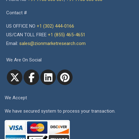
Contact #
US OFFICE NO
+1 (302) 444-0166
US/CAN TOLL FREE
+1 (855) 465-4651
Email:
sales@zionmarketresearch.com
We Are On Social
We Accept
We have secured system to process your transaction.