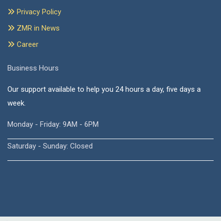
Privacy Policy
ZMR in News
Career
Business Hours
Our support available to help you 24 hours a day, five days a
week.
Monday - Friday: 9AM - 6PM
Saturday - Sunday: Closed