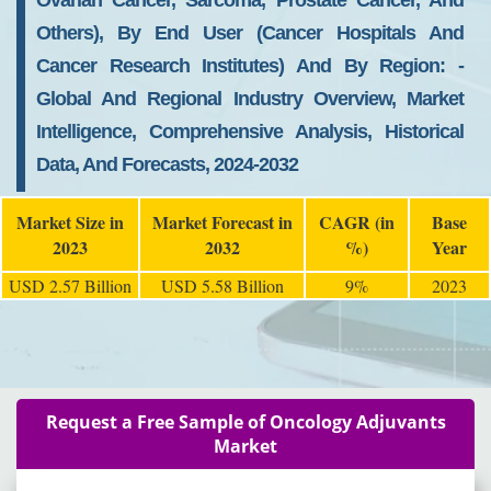
Ovarian Cancer, Sarcoma, Prostate Cancer, And
Others), By End User (cancer Hospitals And
Cancer Research Institutes) And By Region: -
Global And Regional Industry Overview, Market
Intelligence, Comprehensive Analysis, Historical
Data, And Forecasts, 2024-2032
Market Size in
Market Forecast in
CAGR (in
Base
2023
2032
%)
Year
USD 2.57 Billion
USD 5.58 Billion
9%
2023
Request a Free Sample of Oncology Adjuvants
Market