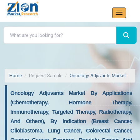
Home
Request Sample
Oncology Adjuvants Market
Oncology Adjuvants Market By Applications
(chemotherapy, Hormone Therapy,
Immunotherapy, Targeted Therapy, Radiotherapy,
And Others), By Indication (breast Cancer,
Glioblastoma, Lung Cancer, Colorectal Cancer,