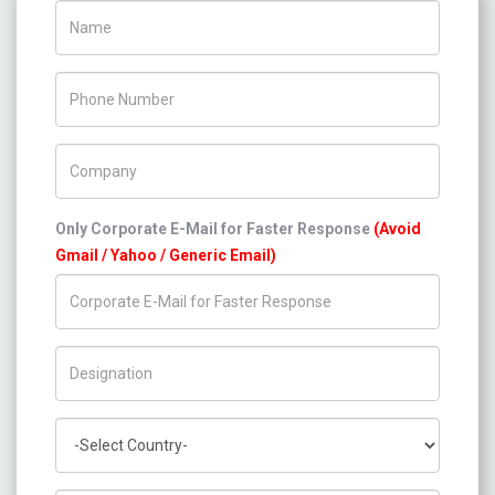
Name
Phone Number
Company Name
Only Corporate E-Mail for Faster Response
(Avoid
Gmail / Yahoo / Generic Email)
Title/Desig.
Country