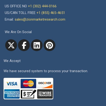
US OFFICE NO
+1 (302) 444-0166
US/CAN TOLL FREE
+1 (855) 465-4651
Email:
sales@zionmarketresearch.com
We Are On Social
We Accept
We have secured system to process your transaction.