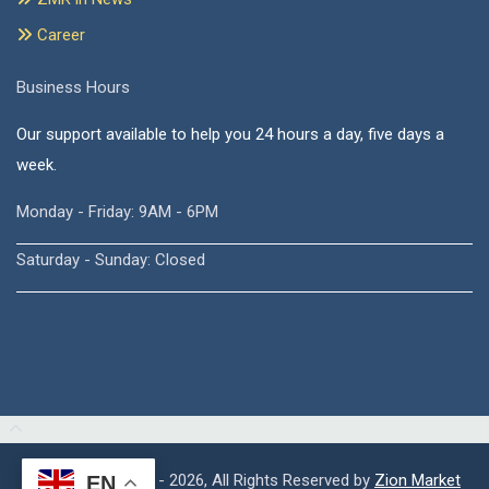
Career
Business Hours
Our support available to help you 24 hours a day, five days a
week.
Monday - Friday: 9AM - 6PM
Saturday - Sunday: Closed
Copyright © 2015 - 2026, All Rights Reserved by
Zion Market
EN