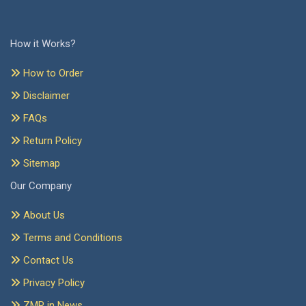
How it Works?
How to Order
Disclaimer
FAQs
Return Policy
Sitemap
Our Company
About Us
Terms and Conditions
Contact Us
Privacy Policy
ZMR in News