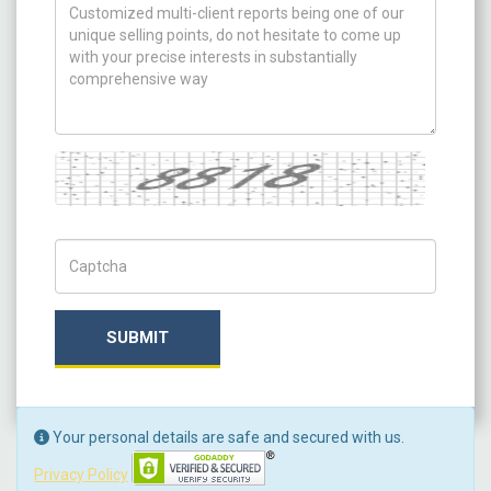
How can we help you ?
Captcha
Captch Code
SUBMIT
Your personal details are safe and secured with us.
Privacy Policy