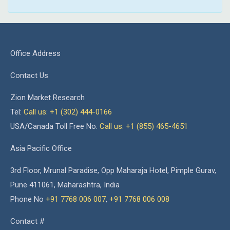
Office Address
Contact Us
Zion Market Research
Tel:
Call us: +1 (302) 444-0166
USA/Canada Toll Free No.
Call us: +1 (855) 465-4651
Asia Pacific Office
3rd Floor, Mrunal Paradise, Opp Maharaja Hotel, Pimple Gurav,
Pune 411061, Maharashtra, India
Phone No
+91 7768 006 007
,
+91 7768 006 008
Contact #