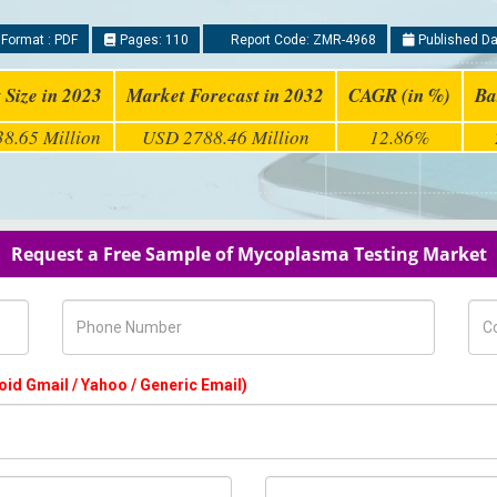
Format : PDF
Pages: 110
Report Code: ZMR-4968
Published Da
 Size in 2023
Market Forecast in 2032
CAGR (in %)
Ba
8.65 Million
USD 2788.46 Million
12.86%
Request a Free Sample of Mycoplasma Testing Market
Phone Number
Com
oid Gmail / Yahoo / Generic Email)
Country