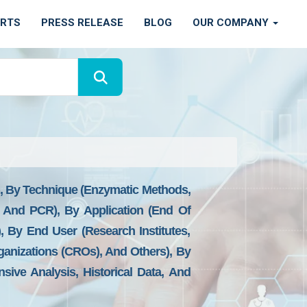
ORTS
PRESS RELEASE
BLOG
OUR COMPANY
), By Technique (Enzymatic Methods,
A And PCR), By Application (End Of
), By End User (Research Institutes,
anizations (CROs), And Others), By
sive Analysis, Historical Data, And