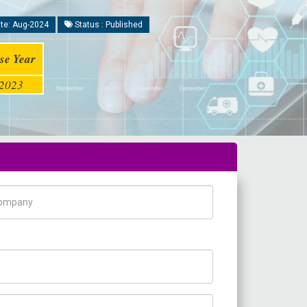
te: Aug-2024
Status : Published
se Year
2023
pany Name