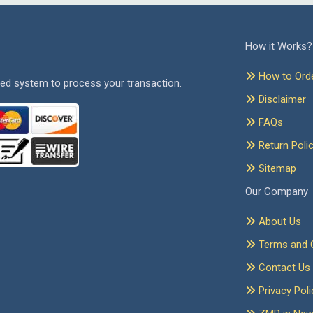
How it Works?
How to Ord
ed system to process your transaction.
Disclaimer
FAQs
Return Poli
Sitemap
Our Company
About Us
Terms and C
Contact Us
Privacy Poli