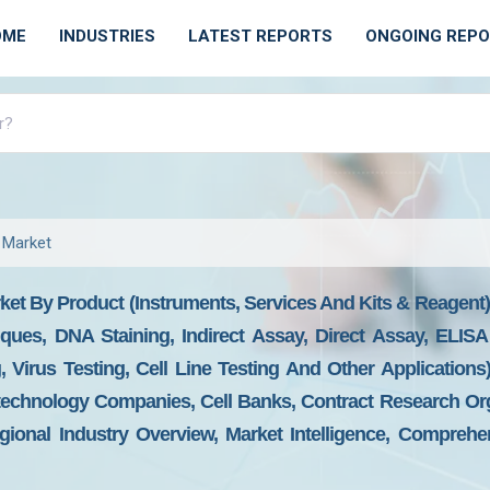
OME
INDUSTRIES
LATEST REPORTS
ONGOING REP
 Market
et By Product (Instruments, Services And Kits & Reagent
iques, DNA Staining, Indirect Assay, Direct Assay, ELIS
, Virus Testing, Cell Line Testing And Other Applications
echnology Companies, Cell Banks, Contract Research Org
ional Industry Overview, Market Intelligence, Comprehen