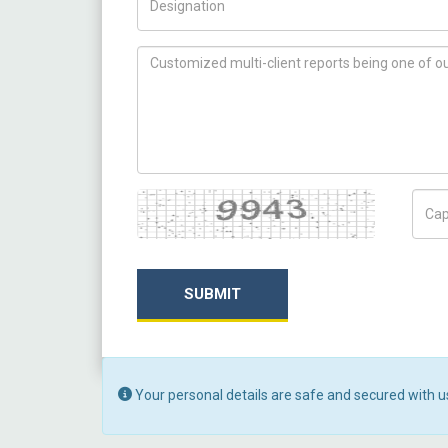
How can we help you ?
Captcha
Capt
SUBMIT
Your personal details are safe and secured with u