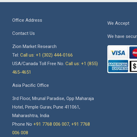
Office Address
We Accept
Contact Us
We have secur
Zion Market Research
Tel:
Call us: +1 (302) 444-0166
USA/Canada Toll Free No.
Call us: +1 (855)
465-4651
Asia Pacific Office
3rd Floor, Mrunal Paradise, Opp Maharaja
Hotel, Pimple Gurav, Pune 411061,
Maharashtra, India
Phone No
+91 7768 006 007
,
+91 7768
006 008