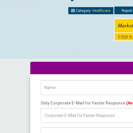
Category:
Healthcare
Report 
Market
USD 93
Name
Only Corporate E-Mail for Faster Response
(Av
Title/Desig.