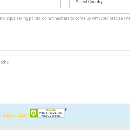
ch Code
s.
Privacy Policy