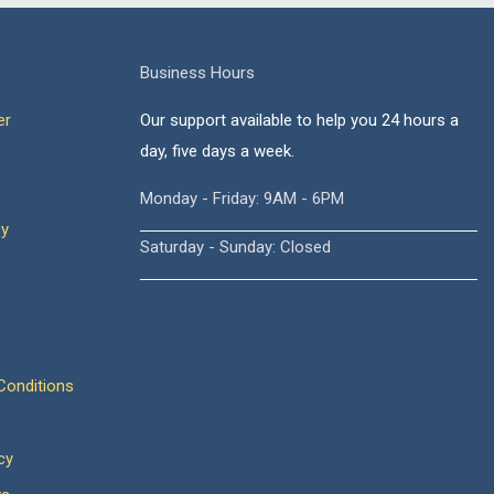
Business Hours
er
Our support available to help you 24 hours a
day, five days a week.
Monday - Friday: 9AM - 6PM
cy
Saturday - Sunday: Closed
onditions
cy