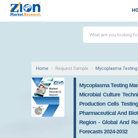
H
Home
Request Sample
Mycoplasma Testing
Mycoplasma Testing Mark
Microbial Culture Techn
Production Cells Testing
Pharmaceutical And Biot
Region - Global And Reg
Forecasts 2024-2032