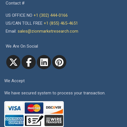
Contact #
US OFFICE NO
+1 (302) 444-0166
US/CAN TOLL FREE
+1 (855) 465-4651
Email:
sales@zionmarketresearch.com
We Are On Social
We Accept
We have secured system to process your transaction.