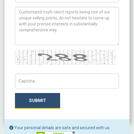
How can we help you ?
Captcha
Captch Code
SUBMIT
Your personal details are safe and secured with us.