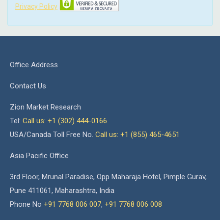
Privacy Policy
Office Address
Contact Us
Zion Market Research
Tel:
Call us: +1 (302) 444-0166
USA/Canada Toll Free No.
Call us: +1 (855) 465-4651
Asia Pacific Office
3rd Floor, Mrunal Paradise, Opp Maharaja Hotel, Pimple Gurav,
Pune 411061, Maharashtra, India
Phone No
+91 7768 006 007
,
+91 7768 006 008