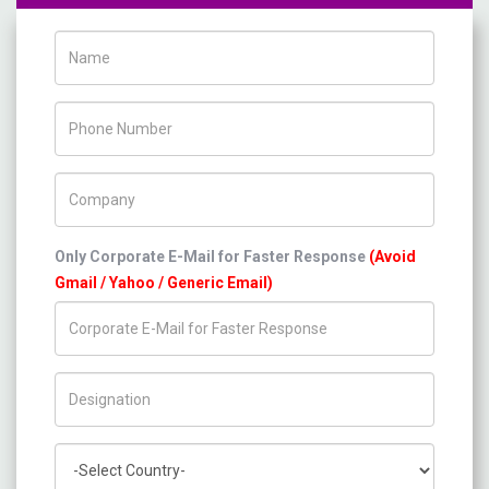
Name
Phone Number
Company Name
Only Corporate E-Mail for Faster Response
(Avoid
Gmail / Yahoo / Generic Email)
Title/Desig.
Country