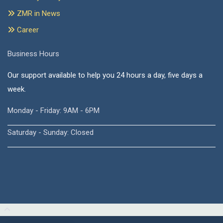
ZMR in News
Career
Business Hours
Our support available to help you 24 hours a day, five days a
week.
Monday - Friday: 9AM - 6PM
Saturday - Sunday: Closed