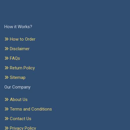
How it Works?
How to Order
Disclaimer
FAQs
Return Policy
Sitemap
Our Company
About Us
Terms and Conditions
Contact Us
Privacy Policy