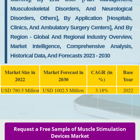
Musculoskeletal Disorders, And Neurological
Disorders, Others], By Application [Hospitals,
Clinics, And Ambulatory Surgery Centers], And By
Region - Global And Regional Industry Overview,
Market Intelligence, Comprehensive Analysis,
Historical Data, And Forecasts 2023 - 2030
Market Size in
Market Forecast in
CAGR (in
Base
2022
2030
%)
Year
USD 780.5 Million
USD 1002.5 Million
3.18%
2022
Request a Free Sample of Muscle Stimulation
Devices Market