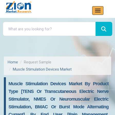
Home
Request Sample
Muscle Stimulation Devices Market
Muscle Stimulation Devices Market By Product
Type [TENS Or Transcutaneous Electric Nerve
Stimulator, NMES Or Neuromuscular Electric
Stimulation, BMAC Or Burst Mode Alternating
Current], By End User [Pain Management,