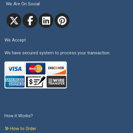
We Are On Social
We Accept
We have secured system to process your transaction.
How it Works?
How to Order