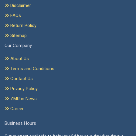
Disclaimer
FAQs
Return Policy
Sitemap
Our Company
About Us
Terms and Conditions
Contact Us
Privacy Policy
ZMR in News
Career
Business Hours