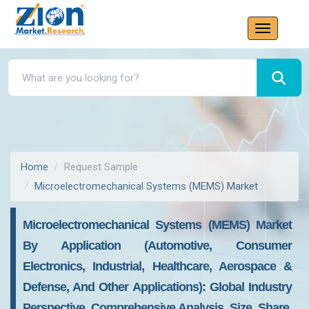
Home
Request Sample
Microelectromechanical Systems (MEMS) Market
Microelectromechanical Systems (MEMS) Market
By Application (Automotive, Consumer
Electronics, Industrial, Healthcare, Aerospace &
Defense, And Other Applications): Global Industry
Perspective, Comprehensive Analysis, Size, Share,