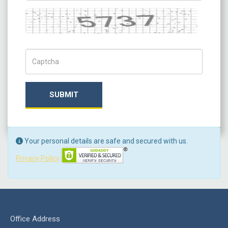
Captcha
Captch Code
SUBMIT
Your personal details are safe and secured with us.
Privacy Policy
Office Address