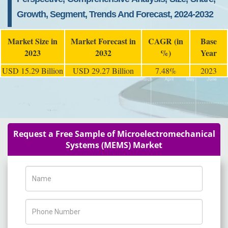
Growth, Segment, Trends And Forecast, 2024-2032
Market Size in
Market Forecast in
CAGR (in
Base
2023
2032
%)
Year
USD 15.29 Billion
USD 29.27 Billion
7.48%
2023
Request a Free Sample of Microelectromechanical
Systems (MEMS) Market
Name
Phone Number