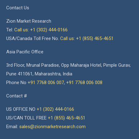
Contact Us
Zion Market Research
Tel:
Call us: +1 (302) 444-0166
USA/Canada Toll Free No.
Call us: +1 (855) 465-4651
Asia Pacific Office
3rd Floor, Mrunal Paradise, Opp Maharaja Hotel, Pimple Gurav,
Pune 411061, Maharashtra, India
Phone No
+91 7768 006 007
,
+91 7768 006 008
Contact #
US OFFICE NO
+1 (302) 444-0166
US/CAN TOLL FREE
+1 (855) 465-4651
Email:
sales@zionmarketresearch.com