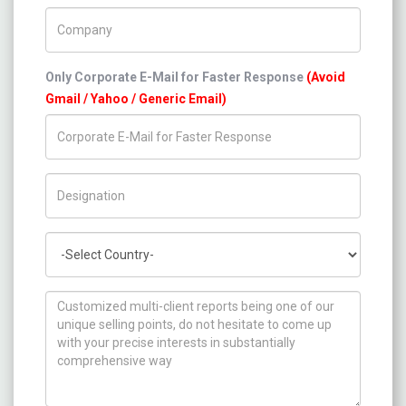
Company Name
Only Corporate E-Mail for Faster Response
(Avoid
Gmail / Yahoo / Generic Email)
Title/Desig.
Country
How can we help you ?