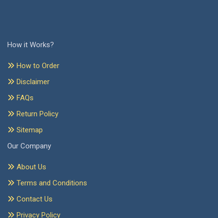
How it Works?
How to Order
Disclaimer
FAQs
Return Policy
Sitemap
Our Company
About Us
Terms and Conditions
Contact Us
Privacy Policy