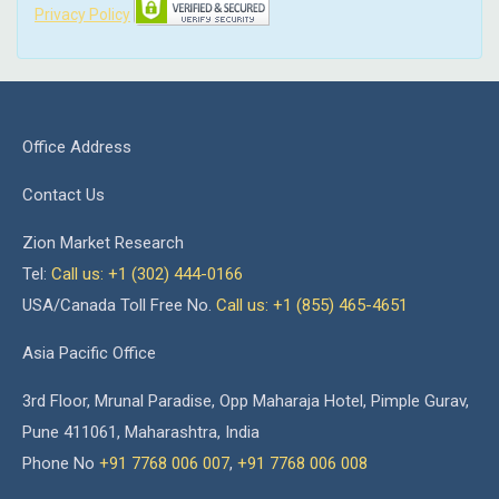
Privacy Policy
Office Address
Contact Us
Zion Market Research
Tel:
Call us: +1 (302) 444-0166
USA/Canada Toll Free No.
Call us: +1 (855) 465-4651
Asia Pacific Office
3rd Floor, Mrunal Paradise, Opp Maharaja Hotel, Pimple Gurav,
Pune 411061, Maharashtra, India
Phone No
+91 7768 006 007
,
+91 7768 006 008