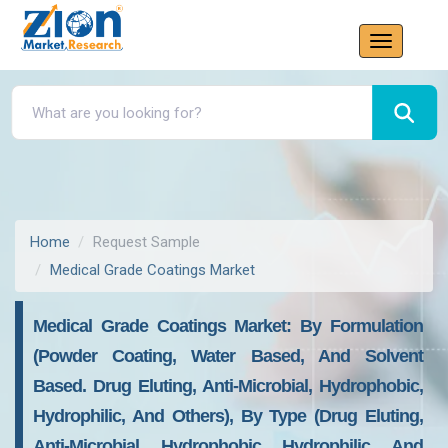
Home
Request Sample
Medical Grade Coatings Market
Medical Grade Coatings Market: By Formulation
(Powder Coating, Water Based, And Solvent
Based. Drug Eluting, Anti-Microbial, Hydrophobic,
Hydrophilic, And Others), By Type (Drug Eluting,
Anti-Microbial, Hydrophobic, Hydrophilic, And