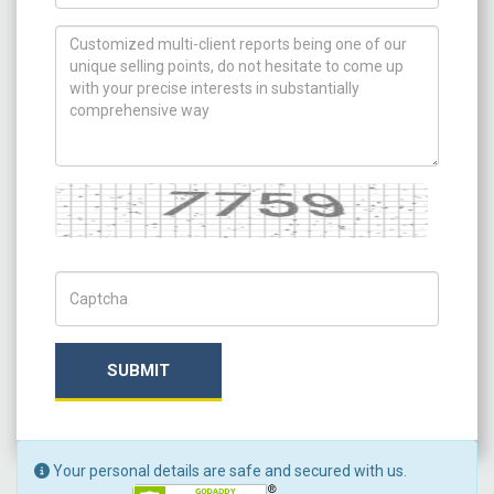
How can we help you ?
Captcha
Captch Code
SUBMIT
Your personal details are safe and secured with us.