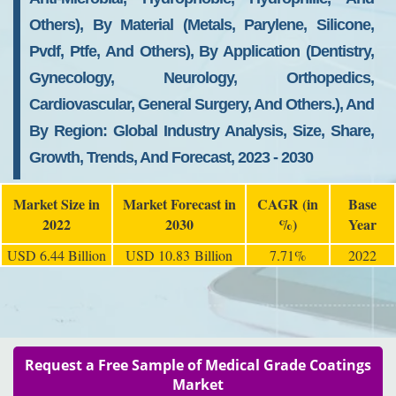
Others), By Material (Metals, Parylene, Silicone,
Pvdf, Ptfe, And Others), By Application (Dentistry,
Gynecology, Neurology, Orthopedics,
Cardiovascular, General Surgery, And Others.), And
By Region: Global Industry Analysis, Size, Share,
Growth, Trends, And Forecast, 2023 - 2030
Market Size in
Market Forecast in
CAGR (in
Base
2022
2030
%)
Year
USD 6.44 Billion
USD 10.83 Billion
7.71%
2022
Request a Free Sample of Medical Grade Coatings
Market