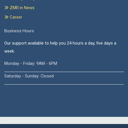
ZMR in News
Career
Business Hours
Our support available to help you 24 hours a day, five days a
week.
Monday - Friday: 9AM - 6PM
Saturday - Sunday: Closed