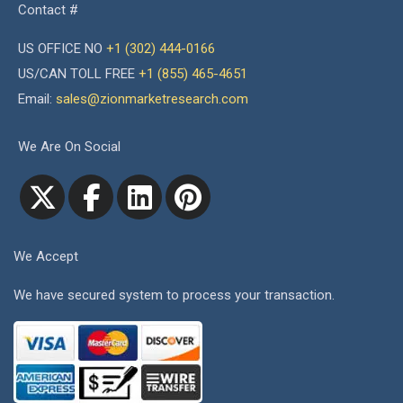
Contact #
US OFFICE NO
+1 (302) 444-0166
US/CAN TOLL FREE
+1 (855) 465-4651
Email:
sales@zionmarketresearch.com
We Are On Social
We Accept
We have secured system to process your transaction.