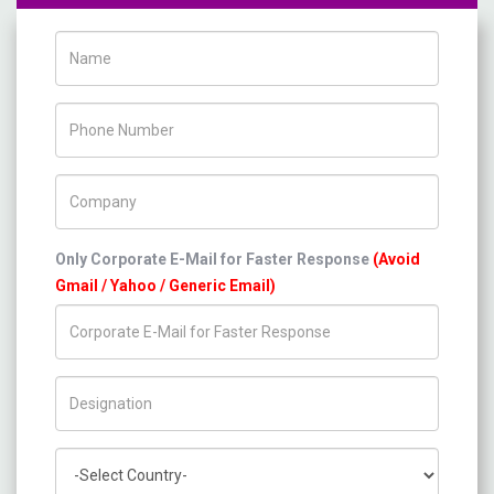
Name
Phone Number
Company Name
Only Corporate E-Mail for Faster Response
(Avoid
Gmail / Yahoo / Generic Email)
Title/Desig.
Country