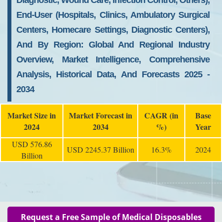
Diagnostic, Wound Care, Infection Control, Others),
End-User (Hospitals, Clinics, Ambulatory Surgical
Centers, Homecare Settings, Diagnostic Centers),
And By Region: Global And Regional Industry
Overview, Market Intelligence, Comprehensive
Analysis, Historical Data, And Forecasts 2025 -
2034
Market Size in
Market Forecast in
CAGR (in
Base
2024
2034
%)
Year
USD 576.86
USD 2245.37 Billion
16.3%
2024
Billion
Request a Free Sample of Medical Disposables