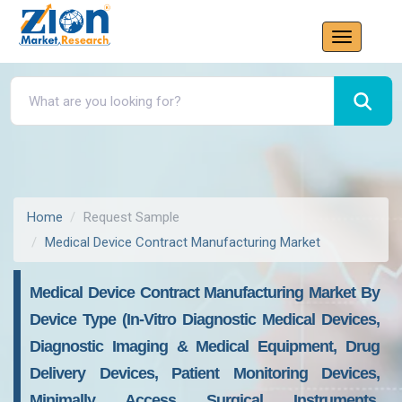
Home
Request Sample
Medical Device Contract Manufacturing Market
Medical Device Contract Manufacturing Market By
Device Type (In-Vitro Diagnostic Medical Devices,
Diagnostic Imaging & Medical Equipment, Drug
Delivery Devices, Patient Monitoring Devices,
Minimally Access Surgical Instruments,