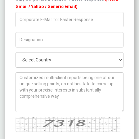
Gmail / Yahoo / Generic Email)
Title/Desig.
Country
How can we help you ?
Captcha