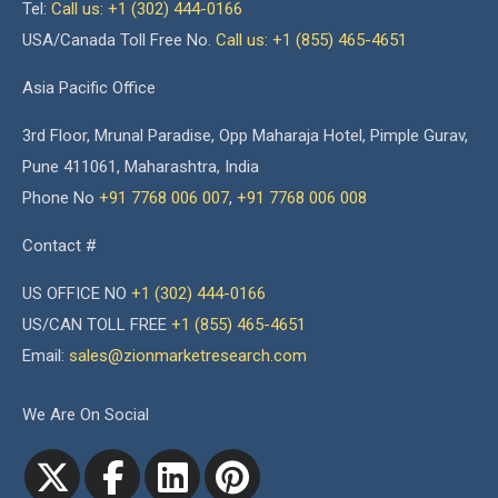
Tel:
Call us: +1 (302) 444-0166
USA/Canada Toll Free No.
Call us: +1 (855) 465-4651
Asia Pacific Office
3rd Floor, Mrunal Paradise, Opp Maharaja Hotel, Pimple Gurav,
Pune 411061, Maharashtra, India
Phone No
+91 7768 006 007
,
+91 7768 006 008
Contact #
US OFFICE NO
+1 (302) 444-0166
US/CAN TOLL FREE
+1 (855) 465-4651
Email:
sales@zionmarketresearch.com
We Are On Social