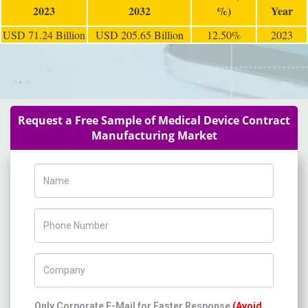
2023
2032
%)
Year
USD 71.24 Billion
USD 205.65 Billion
12.50%
2023
Request a Free Sample of Medical Device Contract
Manufacturing Market
Name
Phone Number
Company Name
Only Corporate E-Mail for Faster Response
(Avoid