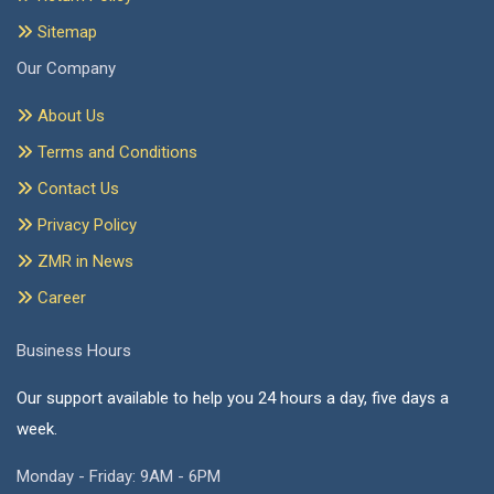
Sitemap
Our Company
About Us
Terms and Conditions
Contact Us
Privacy Policy
ZMR in News
Career
Business Hours
Our support available to help you 24 hours a day, five days a
week.
Monday - Friday: 9AM - 6PM