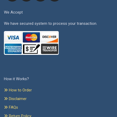
We Accept
We have secured system to process your transaction.
How it Works?
How to Order
Disclaimer
FAQs
Return Policy