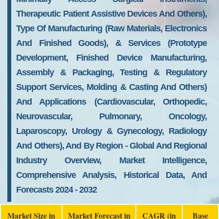
Therapeutic Patient Assistive Devices And Others),
Type Of Manufacturing (Raw Materials, Electronics
And Finished Goods), & Services (Prototype
Development, Finished Device Manufacturing,
Assembly & Packaging, Testing & Regulatory
Support Services, Molding & Casting And Others)
And Applications (Cardiovascular, Orthopedic,
Neurovascular, Pulmonary, Oncology,
Laparoscopy, Urology & Gynecology, Radiology
And Others), And By Region - Global And Regional
Industry Overview, Market Intelligence,
Comprehensive Analysis, Historical Data, And
Forecasts 2024 - 2032
Market Size in
Market Forecast in
CAGR (in
Base