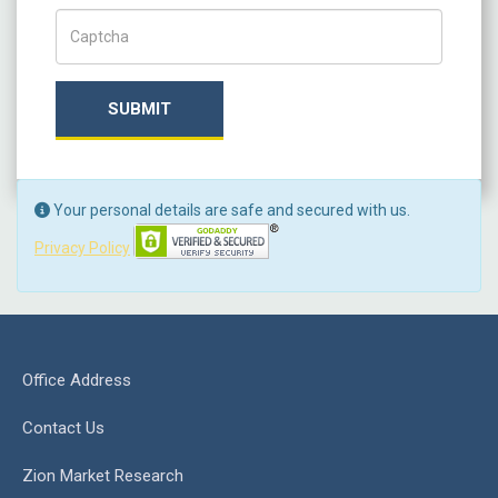
Captch Code
SUBMIT
Your personal details are safe and secured with us.
Privacy Policy
Office Address
Contact Us
Zion Market Research