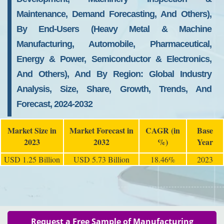
Maintenance, Demand Forecasting, And Others),
By End-Users (Heavy Metal & Machine
Manufacturing, Automobile, Pharmaceutical,
Energy & Power, Semiconductor & Electronics,
And Others), And By Region: Global Industry
Analysis, Size, Share, Growth, Trends, And
Forecast, 2024-2032
Market Size in
Market Forecast in
CAGR (in
Base
2023
2032
%)
Year
USD 1.25 Billion
USD 5.73 Billion
18.46%
2023
Request a Free Sample of Manufacturing