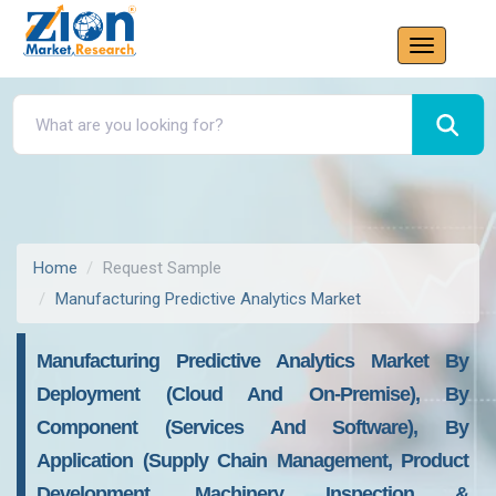
Home
Request Sample
Manufacturing Predictive Analytics Market
Manufacturing Predictive Analytics Market By
Deployment (Cloud And On-Premise), By
Component (Services And Software), By
Application (Supply Chain Management, Product
Development, Machinery Inspection &