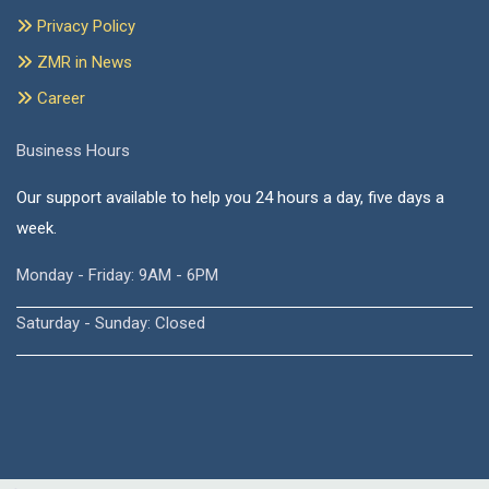
Privacy Policy
ZMR in News
Career
Business Hours
Our support available to help you 24 hours a day, five days a
week.
Monday - Friday: 9AM - 6PM
Saturday - Sunday: Closed