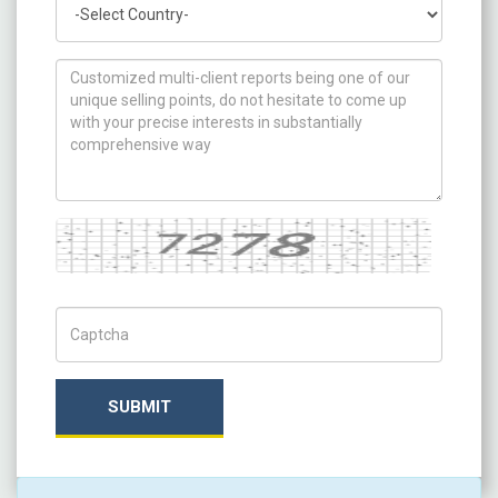
How can we help you ?
Captcha
Captch Code
SUBMIT