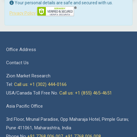
Your personal details are safe and secured with us.
Privacy Policy
Office Address
Contact Us
Zion Market Research
Tel:
Call us: +1 (302) 444-0166
USA/Canada Toll Free No.
Call us: +1 (855) 465-4651
Asia Pacific Office
3rd Floor, Mrunal Paradise, Opp Maharaja Hotel, Pimple Gurav,
Pune 411061, Maharashtra, India
Phone No
+91 7768 006 007
,
+91 7768 006 008