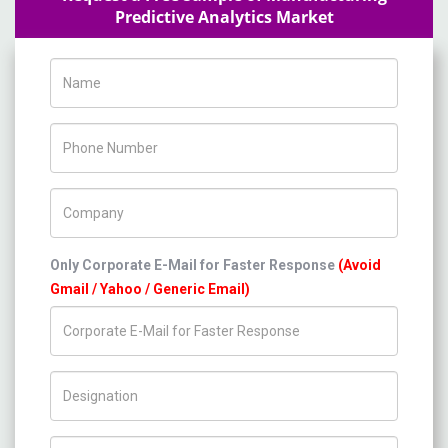
Predictive Analytics Market
Name
Phone Number
Company Name
Only Corporate E-Mail for Faster Response
(Avoid
Gmail / Yahoo / Generic Email)
Title/Desig.
Country