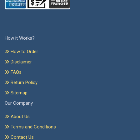
How it Works?
How to Order
Disclaimer
FAQs
Return Policy
Sitemap
Our Company
About Us
Terms and Conditions
Contact Us