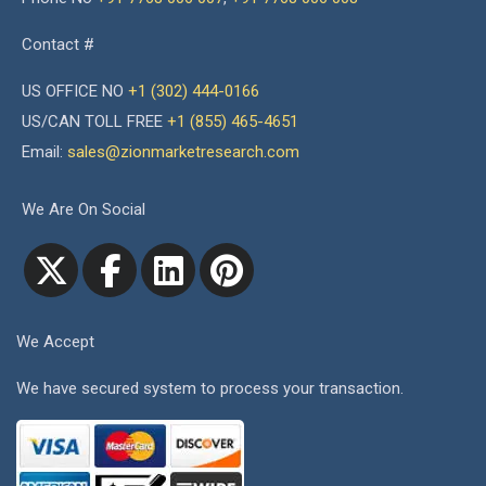
Contact #
US OFFICE NO
+1 (302) 444-0166
US/CAN TOLL FREE
+1 (855) 465-4651
Email:
sales@zionmarketresearch.com
We Are On Social
We Accept
We have secured system to process your transaction.