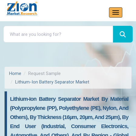
Home
Request Sample
Lithium-Ion Battery Separator Market
Lithium-Ion Battery Separator Market By Material
(Polypropylene (PP), Polyethylene (PE), Nylon, And
Others), By Thickness (16µm, 20µm, And 25µm), By
End User (Industrial, Consumer Electronics,
Automotive, And Others), And By Region - Global