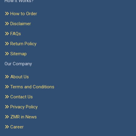
How it Works?
How to Order
Disclaimer
FAQs
Return Policy
Sitemap
Our Company
About Us
Terms and Conditions
Contact Us
Privacy Policy
ZMR in News
Career