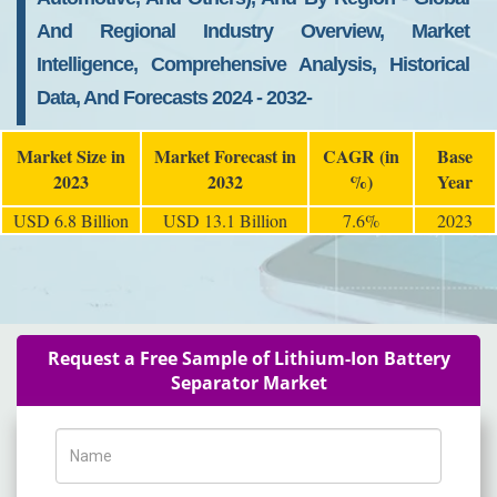
And Regional Industry Overview, Market
Intelligence, Comprehensive Analysis, Historical
Data, And Forecasts 2024 - 2032-
Market Size in
Market Forecast in
CAGR (in
Base
2023
2032
%)
Year
USD 6.8 Billion
USD 13.1 Billion
7.6%
2023
Request a Free Sample of Lithium-Ion Battery
Separator Market
Name