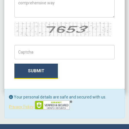
Captcha
Captch Code
SUBMIT
Your personal details are safe and secured with us.
Privacy Policy