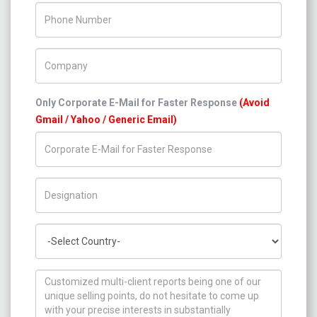
Phone Number
Company Name
Only Corporate E-Mail for Faster Response
(Avoid
Gmail / Yahoo / Generic Email)
Title/Desig.
Country
How can we help you ?