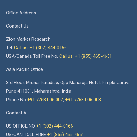
Office Address
Contact Us
Zion Market Research
Tel:
Call us: +1 (302) 444-0166
USA/Canada Toll Free No.
Call us: +1 (855) 465-4651
Asia Pacific Office
3rd Floor, Mrunal Paradise, Opp Maharaja Hotel, Pimple Gurav,
Pune 411061, Maharashtra, India
Phone No
+91 7768 006 007
,
+91 7768 006 008
Contact #
US OFFICE NO
+1 (302) 444-0166
US/CAN TOLL FREE
+1 (855) 465-4651