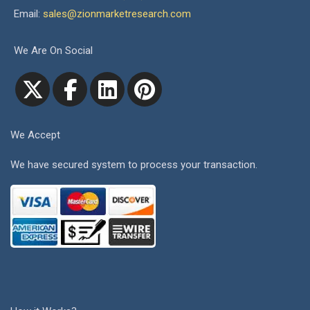
Email:
sales@zionmarketresearch.com
We Are On Social
We Accept
We have secured system to process your transaction.