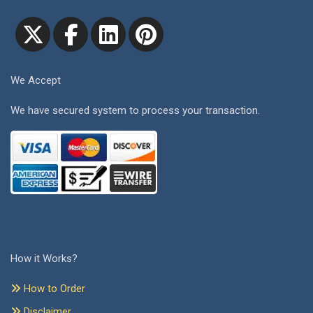
We Accept
We have secured system to process your transaction.
How it Works?
How to Order
Disclaimer