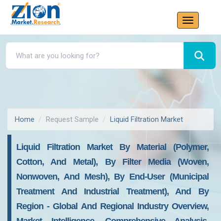
Home
Request Sample
Liquid Filtration Market
Liquid Filtration Market By Material (Polymer,
Cotton, And Metal), By Filter Media (Woven,
Nonwoven, And Mesh), By End-User (Municipal
Treatment And Industrial Treatment), And By
Region - Global And Regional Industry Overview,