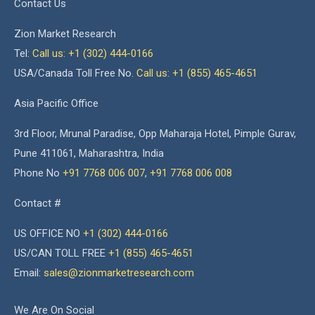
Contact Us
Zion Market Research
Tel:
Call us: +1 (302) 444-0166
USA/Canada Toll Free No.
Call us: +1 (855) 465-4651
Asia Pacific Office
3rd Floor, Mrunal Paradise, Opp Maharaja Hotel, Pimple Gurav,
Pune 411061, Maharashtra, India
Phone No
+91 7768 006 007
,
+91 7768 006 008
Contact #
US OFFICE NO
+1 (302) 444-0166
US/CAN TOLL FREE
+1 (855) 465-4651
Email:
sales@zionmarketresearch.com
We Are On Social