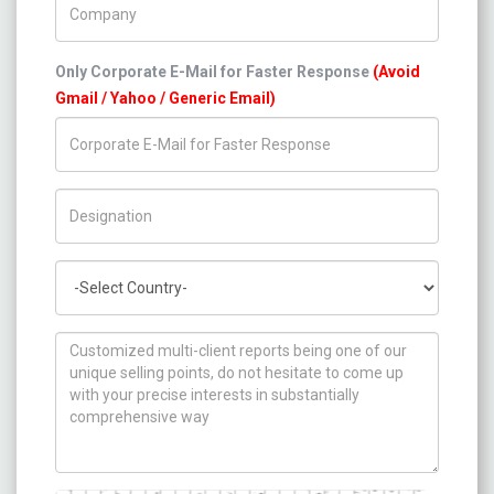
Only Corporate E-Mail for Faster Response
(Avoid
Gmail / Yahoo / Generic Email)
Title/Desig.
Country
How can we help you ?