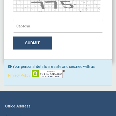
Captcha
Captch Code
SUBMIT
Your personal details are safe and secured with us.
Privacy Policy
Office Address