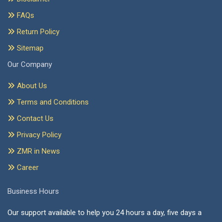
FAQs
Return Policy
Sitemap
Our Company
About Us
Terms and Conditions
Contact Us
Privacy Policy
ZMR in News
Career
Business Hours
Our support available to help you 24 hours a day, five days a