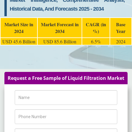
Market Intelligence, Comprehensive Analysis,
Historical Data, And Forecasts 2025 - 2034
Market Size in
Market Forecast in
CAGR (in
Base
2024
2034
%)
Year
USD 45.6 Billion
USD 85.6 Billion
6.5%
2024
Request a Free Sample of Liquid Filtration Market
Name
Phone Number
Company Name