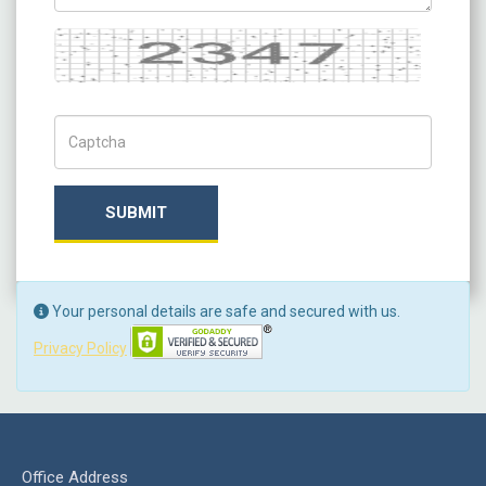
Captcha
Captch Code
SUBMIT
Your personal details are safe and secured with us.
Privacy Policy
Office Address