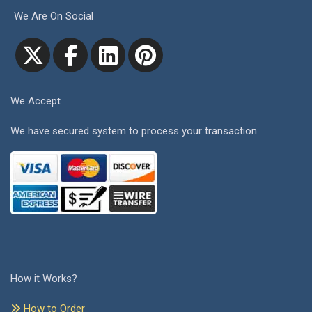
We Are On Social
We Accept
We have secured system to process your transaction.
How it Works?
How to Order