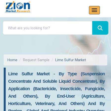
Home
Request Sample
Lime Sulfur Market
Lime Sulfur Market - By Type (Suspension
Concentrate And Soluble Liquid Concentrate), By
Application (Bactericide, Insecticide, Fungicide,
And Others), By End-User (Agriculture,
Horticulture, Veterinary, And Others) And By