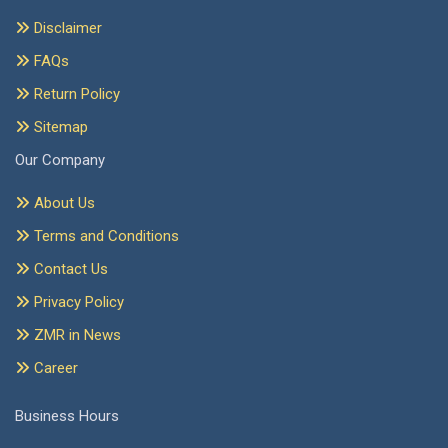
Disclaimer
FAQs
Return Policy
Sitemap
Our Company
About Us
Terms and Conditions
Contact Us
Privacy Policy
ZMR in News
Career
Business Hours