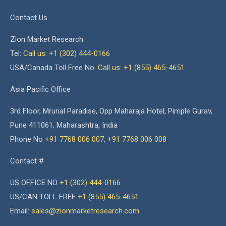
Contact Us
Zion Market Research
Tel:
Call us: +1 (302) 444-0166
USA/Canada Toll Free No.
Call us: +1 (855) 465-4651
Asia Pacific Office
3rd Floor, Mrunal Paradise, Opp Maharaja Hotel, Pimple Gurav,
Pune 411061, Maharashtra, India
Phone No
+91 7768 006 007
,
+91 7768 006 008
Contact #
US OFFICE NO
+1 (302) 444-0166
US/CAN TOLL FREE
+1 (855) 465-4651
Email:
sales@zionmarketresearch.com