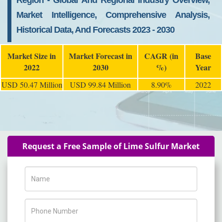
Region - Global And Regional Industry Overview,
Market Intelligence, Comprehensive Analysis,
Historical Data, And Forecasts 2023 - 2030
Market Size in
Market Forecast in
CAGR (in
Base
2022
2030
%)
Year
USD 50.47 Million
USD 99.84 Million
8.90%
2022
Request a Free Sample of Lime Sulfur Market
Name
Phone Number