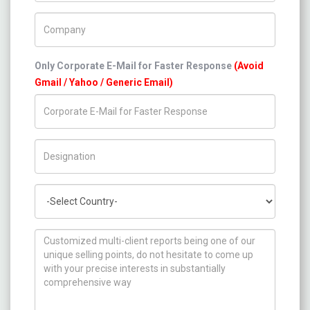
Company Name
Only Corporate E-Mail for Faster Response
(Avoid
Gmail / Yahoo / Generic Email)
Title/Desig.
Country
How can we help you ?