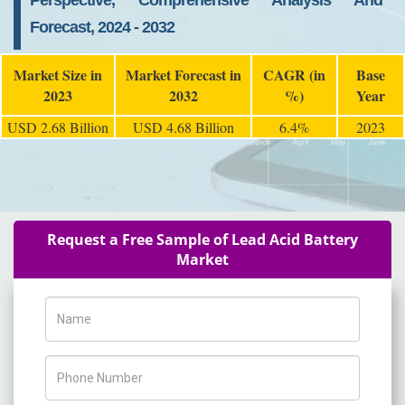
Perspective, Comprehensive Analysis And
Forecast, 2024 - 2032
Market Size in
Market Forecast in
CAGR (in
Base
2023
2032
%)
Year
USD 2.68 Billion
USD 4.68 Billion
6.4%
2023
Request a Free Sample of Lead Acid Battery
Market
Name
Phone Number