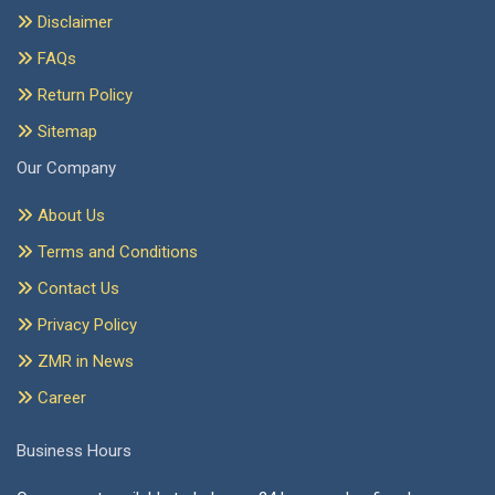
Disclaimer
FAQs
Return Policy
Sitemap
Our Company
About Us
Terms and Conditions
Contact Us
Privacy Policy
ZMR in News
Career
Business Hours