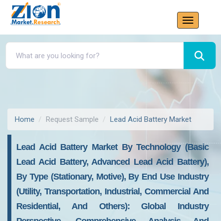
Home
Request Sample
Lead Acid Battery Market
Lead Acid Battery Market By Technology (Basic
Lead Acid Battery, Advanced Lead Acid Battery),
By Type (Stationary, Motive), By End Use Industry
(Utility, Transportation, Industrial, Commercial And
Residential, And Others): Global Industry