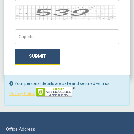
Captcha
Captch Code
SUBMIT
Your personal details are safe and secured with us.
Privacy Policy
Office Address