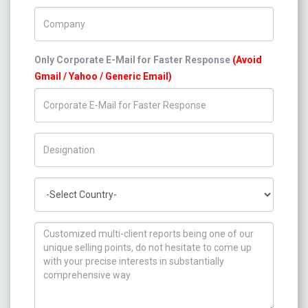
Company Name
Only Corporate E-Mail for Faster Response
(Avoid
Gmail / Yahoo / Generic Email)
Title/Desig.
Country
How can we help you ?