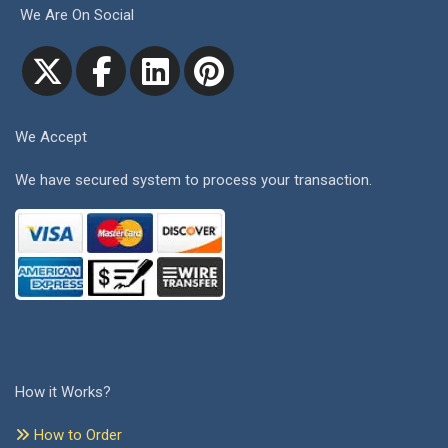
We Are On Social
We Accept
We have secured system to process your transaction.
How it Works?
How to Order