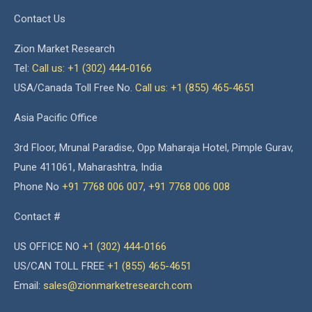
Contact Us
Zion Market Research
Tel:
Call us: +1 (302) 444-0166
USA/Canada Toll Free No.
Call us: +1 (855) 465-4651
Asia Pacific Office
3rd Floor, Mrunal Paradise, Opp Maharaja Hotel, Pimple Gurav,
Pune 411061, Maharashtra, India
Phone No
+91 7768 006 007
,
+91 7768 006 008
Contact #
US OFFICE NO
+1 (302) 444-0166
US/CAN TOLL FREE
+1 (855) 465-4651
Email:
sales@zionmarketresearch.com